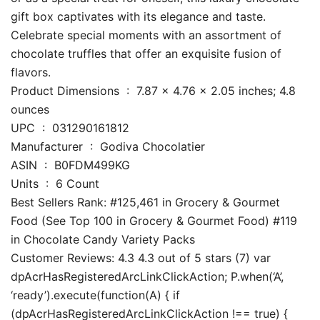
gift box captivates with its elegance and taste.
Celebrate special moments with an assortment of
chocolate truffles that offer an exquisite fusion of
flavors.
Product Dimensions ‏ : ‎ 7.87 x 4.76 x 2.05 inches; 4.8
ounces
UPC ‏ : ‎ 031290161812
Manufacturer ‏ : ‎ Godiva Chocolatier
ASIN ‏ : ‎ B0FDM499KG
Units ‏ : ‎ 6 Count
Best Sellers Rank: #125,461 in Grocery & Gourmet
Food (See Top 100 in Grocery & Gourmet Food) #119
in Chocolate Candy Variety Packs
Customer Reviews: 4.3 4.3 out of 5 stars (7) var
dpAcrHasRegisteredArcLinkClickAction; P.when(‘A’,
‘ready’).execute(function(A) { if
(dpAcrHasRegisteredArcLinkClickAction !== true) {