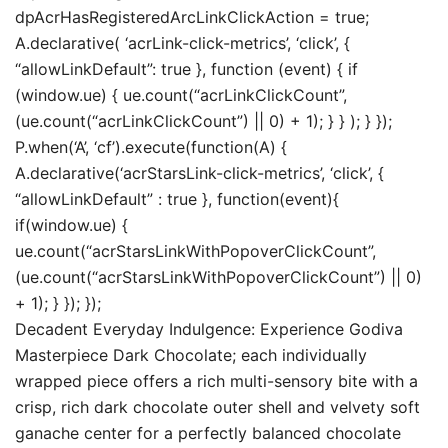
dpAcrHasRegisteredArcLinkClickAction = true;
A.declarative( ‘acrLink-click-metrics’, ‘click’, {
“allowLinkDefault”: true }, function (event) { if
(window.ue) { ue.count(“acrLinkClickCount”,
(ue.count(“acrLinkClickCount”) || 0) + 1); } } ); } });
P.when(‘A’, ‘cf’).execute(function(A) {
A.declarative(‘acrStarsLink-click-metrics’, ‘click’, {
“allowLinkDefault” : true }, function(event){
if(window.ue) {
ue.count(“acrStarsLinkWithPopoverClickCount”,
(ue.count(“acrStarsLinkWithPopoverClickCount”) || 0)
+ 1); } }); });
Decadent Everyday Indulgence: Experience Godiva
Masterpiece Dark Chocolate; each individually
wrapped piece offers a rich multi-sensory bite with a
crisp, rich dark chocolate outer shell and velvety soft
ganache center for a perfectly balanced chocolate