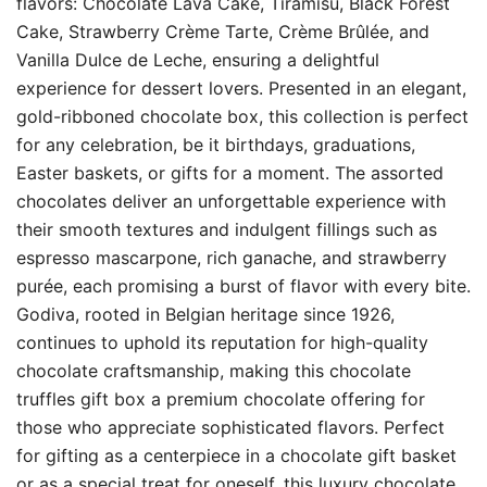
flavors: Chocolate Lava Cake, Tiramisu, Black Forest
Cake, Strawberry Crème Tarte, Crème Brûlée, and
Vanilla Dulce de Leche, ensuring a delightful
experience for dessert lovers. Presented in an elegant,
gold-ribboned chocolate box, this collection is perfect
for any celebration, be it birthdays, graduations,
Easter baskets, or gifts for a moment. The assorted
chocolates deliver an unforgettable experience with
their smooth textures and indulgent fillings such as
espresso mascarpone, rich ganache, and strawberry
purée, each promising a burst of flavor with every bite.
Godiva, rooted in Belgian heritage since 1926,
continues to uphold its reputation for high-quality
chocolate craftsmanship, making this chocolate
truffles gift box a premium chocolate offering for
those who appreciate sophisticated flavors. Perfect
for gifting as a centerpiece in a chocolate gift basket
or as a special treat for oneself, this luxury chocolate