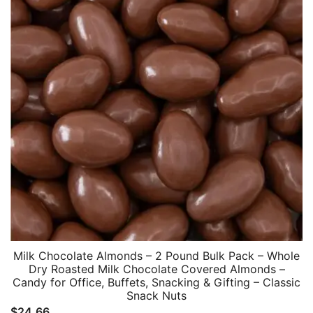
Milk Chocolate Almonds – 2 Pound Bulk Pack – Whole
Dry Roasted Milk Chocolate Covered Almonds –
Candy for Office, Buffets, Snacking & Gifting – Classic
Snack Nuts
$
24.66