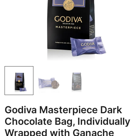
Godiva Masterpiece Dark
Chocolate Bag, Individually
Wrapped with Ganache