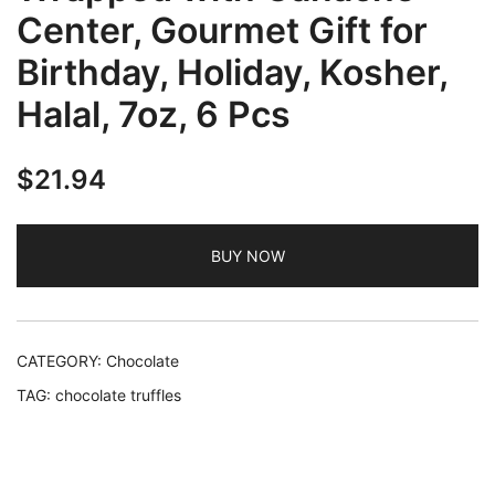
Center, Gourmet Gift for
Birthday, Holiday, Kosher,
Halal, 7oz, 6 Pcs
$
21.94
BUY NOW
CATEGORY:
Chocolate
TAG:
chocolate truffles