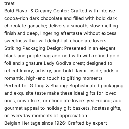
treat
Bold Flavor & Creamy Center: Crafted with intense
cocoa-rich dark chocolate and filled with bold dark
chocolate ganache; delivers a smooth, slow-melting
finish and deep, lingering aftertaste without excess
sweetness that will delight all chocolate lovers
Striking Packaging Design: Presented in an elegant
black and purple bag adorned with with refined gold
foil and signature Lady Godiva crest; designed to
reflect luxury, artistry, and bold flavor inside; adds a
romantic, high-end touch to gifting moments
Perfect for Gifting & Sharing: Sophisticated packaging
and exquisite taste make these ideal gifts for loved
ones, coworkers, or chocolate lovers year-round; add
gourmet appeal to holiday gift baskets, hostess gifts,
or everyday moments of appreciation
Belgian Heritage since 1926: Crafted by expert