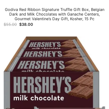
Godiva Red Ribbon Signature Truffle Gift Box, Belgian
Dark and Milk Chocolates with Ganache Centers,
Gourmet Valentine’s Day Gift, Kosher, 15 Pc
Original
Current
$
55.00
$
38.00
price
price
was:
is:
$55.00.
$38.00.