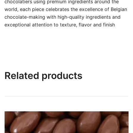
chocolatiers using premium ingredients around the
world, each piece celebrates the excellence of Belgian
chocolate-making with high-quality ingredients and
exceptional attention to texture, flavor and finish
Related products