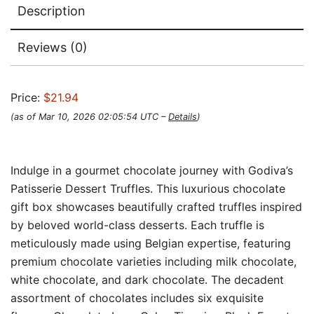
Description
Reviews (0)
Price:
$21.94
(as of Mar 10, 2026 02:05:54 UTC –
Details
)
Indulge in a gourmet chocolate journey with Godiva’s
Patisserie Dessert Truffles. This luxurious chocolate
gift box showcases beautifully crafted truffles inspired
by beloved world-class desserts. Each truffle is
meticulously made using Belgian expertise, featuring
premium chocolate varieties including milk chocolate,
white chocolate, and dark chocolate. The decadent
assortment of chocolates includes six exquisite