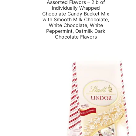
Assorted Flavors – 2lb of
Individually Wrapped
Chocolate Candy Bucket Mix
with Smooth Milk Chocolate,
White Chocolate, White
Peppermint, Oatmilk Dark
Chocolate Flavors