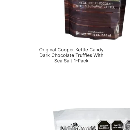
Original Cooper Kettle Candy
Dark Chocolate Truffles With
Sea Salt 1-Pack