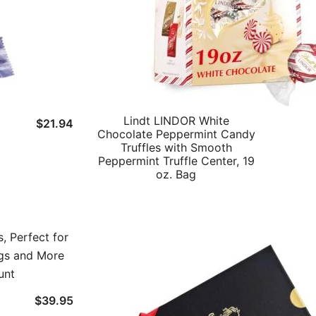
Lindt LINDOR White
$
21.94
Chocolate Peppermint Candy
Truffles with Smooth
Peppermint Truffle Center, 19
oz. Bag
$
39.95