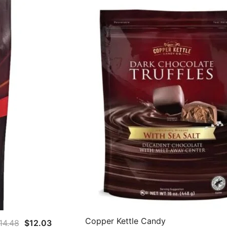
Copper Kettle Candy
Original
Current
14.48
$
12.03