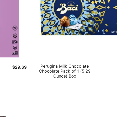
Perugina Milk Chocolate
$
29.69
Chocolate Pack of 1 (5.29
Ounce) Box