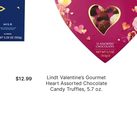
Lindt Valentine’s Gourmet
$
12.99
Heart Assorted Chocolate
Candy Truffles, 5.7 oz.