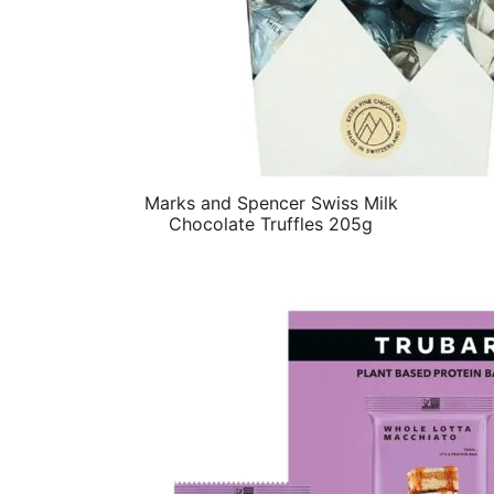
Marks and Spencer Swiss Milk
Chocolate Truffles 205g