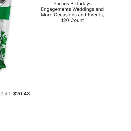
Parties Birthdays
Engagements Weddings and
More Occasions and Events,
120 Count
Original
Current
3.40
$
20.43
price
price
was:
is:
$23.40.
$20.43.