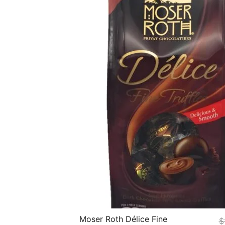
Moser Roth Délice Fine
$