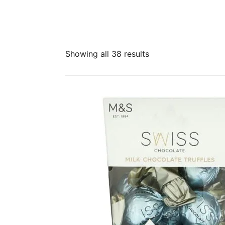
Sorted
Showing all 38 results
by
latest