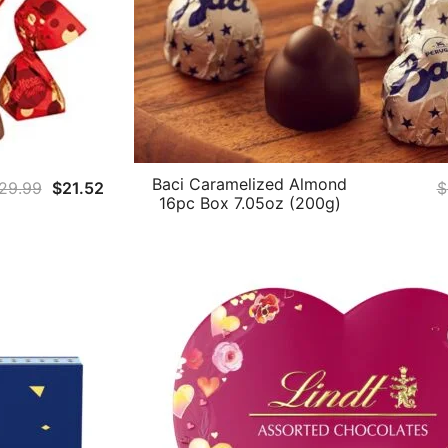
Baci Caramelized Almond
Original
Current
29.99
$
21.52
$
16pc Box 7.05oz (200g)
price
price
was:
is:
$29.99.
$21.52.