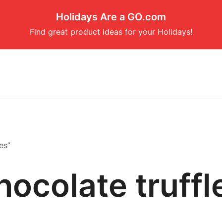
Holidays Are a GO.com
Find great product ideas for your Holidays!
es”
hocolate truffl