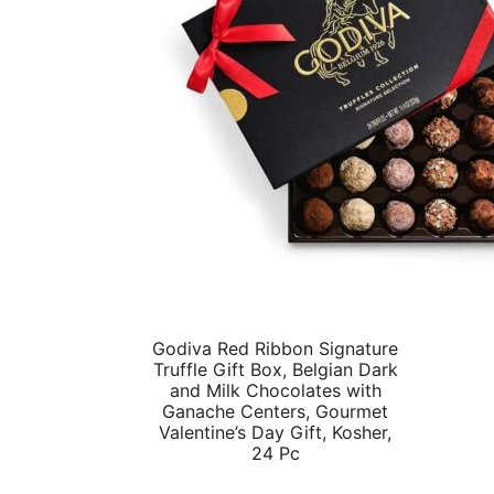
Godiva Red Ribbon Signature
Truffle Gift Box, Belgian Dark
and Milk Chocolates with
Ganache Centers, Gourmet
Valentine’s Day Gift, Kosher,
24 Pc