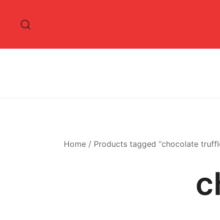
Skip
to
content
Home
/ Products tagged “chocolate truffl
c