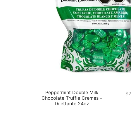
Peppermint Double Milk
$
2
Chocolate Truffle Cremes –
Dilettante 24oz