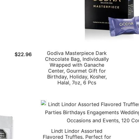
Godiva Masterpiece Dark
$
22.96
Chocolate Bag, Individually
Wrapped with Ganache
Center, Gourmet Gift for
Birthday, Holiday, Kosher,
Halal, 7oz, 6 Pcs
Lindt Lindor Assorted
Flavored Truffles, Perfect for