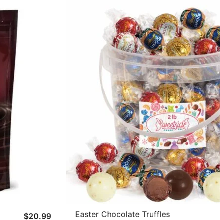
Easter Chocolate Truffles
$
20.99