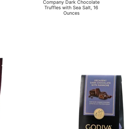
Company Dark Chocolate
price
price
Truffles with Sea Salt, 16
was:
is:
Ounces
$14.48.
$12.03.