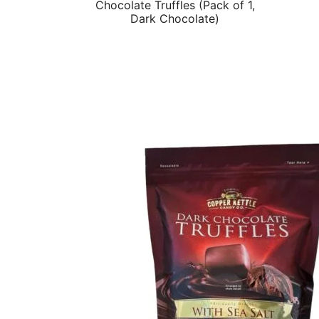
Chocolate Truffles (Pack of 1,
Dark Chocolate)