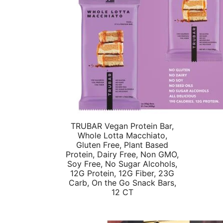
TRUBAR Vegan Protein Bar,
Whole Lotta Macchiato,
Gluten Free, Plant Based
Protein, Dairy Free, Non GMO,
Soy Free, No Sugar Alcohols,
12G Protein, 12G Fiber, 23G
Carb, On the Go Snack Bars,
12 CT