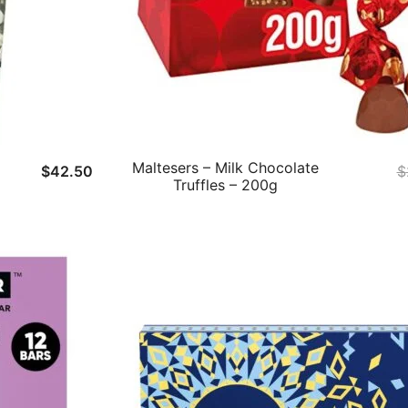
Maltesers – Milk Chocolate
$
42.50
$
Truffles – 200g