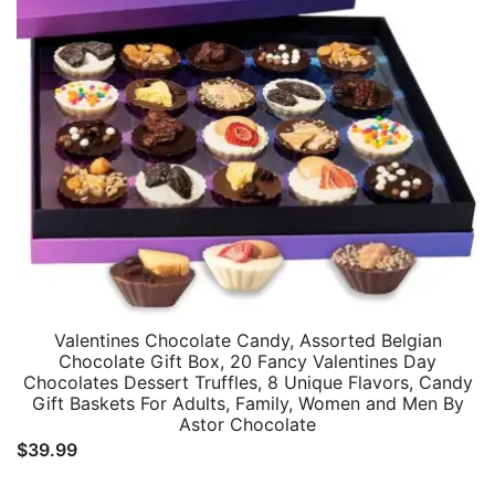
Valentines Chocolate Candy, Assorted Belgian
Chocolate Gift Box, 20 Fancy Valentines Day
Chocolates Dessert Truffles, 8 Unique Flavors, Candy
Gift Baskets For Adults, Family, Women and Men By
Astor Chocolate
$
39.99