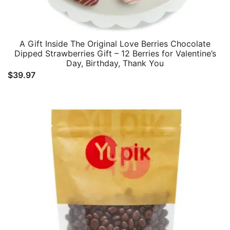
A Gift Inside The Original Love Berries Chocolate
Dipped Strawberries Gift – 12 Berries for Valentine’s
Day, Birthday, Thank You
$
39.97