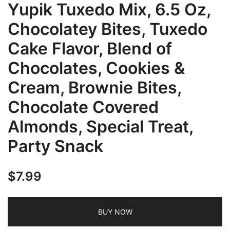
Yupik Tuxedo Mix, 6.5 Oz,
Chocolatey Bites, Tuxedo
Cake Flavor, Blend of
Chocolates, Cookies &
Cream, Brownie Bites,
Chocolate Covered
Almonds, Special Treat,
Party Snack
$
7.99
BUY NOW