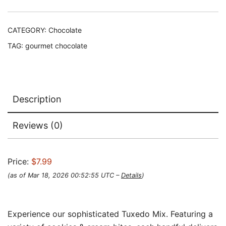
CATEGORY:
Chocolate
TAG:
gourmet chocolate
Description
Reviews (0)
Price:
$7.99
(as of Mar 18, 2026 00:52:55 UTC –
Details
)
Experience our sophisticated Tuxedo Mix. Featuring a