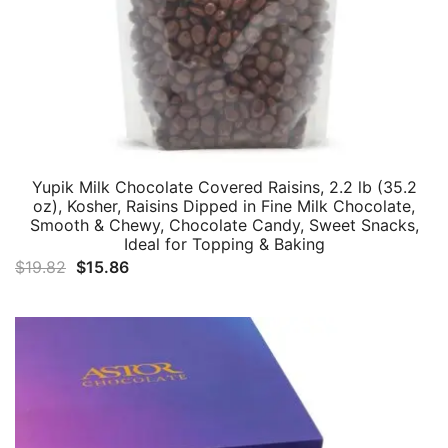
Yupik Milk Chocolate Covered Raisins, 2.2 lb (35.2
oz), Kosher, Raisins Dipped in Fine Milk Chocolate,
Smooth & Chewy, Chocolate Candy, Sweet Snacks,
Ideal for Topping & Baking
Original
Current
$
19.82
$
15.86
price
price
was:
is:
$19.82.
$15.86.