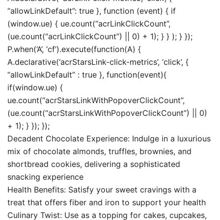
“allowLinkDefault”: true }, function (event) { if
(window.ue) { ue.count(“acrLinkClickCount”,
(ue.count(“acrLinkClickCount”) || 0) + 1); } } ); } });
P.when(‘A’, ‘cf’).execute(function(A) {
A.declarative(‘acrStarsLink-click-metrics’, ‘click’, {
“allowLinkDefault” : true }, function(event){
if(window.ue) {
ue.count(“acrStarsLinkWithPopoverClickCount”,
(ue.count(“acrStarsLinkWithPopoverClickCount”) || 0)
+ 1); } }); });
Decadent Chocolate Experience: Indulge in a luxurious
mix of chocolate almonds, truffles, brownies, and
shortbread cookies, delivering a sophisticated
snacking experience
Health Benefits: Satisfy your sweet cravings with a
treat that offers fiber and iron to support your health
Culinary Twist: Use as a topping for cakes, cupcakes,