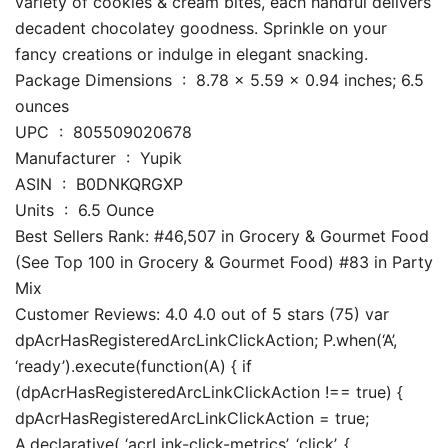
variety of cookies & cream bites, each handful delivers
decadent chocolatey goodness. Sprinkle on your
fancy creations or indulge in elegant snacking.
Package Dimensions ‏ : ‎ 8.78 x 5.59 x 0.94 inches; 6.5
ounces
UPC ‏ : ‎ 805509020678
Manufacturer ‏ : ‎ Yupik
ASIN ‏ : ‎ B0DNKQRGXP
Units ‏ : ‎ 6.5 Ounce
Best Sellers Rank: #46,507 in Grocery & Gourmet Food
(See Top 100 in Grocery & Gourmet Food) #83 in Party
Mix
Customer Reviews: 4.0 4.0 out of 5 stars (75) var
dpAcrHasRegisteredArcLinkClickAction; P.when(‘A’,
‘ready’).execute(function(A) { if
(dpAcrHasRegisteredArcLinkClickAction !== true) {
dpAcrHasRegisteredArcLinkClickAction = true;
A.declarative( ‘acrLink-click-metrics’, ‘click’, {