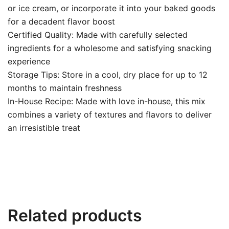
or ice cream, or incorporate it into your baked goods
for a decadent flavor boost
Certified Quality: Made with carefully selected
ingredients for a wholesome and satisfying snacking
experience
Storage Tips: Store in a cool, dry place for up to 12
months to maintain freshness
In-House Recipe: Made with love in-house, this mix
combines a variety of textures and flavors to deliver
an irresistible treat
Related products