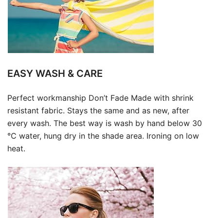
EASY WASH & CARE
Perfect workmanship Don’t Fade Made with shrink
resistant fabric. Stays the same and as new, after
every wash. The best way is wash by hand below 30
℃ water, hung dry in the shade area. Ironing on low
heat.