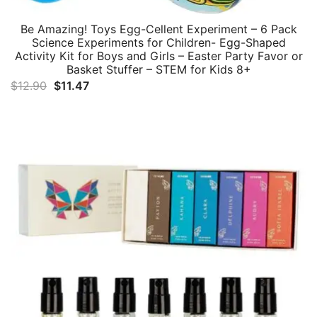
Be Amazing! Toys Egg-Cellent Experiment – 6 Pack
Science Experiments for Children- Egg-Shaped
Activity Kit for Boys and Girls – Easter Party Favor or
Basket Stuffer – STEM for Kids 8+
Original
Current
$
12.90
$
11.47
price
price
was:
is:
$12.90.
$11.47.