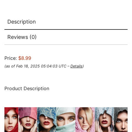
Description
Reviews (0)
Price:
$8.99
(as of Feb 18, 2025 05:04:03 UTC –
Details
)
Product Description