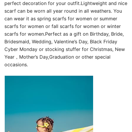
perfect decoration for your outfit.Lightweight and nice
scarf can be worn all year round in all weathers. You
can wear it as spring scarfs for women or summer
scarfs for women or fall scarfs for women or winter
scarfs for women.Perfect as a gift on Birthday, Bride,
Bridesmaid, Wedding, Valentine’s Day, Black Friday
Cyber Monday or stocking stuffer for Christmas, New
Year，Mother’s Day,Graduation or other special
occasions.