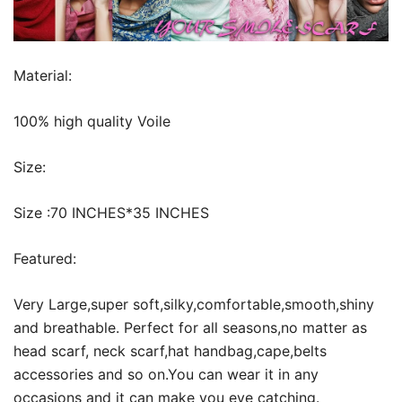
Material:
100% high quality Voile
Size:
Size :70 INCHES*35 INCHES
Featured:
Very Large,super soft,silky,comfortable,smooth,shiny
and breathable. Perfect for all seasons,no matter as
head scarf, neck scarf,hat handbag,cape,belts
accessories and so on.You can wear it in any
occasions and it can make you eye catching.