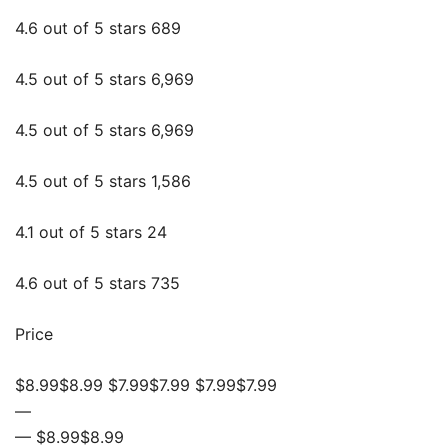
4.6 out of 5 stars 689
4.5 out of 5 stars 6,969
4.5 out of 5 stars 6,969
4.5 out of 5 stars 1,586
4.1 out of 5 stars 24
4.6 out of 5 stars 735
Price
$8.99$8.99 $7.99$7.99 $7.99$7.99
—
— $8.99$8.99