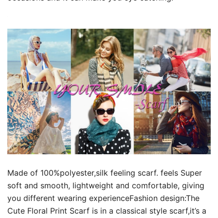
Made of 100%polyester,silk feeling scarf. feels Super
soft and smooth, lightweight and comfortable, giving
you different wearing experienceFashion design:The
Cute Floral Print Scarf is in a classical style scarf,it’s a