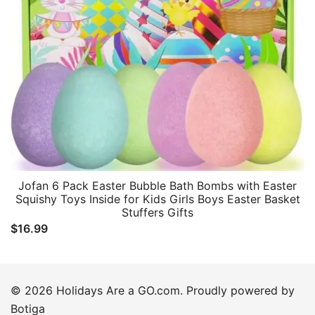
Jofan 6 Pack Easter Bubble Bath Bombs with Easter
Squishy Toys Inside for Kids Girls Boys Easter Basket
Stuffers Gifts
$
16.99
© 2026 Holidays Are a GO.com. Proudly powered by
Botiga