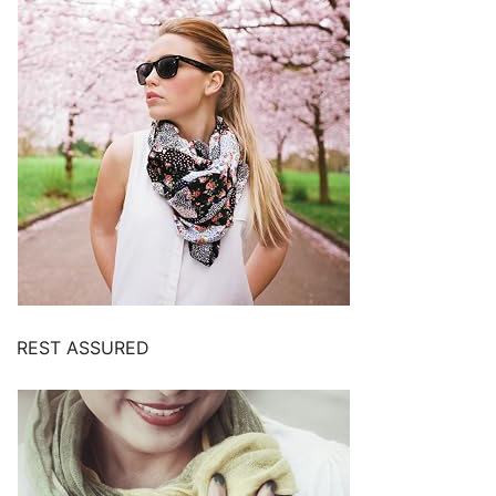
REST ASSURED