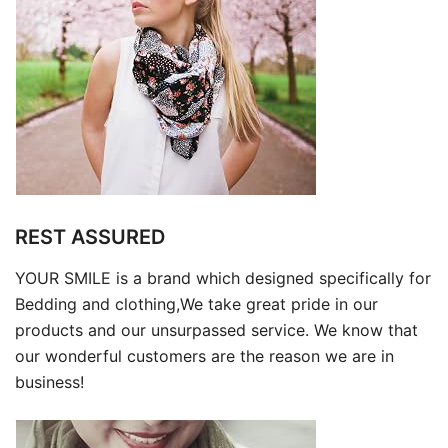
REST ASSURED
YOUR SMILE is a brand which designed specifically for
Bedding and clothing,We take great pride in our
products and our unsurpassed service. We know that
our wonderful customers are the reason we are in
business!