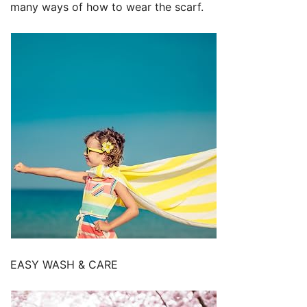
many ways of how to wear the scarf.
EASY WASH & CARE