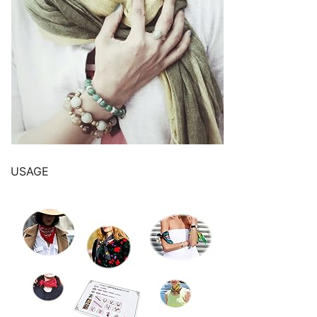
USAGE