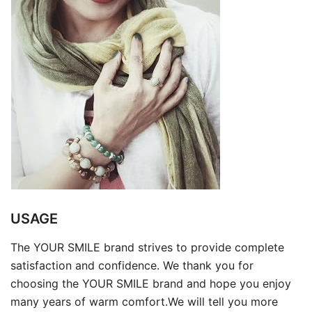
USAGE
The YOUR SMILE brand strives to provide complete
satisfaction and confidence. We thank you for
choosing the YOUR SMILE brand and hope you enjoy
many years of warm comfort.We will tell you more