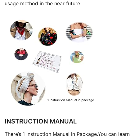
usage method in the near future.
INSTRUCTION MANUAL
There’s 1 Instruction Manual in Package.You can learn