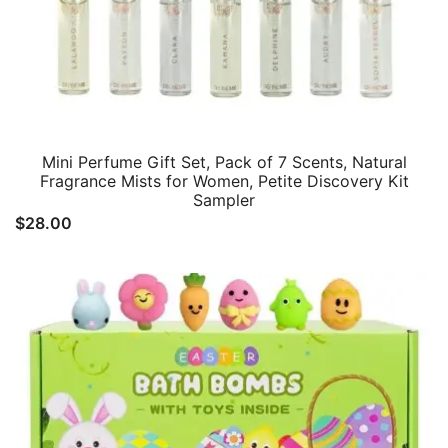
Mini Perfume Gift Set, Pack of 7 Scents, Natural
Fragrance Mists for Women, Petite Discovery Kit
Sampler
$
28.00