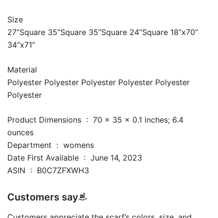
Size
27”Square 35”Square 35”Square 24”Square 18”x70”
34”x71”
Material
Polyester Polyester Polyester Polyester Polyester
Polyester
Product Dimensions ‏ : ‎ 70 x 35 x 0.1 inches; 6.4
ounces
Department ‏ : ‎ womens
Date First Available ‏ : ‎ June 14, 2023
ASIN ‏ : ‎ B0C7ZFXWH3
Customers say
Customers appreciate the scarf’s colors, size, and