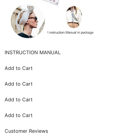
INSTRUCTION MANUAL
Add to Cart
Add to Cart
Add to Cart
Add to Cart
Customer Reviews