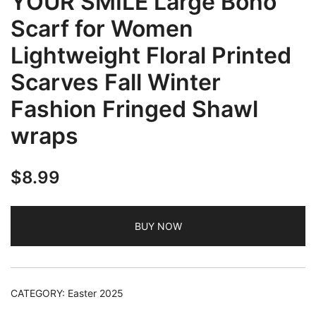
YOUR SMILE Large Boho
Scarf for Women
Lightweight Floral Printed
Scarves Fall Winter
Fashion Fringed Shawl
wraps
$
8.99
BUY NOW
CATEGORY:
Easter 2025