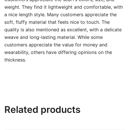
weight. They find it lightweight and comfortable, with
a nice length style. Many customers appreciate the
soft, fluffy material that feels nice to touch. The
quality is also mentioned as excellent, with a delicate
weave and long-lasting material. While some
customers appreciate the value for money and
wearability, others have differing opinions on the
thickness.
Related products