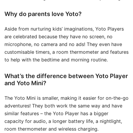
Why do parents love Yoto?
Aside from nurturing kids’ imaginations, Yoto Players
are celebrated because they have no screen, no
microphone, no camera and no ads! They even have
customisable timers, a room thermometer and features
to help with the bedtime and morning routine.
What’s the difference between Yoto Player
and Yoto Mini?
The Yoto Mini is smaller, making it easier for on-the-go
adventures! They both work the same way and have
similar features – the Yoto Player has a bigger
capacity for audio, a longer battery life, a nightlight,
room thermometer and wireless charging.