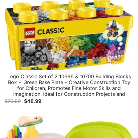
Lego Classic Set of 2 10696 & 10700 Building Blocks
Box + Green Base Plate – Creative Construction Toy
for Children, Promotes Fine Motor Skills and
Imagination, Ideal for Construction Projects and
Original
Current
$
79.89
$
48.99
price
price
was:
is:
$79.89.
$48.99.