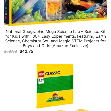
National Geographic Mega Science Lab – Science Kit
for Kids with 130+ Easy Experiments, Featuring Earth
Science, Chemistry Set, and Magic STEM Projects for
Boys and Girls (Amazon Exclusive)
Original
Current
$
59.99
$
42.75
price
price
was:
is:
$59.99.
$42.75.