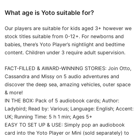
What age is Yoto suitable for?
Our players are suitable for kids aged 3+ however we
stock titles suitable from 0-12+. For newborns and
babies, there’s Yoto Player’s nightlight and bedtime
content. Children under 3 require adult supervision.
FACT-FILLED & AWARD-WINNING STORIES: Join Otto,
Cassandra and Missy on 5 audio adventures and
discover the deep sea, amazing vehicles, outer space
& more!
IN THE BOX: Pack of 5 audiobook cards; Author:
Ladybird; Read by: Various; Language: English; Accent:
UK; Running Time: 5 h 1 min; Ages 5+
EASY TO SET UP & USE: Simply pop an audiobook
card into the Yoto Player or Mini (sold separately) to