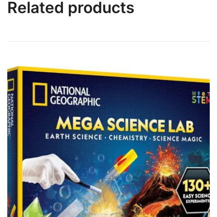
Related products