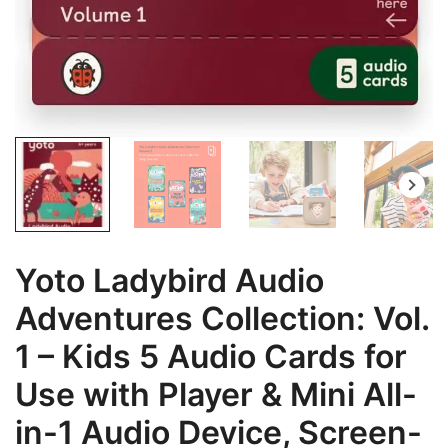
Yoto Ladybird Audio
Adventures Collection: Vol.
1 – Kids 5 Audio Cards for
Use with Player & Mini All-
in-1 Audio Device, Screen-