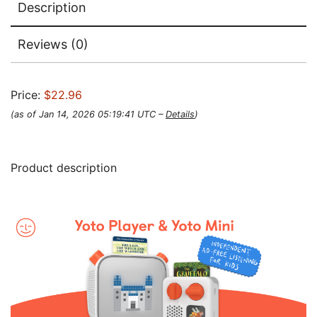
Description
Reviews (0)
Price:
$22.96
(as of Jan 14, 2026 05:19:41 UTC –
Details
)
Product description