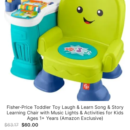
Fisher-Price Toddler Toy Laugh & Learn Song & Story
Learning Chair with Music Lights & Activities for Kids
Ages 1+ Years (Amazon Exclusive)
Original
Current
$
63.17
$
60.00