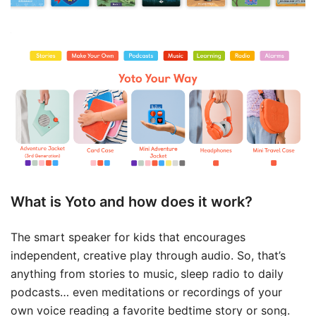
What is Yoto and how does it work?
The smart speaker for kids that encourages
independent, creative play through audio. So, that’s
anything from stories to music, sleep radio to daily
podcasts… even meditations or recordings of your
own voice reading a favorite bedtime story or song.