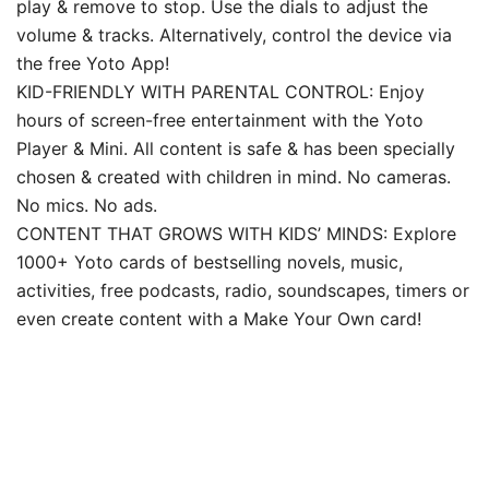
play & remove to stop. Use the dials to adjust the
volume & tracks. Alternatively, control the device via
the free Yoto App!
KID-FRIENDLY WITH PARENTAL CONTROL: Enjoy
hours of screen-free entertainment with the Yoto
Player & Mini. All content is safe & has been specially
chosen & created with children in mind. No cameras.
No mics. No ads.
CONTENT THAT GROWS WITH KIDS’ MINDS: Explore
1000+ Yoto cards of bestselling novels, music,
activities, free podcasts, radio, soundscapes, timers or
even create content with a Make Your Own card!