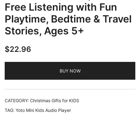
Free Listening with Fun
Playtime, Bedtime & Travel
Stories, Ages 5+
$
22.96
BUY NOW
CATEGORY:
Christmas Gifts for KIDS
TAG:
Yoto Mini Kids Audio Player