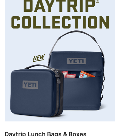
Daytrip Lunch Bags & Boxes