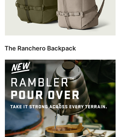
The Ranchero Backpack