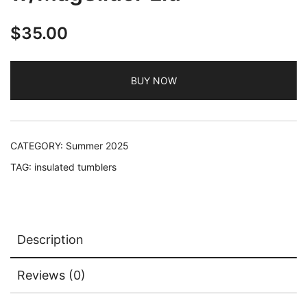
$
35.00
BUY NOW
CATEGORY:
Summer 2025
TAG:
insulated tumblers
Description
Reviews (0)