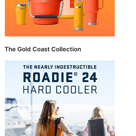
The Gold Coast Collection