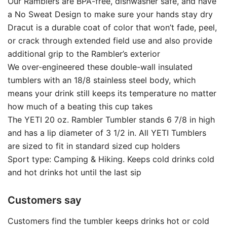
Our Ramblers are BPA-free, dishwasher safe, and have
a No Sweat Design to make sure your hands stay dry
Dracut is a durable coat of color that won’t fade, peel,
or crack through extended field use and also provide
additional grip to the Rambler’s exterior
We over-engineered these double-wall insulated
tumblers with an 18/8 stainless steel body, which
means your drink still keeps its temperature no matter
how much of a beating this cup takes
The YETI 20 oz. Rambler Tumbler stands 6 7/8 in high
and has a lip diameter of 3 1/2 in. All YETI Tumblers
are sized to fit in standard sized cup holders
Sport type: Camping & Hiking. Keeps cold drinks cold
and hot drinks hot until the last sip
Customers say
Customers find the tumbler keeps drinks hot or cold