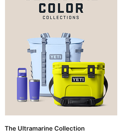
The Ultramarine Collection