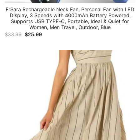
FrSara Rechargeable Neck Fan, Personal Fan with LED
Display, 3 Speeds with 4000mAh Battery Powered,
Supports USB TYPE-C, Portable, Ideal & Quiet for
Women, Men Travel, Outdoor, Blue
Original
Current
$
33.99
$
25.99
price
price
was:
is:
$33.99.
$25.99.