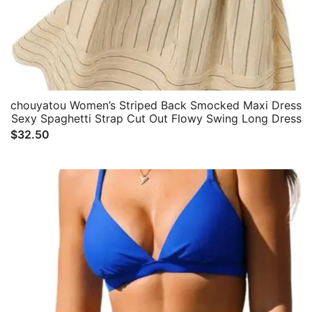
chouyatou Women’s Striped Back Smocked Maxi Dress
Sexy Spaghetti Strap Cut Out Flowy Swing Long Dress
$
32.50