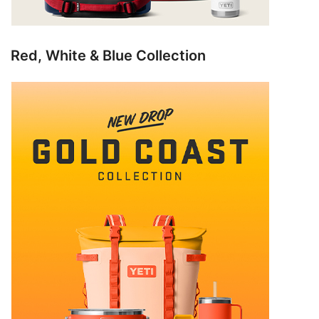
Red, White & Blue Collection