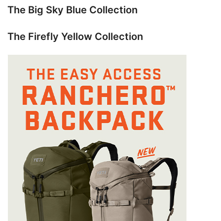
The Big Sky Blue Collection
The Firefly Yellow Collection