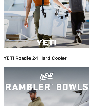
YETI Roadie 24 Hard Cooler