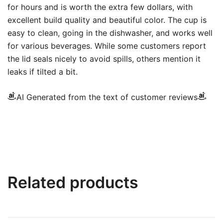
for hours and is worth the extra few dollars, with
excellent build quality and beautiful color. The cup is
easy to clean, going in the dishwasher, and works well
for various beverages. While some customers report
the lid seals nicely to avoid spills, others mention it
leaks if tilted a bit.
AI Generated from the text of customer reviews
Related products