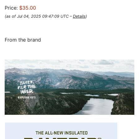
Price:
$35.00
(as of Jul 04, 2025 09:47:09 UTC –
Details
)
From the brand