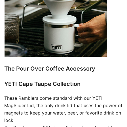
The Pour Over Coffee Accessory
YETI Cape Taupe Collection
These Ramblers come standard with our YETI
MagSlider Lid, the only drink lid that uses the power of
magnets to keep your water, beer, or favorite drink on
lock