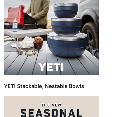
YETI Stackable, Nestable Bowls