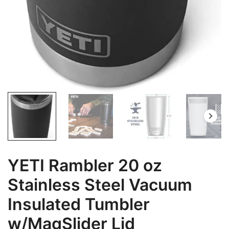
YETI Rambler 20 oz
Stainless Steel Vacuum
Insulated Tumbler
w/MagSlider Lid