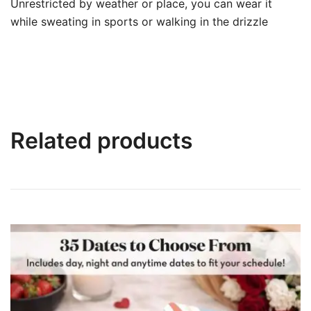
Unrestricted by weather or place, you can wear it
while sweating in sports or walking in the drizzle
Related products