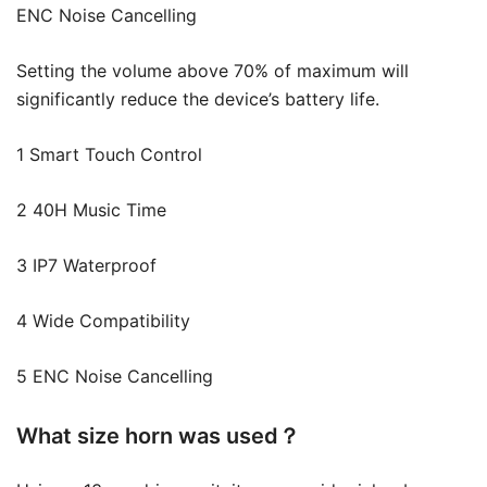
ENC Noise Cancelling
Setting the volume above 70% of maximum will
significantly reduce the device’s battery life.
1 Smart Touch Control
2 40H Music Time
3 IP7 Waterproof
4 Wide Compatibility
5 ENC Noise Cancelling
What size horn was used？