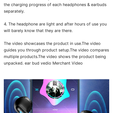
the charging progress of each headphones & earbuds
separately.
4. The headphone are light and after hours of use you
will barely know that they are there.
The video showcases the product in use.The video
guides you through product setup.The video compares
multiple products.The video shows the product being
unpacked. ear bud vedio Merchant Video