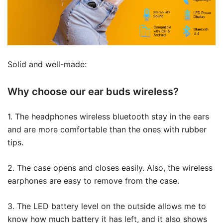
Solid and well-made:
Why choose our ear buds wireless?
1. The headphones wireless bluetooth stay in the ears
and are more comfortable than the ones with rubber
tips.
2. The case opens and closes easily. Also, the wireless
earphones are easy to remove from the case.
3. The LED battery level on the outside allows me to
know how much battery it has left, and it also shows