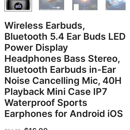
Wireless Earbuds,
Bluetooth 5.4 Ear Buds LED
Power Display
Headphones Bass Stereo,
Bluetooth Earbuds in-Ear
Noise Cancelling Mic, 40H
Playback Mini Case IP7
Waterproof Sports
Earphones for Android iOS