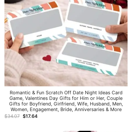
Romantic & Fun Scratch Off Date Night Ideas Card
Game, Valentines Day Gifts for Him or Her, Couple
Gifts for Boyfriend, Girlfriend, Wife, Husband, Men,
Women, Engagement, Bride, Anniversaries & More
Original
Current
$
34.07
$
17.64
price
price
was:
is: