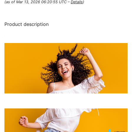
(as of Mar 13, 2026 06:20:55 UTC –
Details
)
Product description