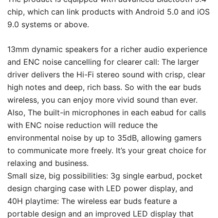
chip, which can link products with Android 5.0 and iOS
9.0 systems or above.
13mm dynamic speakers for a richer audio experience
and ENC noise cancelling for clearer call: The larger
driver delivers the Hi-Fi stereo sound with crisp, clear
high notes and deep, rich bass. So with the ear buds
wireless, you can enjoy more vivid sound than ever.
Also, The built-in microphones in each eabud for calls
with ENC noise reduction will reduce the
environmental noise by up to 35dB, allowing gamers
to communicate more freely. It’s your great choice for
relaxing and business.
Small size, big possibilities: 3g single earbud, pocket
design charging case with LED power display, and
40H playtime: The wireless ear buds feature a
portable design and an improved LED display that