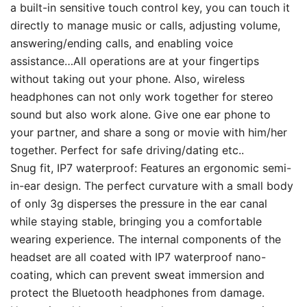
a built-in sensitive touch control key, you can touch it
directly to manage music or calls, adjusting volume,
answering/ending calls, and enabling voice
assistance…All operations are at your fingertips
without taking out your phone. Also, wireless
headphones can not only work together for stereo
sound but also work alone. Give one ear phone to
your partner, and share a song or movie with him/her
together. Perfect for safe driving/dating etc..
Snug fit, IP7 waterproof: Features an ergonomic semi-
in-ear design. The perfect curvature with a small body
of only 3g disperses the pressure in the ear canal
while staying stable, bringing you a comfortable
wearing experience. The internal components of the
headset are all coated with IP7 waterproof nano-
coating, which can prevent sweat immersion and
protect the Bluetooth headphones from damage.