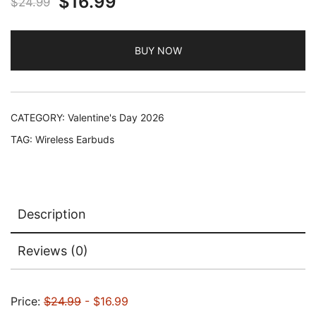
Original
Current
$
16.99
$
24.99
price
price
BUY NOW
was:
is:
$24.99.
$16.99.
CATEGORY:
Valentine's Day 2026
TAG:
Wireless Earbuds
Description
Reviews (0)
Price:
$24.99
- $16.99