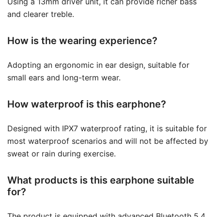
Using a 13mm driver unit, it can provide richer bass
and clearer treble.
How is the wearing experience?
Adopting an ergonomic in ear design, suitable for
small ears and long-term wear.
How waterproof is this earphone?
Designed with IPX7 waterproof rating, it is suitable for
most waterproof scenarios and will not be affected by
sweat or rain during exercise.
What products is this earphone suitable
for?
The product is equipped with advanced Bluetooth 5.4