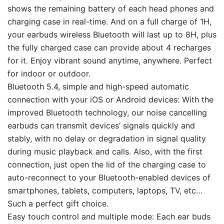
shows the remaining battery of each head phones and
charging case in real-time. And on a full charge of 1H,
your earbuds wireless Bluetooth will last up to 8H, plus
the fully charged case can provide about 4 recharges
for it. Enjoy vibrant sound anytime, anywhere. Perfect
for indoor or outdoor.
Bluetooth 5.4, simple and high-speed automatic
connection with your iOS or Android devices: With the
improved Bluetooth technology, our noise cancelling
earbuds can transmit devices’ signals quickly and
stably, with no delay or degradation in signal quality
during music playback and calls. Also, with the first
connection, just open the lid of the charging case to
auto-reconnect to your Bluetooth-enabled devices of
smartphones, tablets, computers, laptops, TV, etc…
Such a perfect gift choice.
Easy touch control and multiple mode: Each ear buds