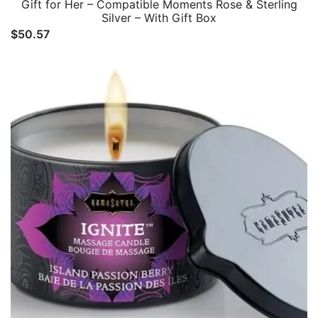
Gift for Her – Compatible Moments Rose & Sterling
Silver – With Gift Box
$
50.57