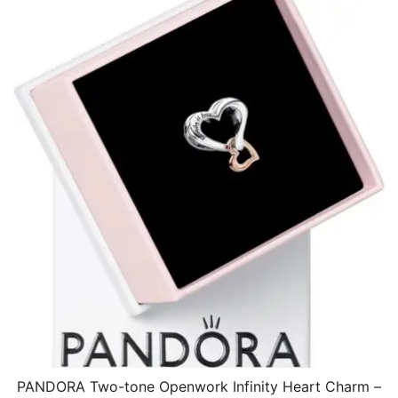
$34.07.
$17.64.
PANDORA Two-tone Openwork Infinity Heart Charm –