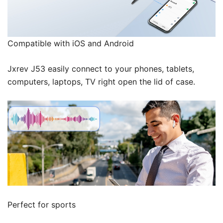
Compatible with iOS and Android
Jxrev J53 easily connect to your phones, tablets,
computers, laptops, TV right open the lid of case.
Perfect for sports