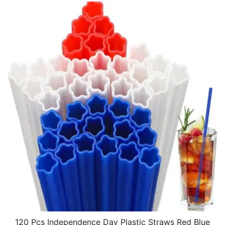
120 Pcs Independence Day Plastic Straws Red Blue