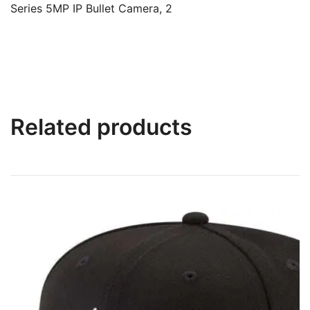
Series 5MP IP Bullet Camera, 2
Related products