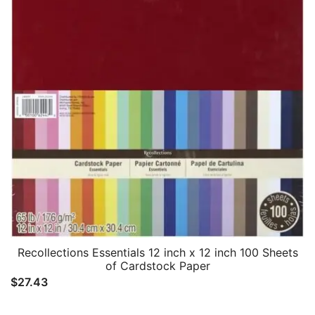
Recollections Essentials 12 inch x 12 inch 100 Sheets
of Cardstock Paper
$
27.43