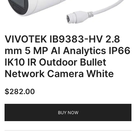
VIVOTEK IB9383-HV 2.8
mm 5 MP AI Analytics IP66
IK10 IR Outdoor Bullet
Network Camera White
$
282.00
BUY NOW