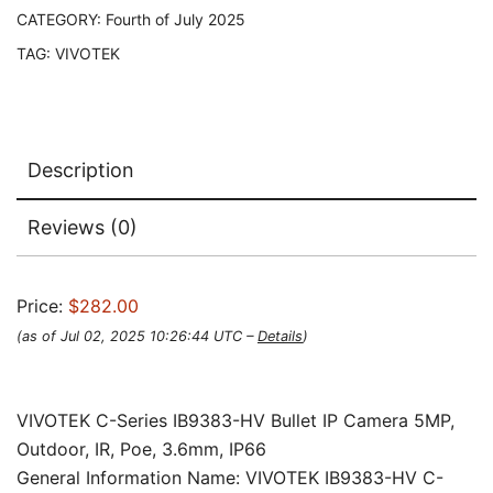
CATEGORY:
Fourth of July 2025
TAG:
VIVOTEK
Description
Reviews (0)
Price:
$282.00
(as of Jul 02, 2025 10:26:44 UTC –
Details
)
VIVOTEK C-Series IB9383-HV Bullet IP Camera 5MP,
Outdoor, IR, Poe, 3.6mm, IP66
General Information Name: VIVOTEK IB9383-HV C-