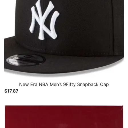
New Era NBA Men’s 9Fifty Snapback Cap
$
17.87