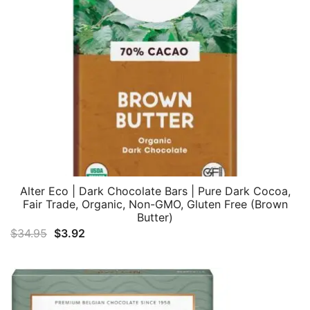
Alter Eco | Dark Chocolate Bars | Pure Dark Cocoa,
Fair Trade, Organic, Non-GMO, Gluten Free (Brown
Butter)
Original
Current
$
34.95
$
3.92
price
price
was:
is:
$34.95.
$3.92.