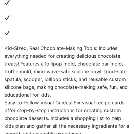
Kid-Sized, Real Chocolate-Making Tools: Includes
everything needed for creating delicious chocolate
treats! Features a lollipop mold, chocolate bar mold,
truffle mold, microwave-safe silicone bowl, food-safe
spatula, scooper, lollipop sticks, and reusable custom
silicone bags, making chocolate-making safe, fun, and
educational for kids.
Easy-to-Follow Visual Guides: Six visual recipe cards
offer step-by-step instructions for creating custom
chocolate desserts. Includes a shopping list to help
kids plan and gather all the necessary ingredients for a
smooth and enjoyable experience.