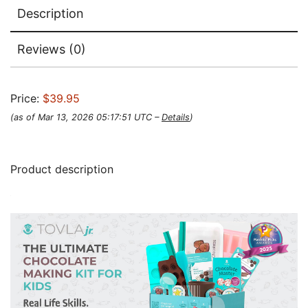
Description
Reviews (0)
Price:
$39.95
(as of Mar 13, 2026 05:17:51 UTC –
Details
)
Product description