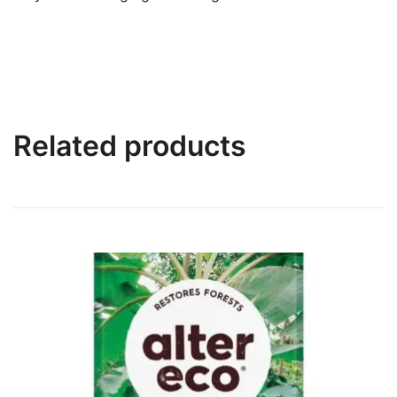
Related products