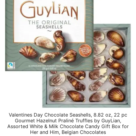
Valentines Day Chocolate Seashells, 8.82 oz, 22 pc
Gourmet Hazelnut Praliné Truffles by GuyLian,
Assorted White & Milk Chocolate Candy Gift Box for
Her and Him, Belgian Chocolates