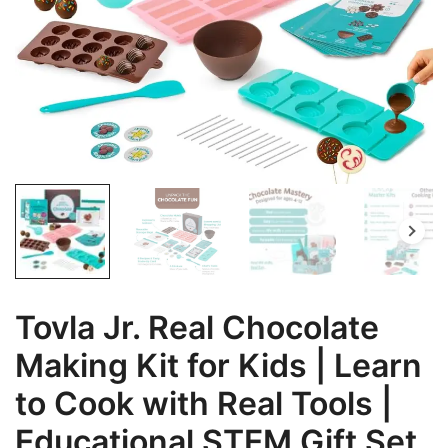
Tovla Jr. Real Chocolate
Making Kit for Kids | Learn
to Cook with Real Tools |
Educational STEM Gift Set