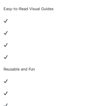
Easy-to-Read Visual Guides
Reusable and Fun