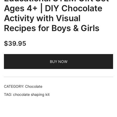
Ages 4+ | DIY Chocolate
Activity with Visual
Recipes for Boys & Girls
$
39.95
BUY NOW
CATEGORY:
Chocolate
TAG:
chocolate shaping kit