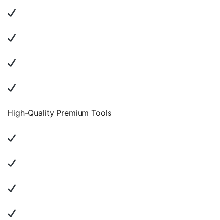
High-Quality Premium Tools