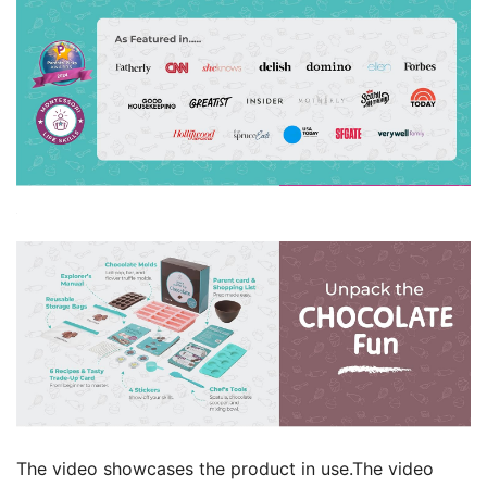
The video showcases the product in use.The video