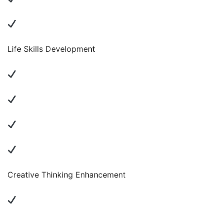
Life Skills Development
Creative Thinking Enhancement