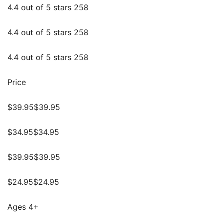
4.4 out of 5 stars 258
4.4 out of 5 stars 258
4.4 out of 5 stars 258
Price
$39.95$39.95
$34.95$34.95
$39.95$39.95
$24.95$24.95
Ages 4+