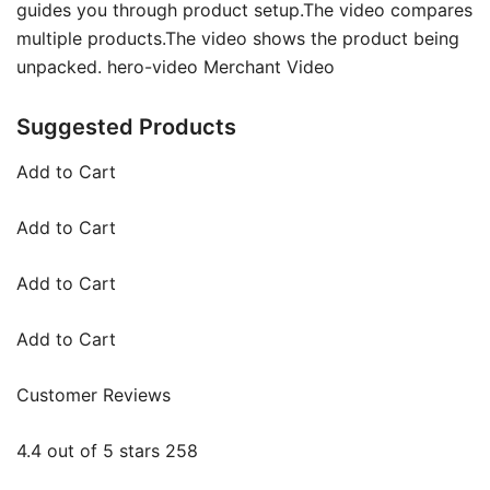
guides you through product setup.The video compares
multiple products.The video shows the product being
unpacked. hero-video Merchant Video
Suggested Products
Add to Cart
Add to Cart
Add to Cart
Add to Cart
Customer Reviews
4.4 out of 5 stars 258