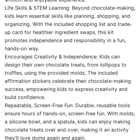
Life Skills & STEM Learning: Beyond chocolate-making,
kids learn essential skills like planning, shopping, and
organizing. With the included shopping list and trade-
up card for healthier ingredient swaps, this kit
promotes independence and responsibility in a fun,
hands-on way.
Encourages Creativity & Independence: Kids can
design their own chocolate treats, from lollipops to
truffles, using the provided molds. The included
affirmation stickers celebrate their chocolate-making
success, empowering kids to express creativity and
build confidence.
Repeatable, Screen-Free Fun: Durable, reusable tools
ensure hours of hands-on, screen-free fun. With molds,
a silicone bowl, and a spatula, kids can enjoy making
chocolate treats over and over, making it an activity
they’ll love doing again and again.