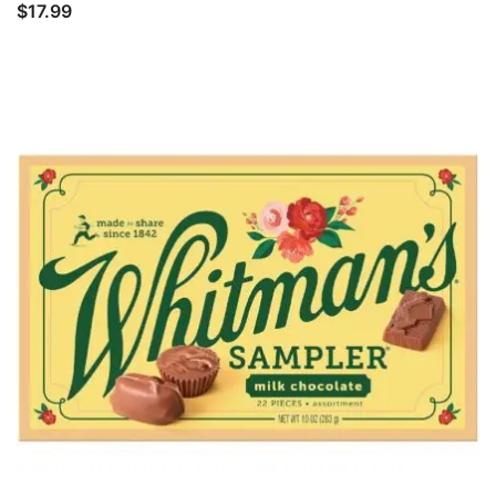
$
17.99