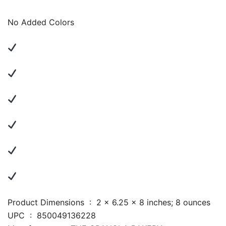
No Added Colors
Product Dimensions ‏ : ‎ 2 x 6.25 x 8 inches; 8 ounces
UPC ‏ : ‎ 850049136228