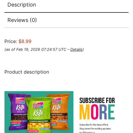
Description
Reviews (0)
Price:
$8.99
(as of Feb 19, 2026 07:24:57 UTC –
Details
)
Product description