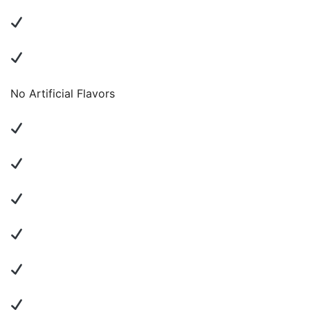
No Artificial Flavors