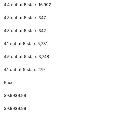
4.4 out of 5 stars 16,902
4.3 out of 5 stars 347
4.3 out of 5 stars 342
4.1 out of 5 stars 5,731
4.5 out of 5 stars 3,748
4.1 out of 5 stars 279
Price
$9.99$9.99
$9.99$9.99