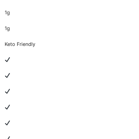
1g
1g
Keto Friendly