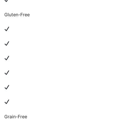
Gluten-Free
Grain-Free