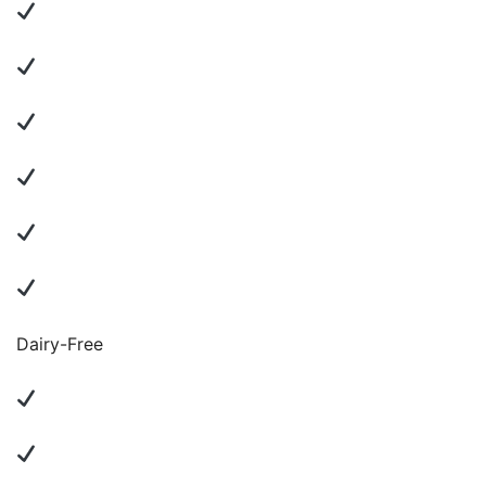
Dairy-Free