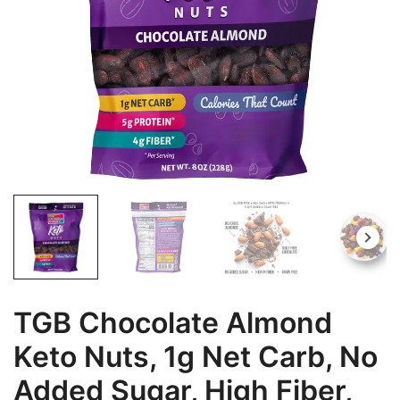
TGB Chocolate Almond
Keto Nuts, 1g Net Carb, No
Added Sugar, High Fiber,