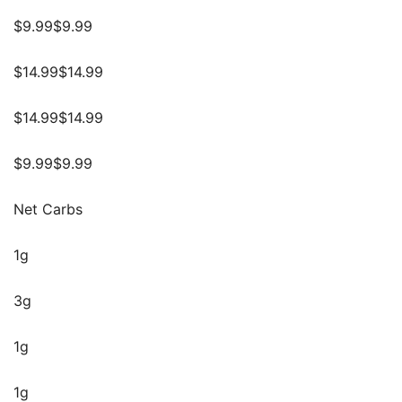
$9.99$9.99
$14.99$14.99
$14.99$14.99
$9.99$9.99
Net Carbs
1g
3g
1g
1g