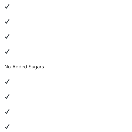
No Added Sugars