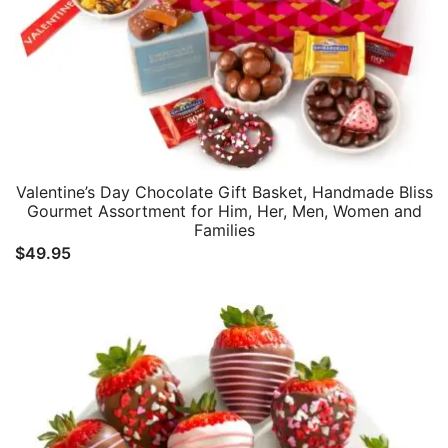
Valentine’s Day Chocolate Gift Basket, Handmade Bliss
Gourmet Assortment for Him, Her, Men, Women and
Families
$
49.95