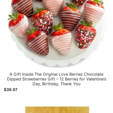
A Gift Inside The Original Love Berries Chocolate
Dipped Strawberries Gift – 12 Berries for Valentine’s
Day, Birthday, Thank You
$
39.97