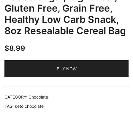
Gluten Free, Grain Free,
Healthy Low Carb Snack,
8oz Resealable Cereal Bag
$
8.99
BUY NOW
CATEGORY:
Chocolate
TAG:
keto chocolate