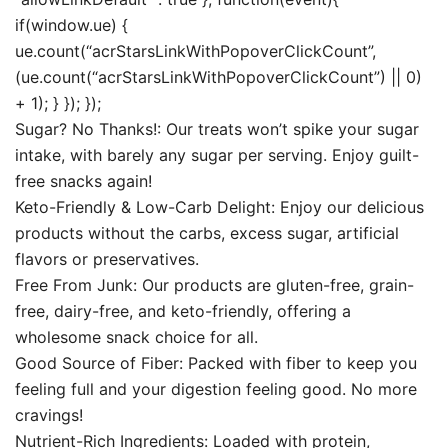
if(window.ue) {
ue.count(“acrStarsLinkWithPopoverClickCount”,
(ue.count(“acrStarsLinkWithPopoverClickCount”) || 0)
+ 1); } }); });
Sugar? No Thanks!: Our treats won’t spike your sugar
intake, with barely any sugar per serving. Enjoy guilt-
free snacks again!
Keto-Friendly & Low-Carb Delight: Enjoy our delicious
products without the carbs, excess sugar, artificial
flavors or preservatives.
Free From Junk: Our products are gluten-free, grain-
free, dairy-free, and keto-friendly, offering a
wholesome snack choice for all.
Good Source of Fiber: Packed with fiber to keep you
feeling full and your digestion feeling good. No more
cravings!
Nutrient-Rich Ingredients: Loaded with protein,