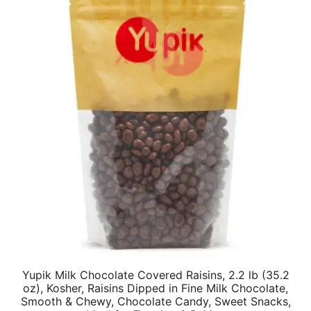
Yupik Milk Chocolate Covered Raisins, 2.2 lb (35.2
oz), Kosher, Raisins Dipped in Fine Milk Chocolate,
Smooth & Chewy, Chocolate Candy, Sweet Snacks,