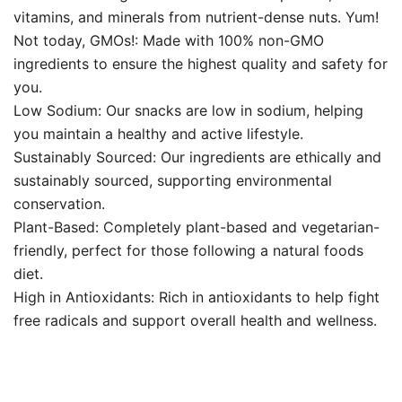
vitamins, and minerals from nutrient-dense nuts. Yum!
Not today, GMOs!: Made with 100% non-GMO
ingredients to ensure the highest quality and safety for
you.
Low Sodium: Our snacks are low in sodium, helping
you maintain a healthy and active lifestyle.
Sustainably Sourced: Our ingredients are ethically and
sustainably sourced, supporting environmental
conservation.
Plant-Based: Completely plant-based and vegetarian-
friendly, perfect for those following a natural foods
diet.
High in Antioxidants: Rich in antioxidants to help fight
free radicals and support overall health and wellness.