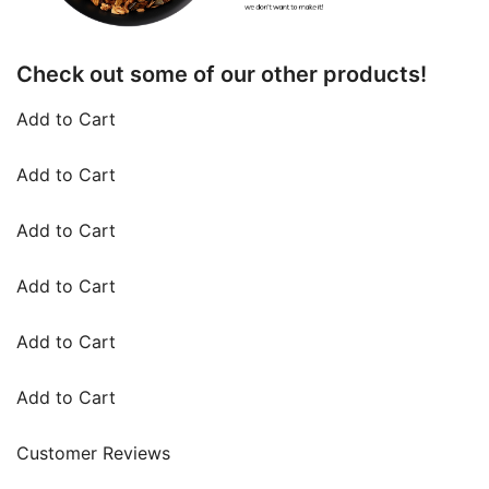
Check out some of our other products!
Add to Cart
Add to Cart
Add to Cart
Add to Cart
Add to Cart
Add to Cart
Customer Reviews