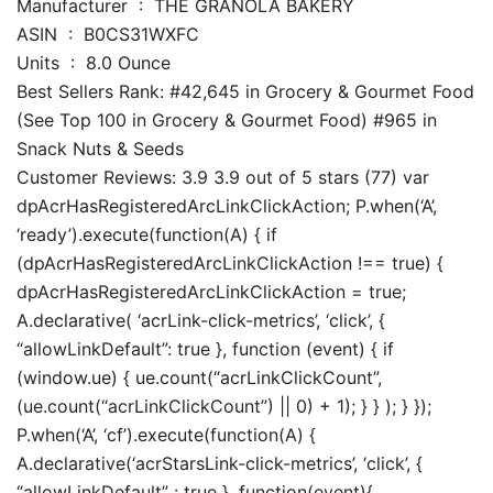
Manufacturer ‏ : ‎ THE GRANOLA BAKERY
ASIN ‏ : ‎ B0CS31WXFC
Units ‏ : ‎ 8.0 Ounce
Best Sellers Rank: #42,645 in Grocery & Gourmet Food
(See Top 100 in Grocery & Gourmet Food) #965 in
Snack Nuts & Seeds
Customer Reviews: 3.9 3.9 out of 5 stars (77) var
dpAcrHasRegisteredArcLinkClickAction; P.when(‘A’,
‘ready’).execute(function(A) { if
(dpAcrHasRegisteredArcLinkClickAction !== true) {
dpAcrHasRegisteredArcLinkClickAction = true;
A.declarative( ‘acrLink-click-metrics’, ‘click’, {
“allowLinkDefault”: true }, function (event) { if
(window.ue) { ue.count(“acrLinkClickCount”,
(ue.count(“acrLinkClickCount”) || 0) + 1); } } ); } });
P.when(‘A’, ‘cf’).execute(function(A) {
A.declarative(‘acrStarsLink-click-metrics’, ‘click’, {
“allowLinkDefault” : true }, function(event){