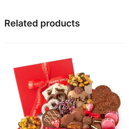
Related products