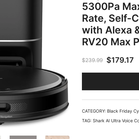
5300Pa Max
Rate, Self-
with Alexa 
RV20 Max P
Original
C
$
179.17
$
239.99
price
p
was:
is
$239.99
$
CATEGORY:
Black Friday C
TAG:
Shark AI Ultra Voice 