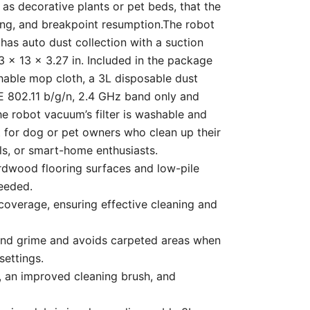
 as decorative plants or pet beds, that the
ing, and breakpoint resumption.The robot
has auto dust collection with a suction
 x 13 x 3.27 in. Included in the package
hable mop cloth, a 3L disposable dust
EE 802.11 b/g/n, 2.4 GHz band only and
e robot vacuum’s filter is washable and
at for dog or pet owners who clean up their
als, or smart-home enthusiasts.
 all hardwood flooring surfaces and low-pile
eeded.
gh coverage, ensuring effective cleaning and
n dirt and grime and avoids carpeted areas when
settings.
nlet, an improved cleaning brush, and