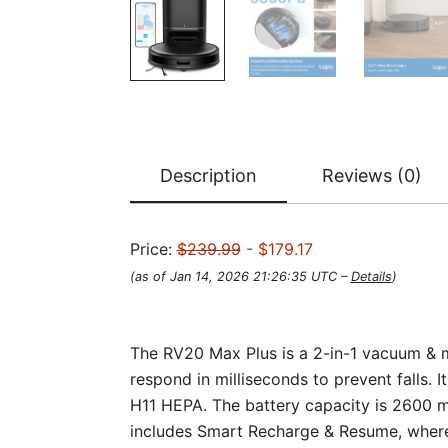
Description
Reviews (0)
Price:
$239.99
- $179.17
(as of Jan 14, 2026 21:26:35 UTC –
Details
)
The RV20 Max Plus is a 2-in-1 vacuum & m
respond in milliseconds to prevent falls. It
H11 HEPA. The battery capacity is 2600 
includes Smart Recharge & Resume, where