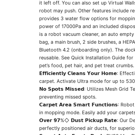
it left off. You can also set up Virtual W
robot may push. Other features include re
provides 3 water flow options for mopping
power of 17000Pa and an included disposa
is a robot vacuum cleaner, an auto empty 
bag, a main brush, 2 side brushes, a HEPA 
Bluetooth 4.2 (onboarding only). The doc
reusable. See Quick Installation Guide for
pet’s food, pet hair, and pet treat crumbs
𝗘𝗳𝗳𝗶𝗰𝗶𝗲𝗻𝘁𝗹𝘆 𝗖𝗹𝗲𝗮𝗻𝘀 𝗬𝗼𝘂𝗿 𝗛
carpet. Activate Ultra mode for up to 53
𝗡𝗼 𝗦𝗽𝗼𝘁𝘀 𝗠𝗶𝘀𝘀𝗲𝗱: Utilizes Mesh 
preventing missed spots.
𝗖𝗮𝗿𝗽𝗲𝘁 𝗔𝗿𝗲𝗮 𝗦𝗺𝗮𝗿𝘁 𝗙𝘂𝗻𝗰𝘁𝗶
in mopping mode. Easily add your carpets 
𝗢𝘃𝗲𝗿 𝟵𝟳%◇ 𝗗𝘂𝘀𝘁 𝗣𝗶𝗰𝗸𝘂𝗽 𝗥𝗮𝘁
perfectly positioned air ducts, for superi