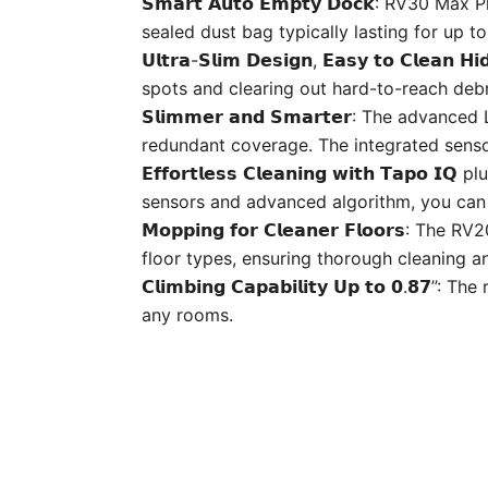
𝗦𝗺𝗮𝗿𝘁 𝗔𝘂𝘁𝗼 𝗘𝗺𝗽𝘁𝘆 𝗗𝗼𝗰𝗸: RV30
sealed dust bag typically lasting for up t
𝗨𝗹𝘁𝗿𝗮-𝗦𝗹𝗶𝗺 𝗗𝗲𝘀𝗶𝗴𝗻, 𝗘𝗮𝘀𝘆 𝘁𝗼 𝗖
spots and clearing out hard-to-reach debr
𝗦𝗹𝗶𝗺𝗺𝗲𝗿 𝗮𝗻𝗱 𝗦𝗺𝗮𝗿𝘁𝗲𝗿: The ad
redundant coverage. The integrated sensor
𝗘𝗳𝗳𝗼𝗿𝘁𝗹𝗲𝘀𝘀 𝗖𝗹𝗲𝗮𝗻𝗶𝗻𝗴 𝘄𝗶𝘁𝗵 
sensors and advanced algorithm, you can r
𝗠𝗼𝗽𝗽𝗶𝗻𝗴 𝗳𝗼𝗿 𝗖𝗹𝗲𝗮𝗻𝗲𝗿 𝗙𝗹𝗼𝗼
floor types, ensuring thorough cleaning an
𝗖𝗹𝗶𝗺𝗯𝗶𝗻𝗴 𝗖𝗮𝗽𝗮𝗯𝗶𝗹𝗶𝘁𝘆 𝗨𝗽 𝘁𝗼 
any rooms.