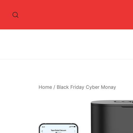
Skip
to
content
Home
/
Black Friday Cyber Monay