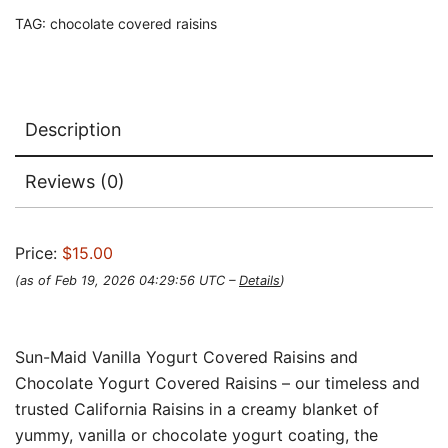
TAG:
chocolate covered raisins
Description
Reviews (0)
Price:
$15.00
(as of Feb 19, 2026 04:29:56 UTC –
Details
)
Sun-Maid Vanilla Yogurt Covered Raisins and
Chocolate Yogurt Covered Raisins – our timeless and
trusted California Raisins in a creamy blanket of
yummy, vanilla or chocolate yogurt coating, the