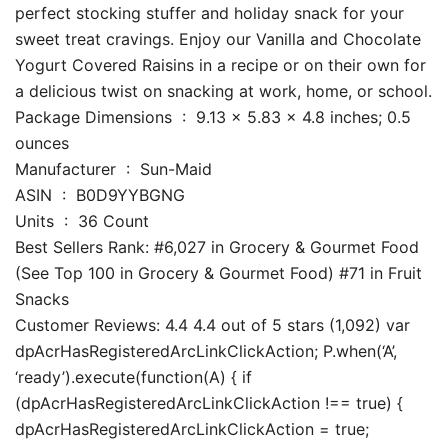
perfect stocking stuffer and holiday snack for your
sweet treat cravings. Enjoy our Vanilla and Chocolate
Yogurt Covered Raisins in a recipe or on their own for
a delicious twist on snacking at work, home, or school.
Package Dimensions ‏ : ‎ 9.13 x 5.83 x 4.8 inches; 0.5
ounces
Manufacturer ‏ : ‎ Sun-Maid
ASIN ‏ : ‎ B0D9YYBGNG
Units ‏ : ‎ 36 Count
Best Sellers Rank: #6,027 in Grocery & Gourmet Food
(See Top 100 in Grocery & Gourmet Food) #71 in Fruit
Snacks
Customer Reviews: 4.4 4.4 out of 5 stars (1,092) var
dpAcrHasRegisteredArcLinkClickAction; P.when(‘A’,
‘ready’).execute(function(A) { if
(dpAcrHasRegisteredArcLinkClickAction !== true) {
dpAcrHasRegisteredArcLinkClickAction = true;