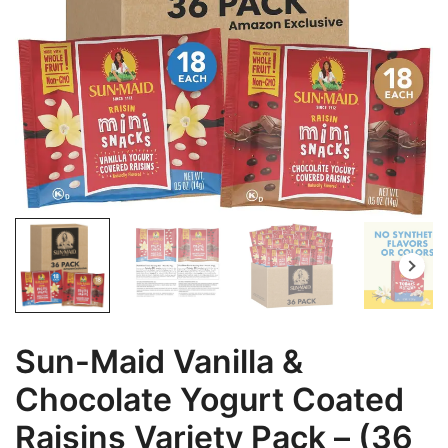
Sun-Maid Vanilla &
Chocolate Yogurt Coated
Raisins Variety Pack – (36