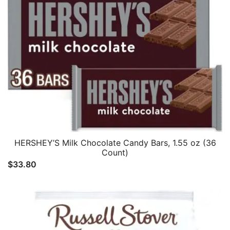
HERSHEY’S Milk Chocolate Candy Bars, 1.55 oz (36
Count)
$
33.80