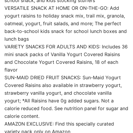
school snack, and kids stocking stuffers
VERSATILE SNACK AT HOME OR ON-THE-GO: Add
yogurt raisins to holiday snack mix, trail mix, granola,
oatmeal, yogurt, fruit salads, and more; The perfect
back-to-school kids snack for school lunch boxes and
lunch bags
VARIETY SNACKS FOR ADULTS AND KIDS: Includes 36
mini snack packs of Vanilla Yogurt Covered Raisins
and Chocolate Yogurt Covered Raisins, 18 of each
flavor
SUN-MAID DRIED FRUIT SNACKS: Sun-Maid Yogurt
Covered Raisins also available in strawberry yogurt,
strawberry vanilla yogurt, and chocolate vanilla
yogurt; *All Raisins have 0g added sugars. Not a
calorie reduced food. See nutrition panel for sugar and
calorie content.
AMAZON EXCLUSIVE: Find this specially curated
variety pack only on Amazon