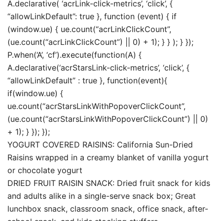
A.declarative( ‘acrLink-click-metrics’, ‘click’, {
“allowLinkDefault”: true }, function (event) { if
(window.ue) { ue.count(“acrLinkClickCount”,
(ue.count(“acrLinkClickCount”) || 0) + 1); } } ); } });
P.when(‘A’, ‘cf’).execute(function(A) {
A.declarative(‘acrStarsLink-click-metrics’, ‘click’, {
“allowLinkDefault” : true }, function(event){
if(window.ue) {
ue.count(“acrStarsLinkWithPopoverClickCount”,
(ue.count(“acrStarsLinkWithPopoverClickCount”) || 0)
+ 1); } }); });
YOGURT COVERED RAISINS: California Sun-Dried
Raisins wrapped in a creamy blanket of vanilla yogurt
or chocolate yogurt
DRIED FRUIT RAISIN SNACK: Dried fruit snack for kids
and adults alike in a single-serve snack box; Great
lunchbox snack, classroom snack, office snack, after-