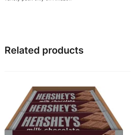
Related products