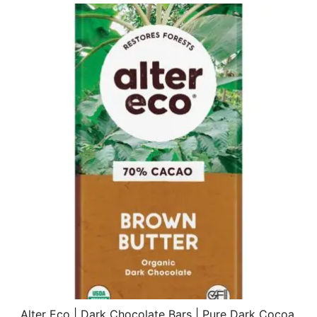
Alter Eco | Dark Chocolate Bars | Pure Dark Cocoa,