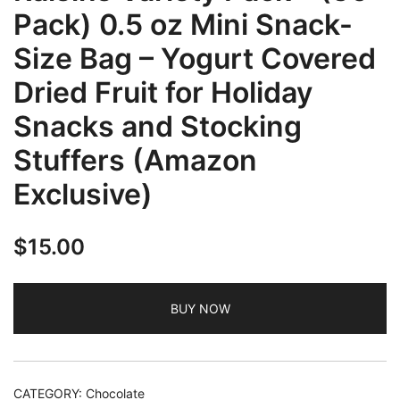
Pack) 0.5 oz Mini Snack-
Size Bag – Yogurt Covered
Dried Fruit for Holiday
Snacks and Stocking
Stuffers (Amazon
Exclusive)
$
15.00
BUY NOW
CATEGORY:
Chocolate