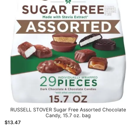
RUSSELL STOVER Sugar Free Assorted Chocolate
Candy, 15.7 oz. bag
$
13.47