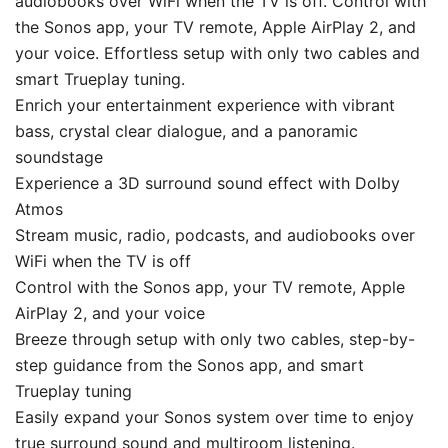
audiobooks over WiFi when the TV is off. Control with
the Sonos app, your TV remote, Apple AirPlay 2, and
your voice. Effortless setup with only two cables and
smart Trueplay tuning.
Enrich your entertainment experience with vibrant
bass, crystal clear dialogue, and a panoramic
soundstage
Experience a 3D surround sound effect with Dolby
Atmos
Stream music, radio, podcasts, and audiobooks over
WiFi when the TV is off
Control with the Sonos app, your TV remote, Apple
AirPlay 2, and your voice
Breeze through setup with only two cables, step-by-
step guidance from the Sonos app, and smart
Trueplay tuning
Easily expand your Sonos system over time to enjoy
true surround sound and multiroom listening.