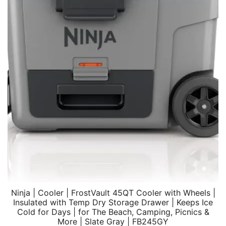
Ninja | Cooler | FrostVault 45QT Cooler with Wheels |
Insulated with Temp Dry Storage Drawer | Keeps Ice
Cold for Days | for The Beach, Camping, Picnics &
More | Slate Gray | FB245GY