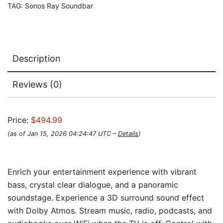
TAG:
Sonos Ray Soundbar
Description
Reviews (0)
Price:
$494.99
(as of Jan 15, 2026 04:24:47 UTC –
Details
)
Enrich your entertainment experience with vibrant
bass, crystal clear dialogue, and a panoramic
soundstage. Experience a 3D surround sound effect
with Dolby Atmos. Stream music, radio, podcasts, and