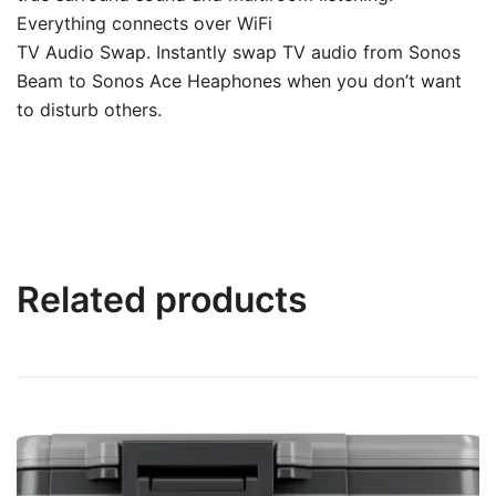
Everything connects over WiFi
TV Audio Swap. Instantly swap TV audio from Sonos
Beam to Sonos Ace Heaphones when you don’t want
to disturb others.
Related products