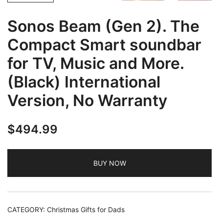
Sonos Beam (Gen 2). The
Compact Smart soundbar
for TV, Music and More.
(Black) International
Version, No Warranty
$
494.99
BUY NOW
CATEGORY:
Christmas Gifts for Dads