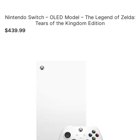
Nintendo Switch – OLED Model – The Legend of Zelda:
Tears of the Kingdom Edition
$
439.99