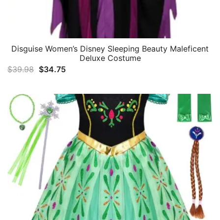
Disguise Women’s Disney Sleeping Beauty Maleficent
Deluxe Costume
Original
Current
$
39.98
$
34.75
price
price
was:
is:
$39.98.
$34.75.