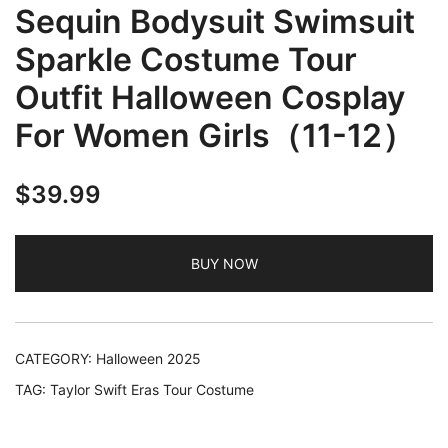
Sequin Bodysuit Swimsuit
Sparkle Costume Tour
Outfit Halloween Cosplay
For Women Girls（11-12）
$
39.99
BUY NOW
CATEGORY:
Halloween 2025
TAG:
Taylor Swift Eras Tour Costume