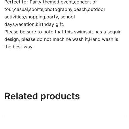
Perfect for Party themed event,concert or
tour,casual,sports,photography,beach,outdoor
activities,shopping,party, school
days,vacation,birthday gift.
Please be sure to note that this swimsuit has a sequin
design, please do not machine wash it,Hand wash is
the best way.
Related products