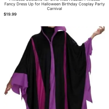
Fancy Dress Up for Halloween Birthday Cosplay Party
Carnival
$
19.99