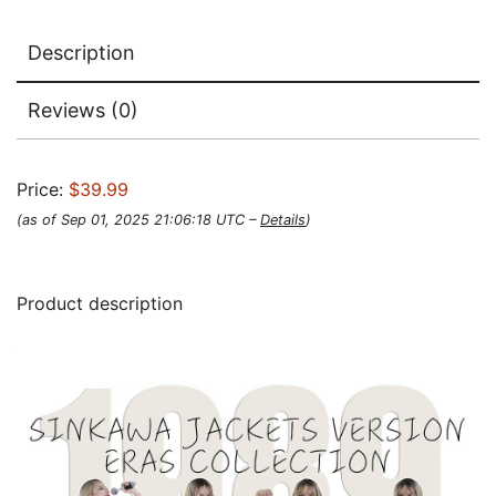
Description
Reviews (0)
Price:
$39.99
(as of Sep 01, 2025 21:06:18 UTC –
Details
)
Product description