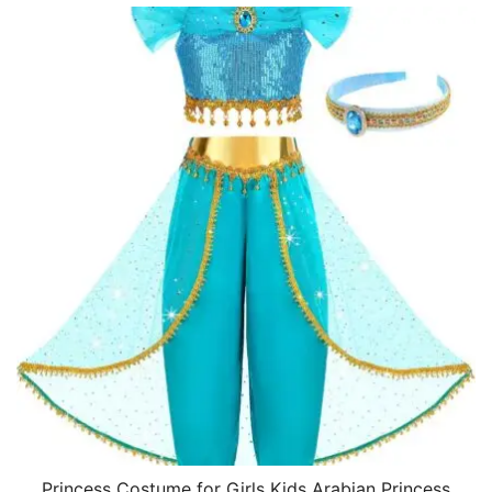
Princess Costume for Girls Kids Arabian Princess