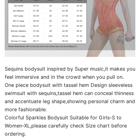
Sequins bodysuit inspired by Super music,it makes you
feel immersive and in the crowd when you pull on.
One piece bodysuit with tassel hem Design sleeveless
swimsuit with sequins,tassel hem can conceal thinness
and accentuate leg shape,showing personal charm and
more fashionable.
Colorful Sparkles Bodysuit Suitable for Girls-S to
Women-XL,please carefully check Size chart before
ordering.