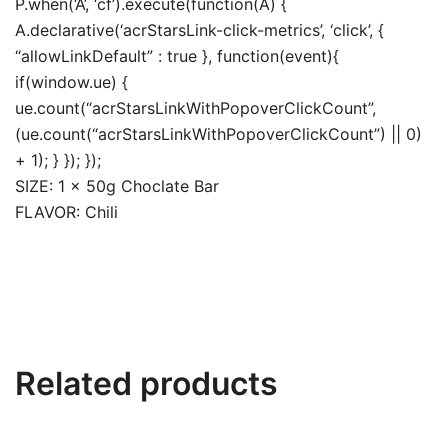
P.when(‘A’, ‘cf’).execute(function(A) {
A.declarative(‘acrStarsLink-click-metrics’, ‘click’, {
“allowLinkDefault” : true }, function(event){
if(window.ue) {
ue.count(“acrStarsLinkWithPopoverClickCount”,
(ue.count(“acrStarsLinkWithPopoverClickCount”) || 0)
+ 1); } }); });
SIZE: 1 x 50g Choclate Bar
FLAVOR: Chili
Related products