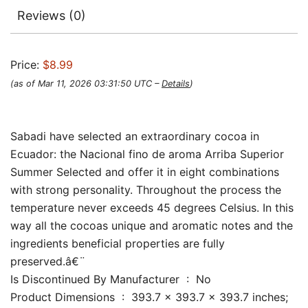
Reviews (0)
Price:
$8.99
(as of Mar 11, 2026 03:31:50 UTC –
Details
)
Sabadi have selected an extraordinary cocoa in
Ecuador: the Nacional fino de aroma Arriba Superior
Summer Selected and offer it in eight combinations
with strong personality. Throughout the process the
temperature never exceeds 45 degrees Celsius. In this
way all the cocoas unique and aromatic notes and the
ingredients beneficial properties are fully
preserved.â€¨
Is Discontinued By Manufacturer ‏ : ‎ No
Product Dimensions ‏ : ‎ 393.7 x 393.7 x 393.7 inches;