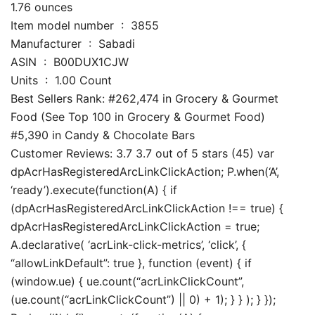
1.76 ounces
Item model number ‏ : ‎ 3855
Manufacturer ‏ : ‎ Sabadi
ASIN ‏ : ‎ B00DUX1CJW
Units ‏ : ‎ 1.00 Count
Best Sellers Rank: #262,474 in Grocery & Gourmet
Food (See Top 100 in Grocery & Gourmet Food)
#5,390 in Candy & Chocolate Bars
Customer Reviews: 3.7 3.7 out of 5 stars (45) var
dpAcrHasRegisteredArcLinkClickAction; P.when(‘A’,
‘ready’).execute(function(A) { if
(dpAcrHasRegisteredArcLinkClickAction !== true) {
dpAcrHasRegisteredArcLinkClickAction = true;
A.declarative( ‘acrLink-click-metrics’, ‘click’, {
“allowLinkDefault”: true }, function (event) { if
(window.ue) { ue.count(“acrLinkClickCount”,
(ue.count(“acrLinkClickCount”) || 0) + 1); } } ); } });