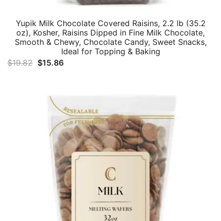
Yupik Milk Chocolate Covered Raisins, 2.2 lb (35.2
oz), Kosher, Raisins Dipped in Fine Milk Chocolate,
Smooth & Chewy, Chocolate Candy, Sweet Snacks,
Ideal for Topping & Baking
Original
Current
$
19.82
$
15.86
price
price
was:
is:
$19.82.
$15.86.