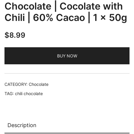
Chocolate | Cocolate with
Chili | 60% Cacao | 1 x 50g
$
8.99
BUY NOW
CATEGORY:
Chocolate
TAG:
chili chocolate
Description