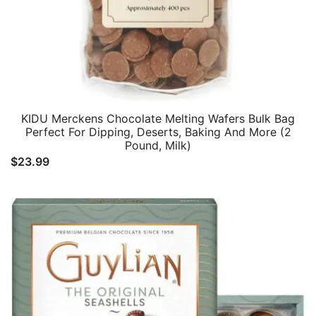
KIDU Merckens Chocolate Melting Wafers Bulk Bag
Perfect For Dipping, Deserts, Baking And More (2
Pound, Milk)
$
23.99