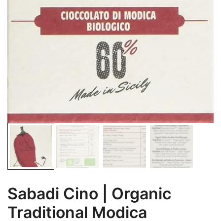
Sabadi Cino | Organic
Traditional Modica