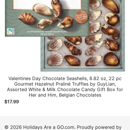
Valentines Day Chocolate Seashells, 8.82 oz, 22 pc
Gourmet Hazelnut Praliné Truffles by GuyLian,
Assorted White & Milk Chocolate Candy Gift Box for
Her and Him, Belgian Chocolates
$
17.99
© 2026 Holidays Are a GO.com. Proudly powered by