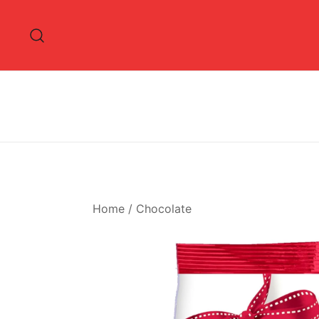
Skip
to
content
Home
/
Chocolate