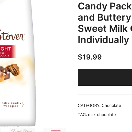
Candy Pack
and Buttery
Sweet Milk 
Individuall
$
19.99
CATEGORY:
Chocolate
TAG:
milk chocolate