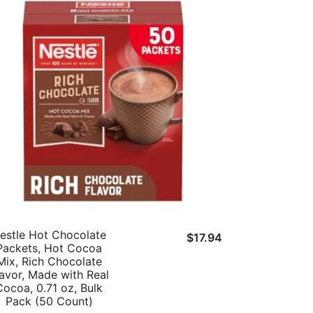
estle Hot Chocolate
t
$
17.94
Packets, Hot Cocoa
Mix, Rich Chocolate
lavor, Made with Real
Cocoa, 0.71 oz, Bulk
.
Pack (50 Count)