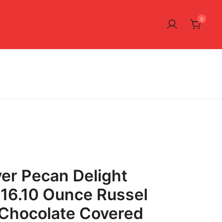
0
ver Pecan Delight
16.10 Ounce Russel
 Chocolate Covered