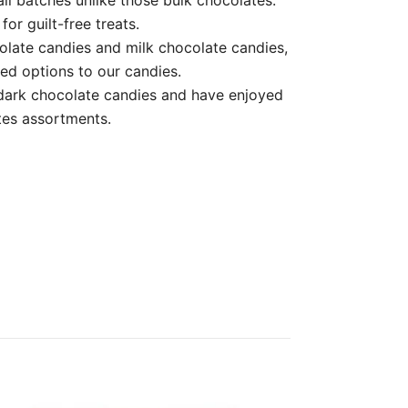
or guilt-free treats.
te candies and milk chocolate candies,
ed options to our candies.
ark chocolate candies and have enjoyed
ates assortments.