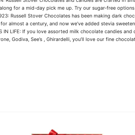
along for a mid-day pick me up. Try our sugar-free options f
Russell Stover Chocolates has been making dark chocola
for almost a century, and now we’ve added stevia sweeten
LIFE: If you love assorted milk chocolate candies and d
ne, Godiva, See’s , Ghirardelli, you’ll love our fine chocol