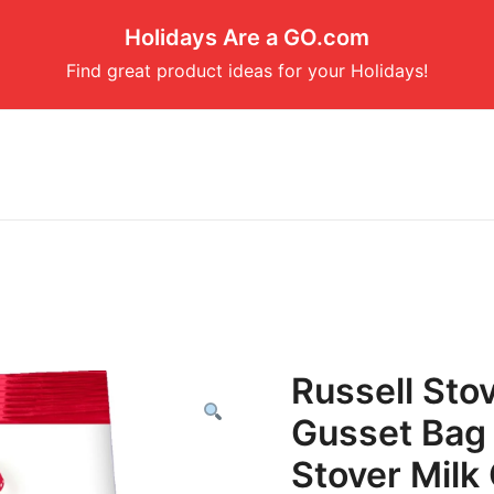
Holidays Are a GO.com
Find great product ideas for your Holidays!
Russell Sto
Gusset Bag 
Stover Milk