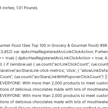
 7.74 x 3.29 inches; 1.01 Pounds
Gourmet Food (See Top 100 in Grocery & Gourmet Food) #96
3,452) var dpAcrHasRegisteredArcLinkClickAction; P.when(‘A’
true) { dpAcrHasRegisteredArcLinkClickAction = true; A.decl
t) { if (window.ue) { ue.count(“acrLinkClickCount”, (ue.count(“
larative(‘acrStarsLink-click-metrics’, ‘click’, { “allowLinkDefa
unt”, (ue.count(“acrStarsLinkWithPopoverClickCount”) || 0) 
RYONE: With more than 2,000 products to meet custome
tions of delicious chocolates made with lots of mouthwate
RYONE: With more than 2,000 products to meet custome
tions of delicious chocolates made with lots of mouthwate
sell Stover chocolates and candies are crafted in small