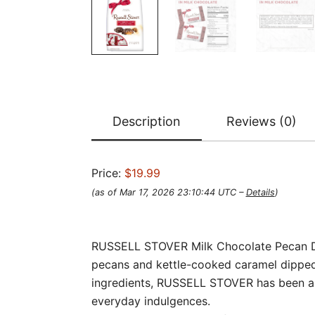
Description
Reviews (0)
Price:
$19.99
(as of Mar 17, 2026 23:10:44 UTC –
Details
)
RUSSELL STOVER Milk Chocolate Pecan Deli
pecans and kettle-cooked caramel dipped i
ingredients, RUSSELL STOVER has been an
everyday indulgences.