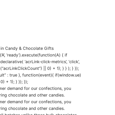
 in Candy & Chocolate Gifts
, ‘ready’).execute(function(A) { if
arative( ‘acrLink-click-metrics’, ‘click’,
acrLinkClickCount”) || 0) + 1); } } ); } });
ult” : true }, function(event){ if(window.ue)
+ 1); } }); });
r demand for our confections, you
ring chocolate and other candies.
r demand for our confections, you
ring chocolate and other candies.
 batches unlike those bulk chocolates.