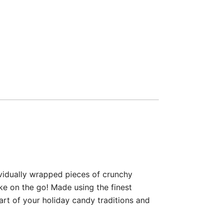
vidually wrapped pieces of crunchy
ke on the go! Made using the finest
t of your holiday candy traditions and