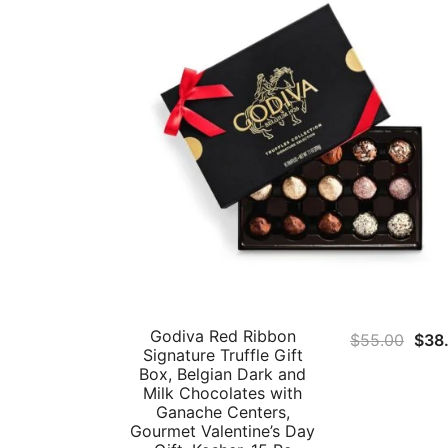
Godiva Red Ribbon
Orig
$
55.00
$
38
Signature Truffle Gift
pric
Box, Belgian Dark and
was
Milk Chocolates with
Ganache Centers,
$55
Gourmet Valentine’s Day