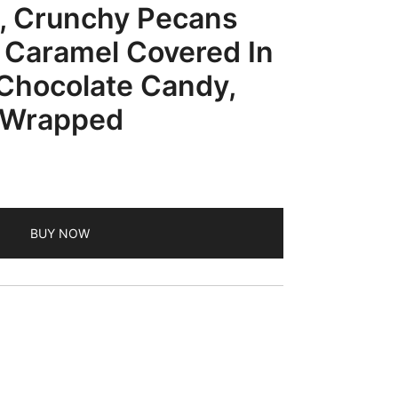
, Crunchy Pecans
 Caramel Covered In
Chocolate Candy,
y Wrapped
BUY NOW