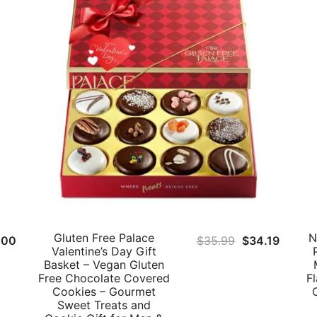
Gluten Free Palace
N
inal
Current
Original
Curren
.00
$
35.99
$
34.19
Valentine’s Day Gift
e
price
price
price
Basket – Vegan Gluten
:
is:
was:
is:
Free Chocolate Covered
F
Cookies – Gourmet
.00.
$38.00.
$35.99.
$34.19
Sweet Treats and