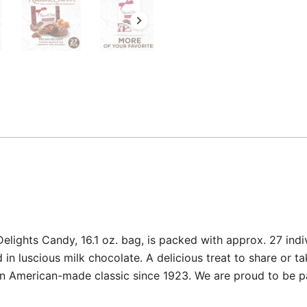
ghts Candy, 16.1 oz. bag, is packed with approx. 27 indi
n luscious milk chocolate. A delicious treat to share or ta
 American-made classic since 1923. We are proud to be par