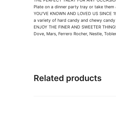
Plate on a dinner party tray or take them 
YOU’VE KNOWN AND LOVED US SINCE 1923: 
a variety of hard candy and chewy candy 
ENJOY THE FINER AND SWEETER THINGS IN 
Dove, Mars, Ferrero Rocher, Nestle, Toblero
Related products