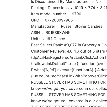
Is Discontinued By Manufacturer ‏ : ‎ No
Package Dimensions ‏ : ‎ 10.19 x
Item model number ‏ : ‎ 9796
UPC ‏ : ‎ 077260097965
Manufacturer ‏ : ‎ Russell Stover Candies
ASIN ‏ : ‎ B01ES9XWNK
Units ‏ : ‎ 16.1 Ounce
Best Sellers Rank: #9,077 in Grocery & 
Customer Reviews: 4.6 4.6 out of 5 stars (
(dpAcrHasRegisteredArcLinkClickAction !== 
{ “allowLinkDefault”: true }, function (even
P.when(‘A’, ‘cf’).execute(function(A) { A.dec
{ ue.count(“acrStarsLinkWithPopoverClickCo
RUSSELL STOVER HAS SOMETHING FOR EVE
know we’ve got you covered in our collec
RUSSELL STOVER HAS SOMETHING FOR EVE
know we’ve got you covered in our collec
THE PERFECT TREAT FOR ANY OCCASION: Rus