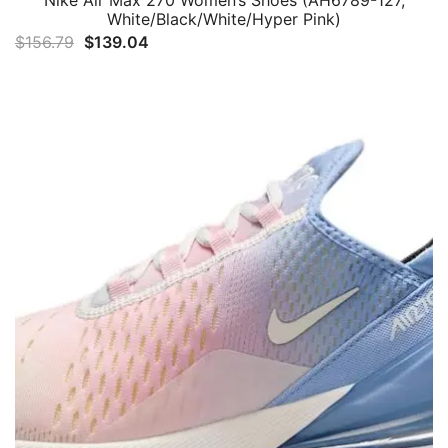
White/Black/White/Hyper Pink)
Original
Current
$
156.79
$
139.04
price
price
was:
is:
$156.79.
$139.04.