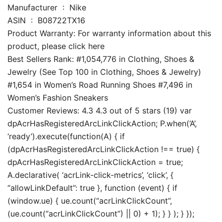
Manufacturer ‏ : ‎ Nike
ASIN ‏ : ‎ B08722TX16
Product Warranty: For warranty information about this
product, please click here
Best Sellers Rank: #1,054,776 in Clothing, Shoes &
Jewelry (See Top 100 in Clothing, Shoes & Jewelry)
#1,654 in Women’s Road Running Shoes #7,496 in
Women’s Fashion Sneakers
Customer Reviews: 4.3 4.3 out of 5 stars (19) var
dpAcrHasRegisteredArcLinkClickAction; P.when(‘A’,
‘ready’).execute(function(A) { if
(dpAcrHasRegisteredArcLinkClickAction !== true) {
dpAcrHasRegisteredArcLinkClickAction = true;
A.declarative( ‘acrLink-click-metrics’, ‘click’, {
“allowLinkDefault”: true }, function (event) { if
(window.ue) { ue.count(“acrLinkClickCount”,
(ue.count(“acrLinkClickCount”) || 0) + 1); } } ); } });