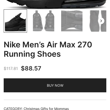
Nike Men’s Air Max 270
Running Shoes
Original
Current
$
88.57
$
117.81
price
price
BUY NOW
was:
is:
$117.81.
$88.57.
CATEGORY:
Christmas Gifts for Mommas