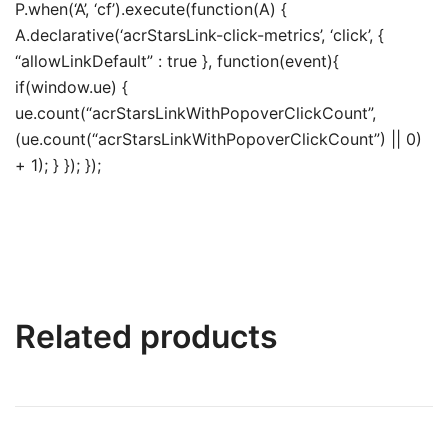
P.when(‘A’, ‘cf’).execute(function(A) {
A.declarative(‘acrStarsLink-click-metrics’, ‘click’, {
“allowLinkDefault” : true }, function(event){
if(window.ue) {
ue.count(“acrStarsLinkWithPopoverClickCount”,
(ue.count(“acrStarsLinkWithPopoverClickCount”) || 0)
+ 1); } }); });
Related products