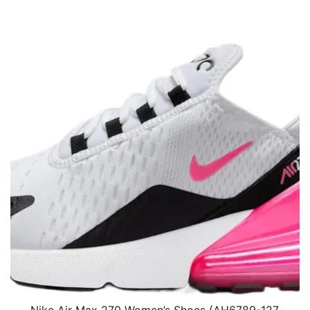
Nike Air Max 270 Women’s Shoes (AH6789-127,