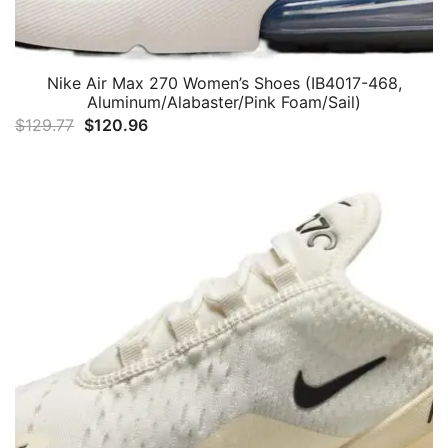
Nike Air Max 270 Women’s Shoes (IB4017-468,
Aluminum/Alabaster/Pink Foam/Sail)
Original
Current
$
129.77
$
120.96
price
price
was:
is:
$129.77.
$120.96.