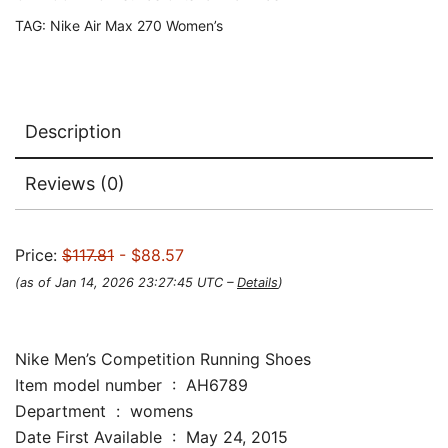
TAG:
Nike Air Max 270 Women’s
Description
Reviews (0)
Price:
$117.81
- $88.57
(as of Jan 14, 2026 23:27:45 UTC –
Details
)
Nike Men’s Competition Running Shoes
Item model number ‏ : ‎ AH6789
Department ‏ : ‎ womens
Date First Available ‏ : ‎ May 24, 2015