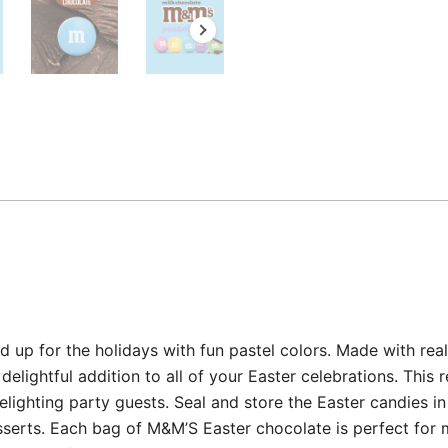
 up for the holidays with fun pastel colors. Made with real
elightful addition to all of your Easter celebrations. This
lighting party guests. Seal and store the Easter candies in
serts. Each bag of M&M’S Easter chocolate is perfect for m