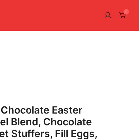
0
Chocolate Easter
el Blend, Chocolate
t Stuffers, Fill Eggs,