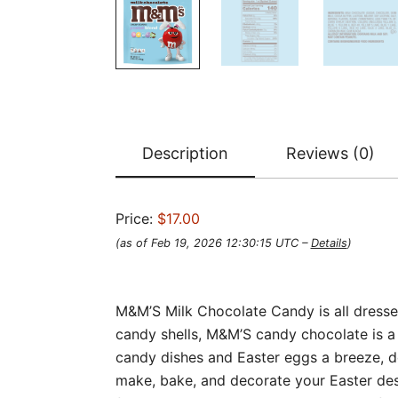
Description
Reviews (0)
Price:
$17.00
(as of Feb 19, 2026 12:30:15 UTC –
Details
)
M&M’S Milk Chocolate Candy is all dressed
candy shells, M&M’S candy chocolate is a d
candy dishes and Easter eggs a breeze, de
make, bake, and decorate your Easter des