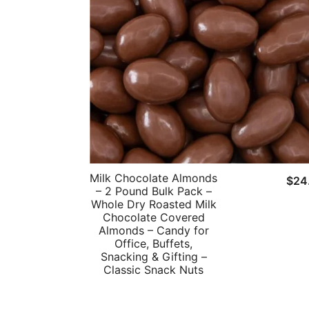
Milk Chocolate Almonds
$
24
– 2 Pound Bulk Pack –
Whole Dry Roasted Milk
Chocolate Covered
Almonds – Candy for
Office, Buffets,
Snacking & Gifting –
Classic Snack Nuts