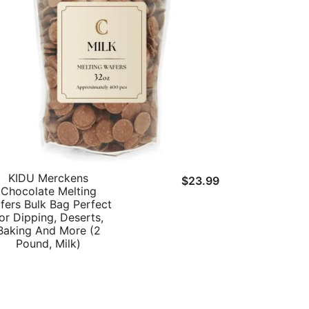
KIDU Merckens
t
$
23.99
Chocolate Melting
fers Bulk Bag Perfect
or Dipping, Deserts,
Baking And More (2
.
Pound, Milk)