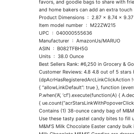
favors, and goodie bags to share with fri
and home bakers can add an extra touch o
Product Dimensions ‏ : ‎ 2.87 x 
Item model number ‏ : ‎ M22ZW215
UPC ‏ : ‎ 040000555636
Manufacturer ‏ : ‎ AmazonUs/MARUO
ASIN ‏ : ‎ B082TFBH5G
Units ‏ : ‎ 38.0 Ounce
Best Sellers Rank: #6,250 in Grocery & 
Customer Reviews: 4.8 4.8 out of 5 stars (
(dpAcrHasRegisteredArcLinkClickAction !== 
{ “allowLinkDefault”: true }, function (even
P.when(‘A’, ‘cf’).execute(function(A) { A.dec
{ ue.count(“acrStarsLinkWithPopoverClickCo
Contains (1) 38-ounce candy bag of M&M’S
Use these tasty pastel candy bites to fill
M&M’S Milk Chocolate Easter candy bulk i
Milk Chocolate M&M’S Candies are dressed 