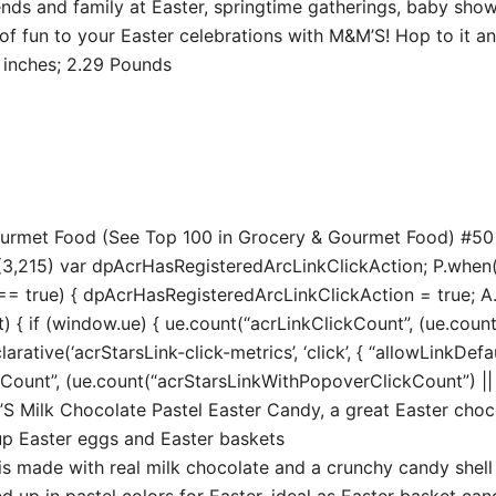
ends and family at Easter, springtime gatherings, baby show
f fun to your Easter celebrations with M&M’S! Hop to it an
8.74 x 9.37 inches; 2.29 Pounds
Gourmet Food (See Top 100 in Grocery & Gourmet Food) #5
3,215) var dpAcrHasRegisteredArcLinkClickAction; P.when(‘A’
true) { dpAcrHasRegisteredArcLinkClickAction = true; A.decl
t) { if (window.ue) { ue.count(“acrLinkClickCount”, (ue.count(“
larative(‘acrStarsLink-click-metrics’, ‘click’, { “allowLinkDefa
unt”, (ue.count(“acrStarsLinkWithPopoverClickCount”) || 0) 
 Milk Chocolate Pastel Easter Candy, a great Easter choc
 up Easter eggs and Easter baskets
s made with real milk chocolate and a crunchy candy shell
up in pastel colors for Easter, ideal as Easter basket can