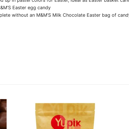
 M&M’S Easter egg candy
plete without an M&M’S Milk Chocolate Easter bag of cand