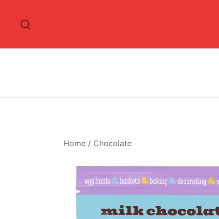
Skip
to
content
Home
/
Chocolate