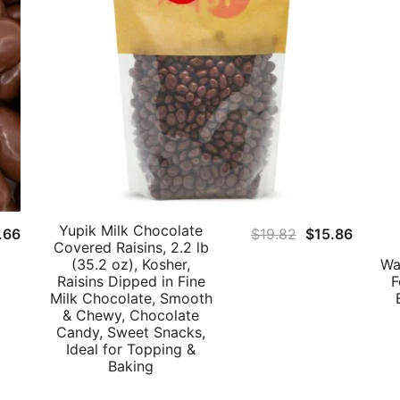
Yupik Milk Chocolate
Original
Curren
.66
$
19.82
$
15.86
Covered Raisins, 2.2 lb
price
price
(35.2 oz), Kosher,
Wa
was:
is:
Raisins Dipped in Fine
F
Milk Chocolate, Smooth
$19.82.
$15.86
& Chewy, Chocolate
Candy, Sweet Snacks,
Ideal for Topping &
Baking