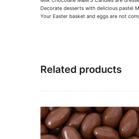
Decorate desserts with delicious pastel
Your Easter basket and eggs are not com
Related products