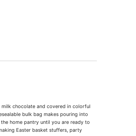
 milk chocolate and covered in colorful
 resealable bulk bag makes pouring into
 the home pantry until you are ready to
aking Easter basket stuffers, party