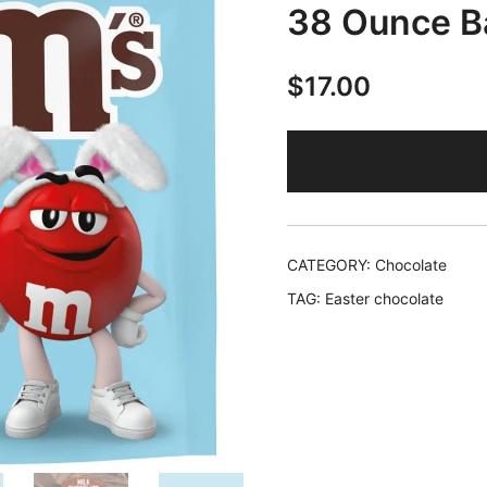
38 Ounce B
$
17.00
CATEGORY:
Chocolate
TAG:
Easter chocolate