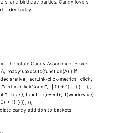
ers, and birthday parties. Candy lovers
d order today.
0 in Chocolate Candy Assortment Boxes
, ‘ready’).execute(function(A) { if
arative( ‘acrLink-click-metrics’, ‘click’,
acrLinkClickCount”) || 0) + 1); } } ); } });
ult” : true }, function(event){ if(window.ue)
+ 1); } }); });
olate candy addition to baskets
dy