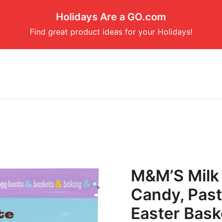
Holidays Are a GO.com
Find great product ideas for your Holidays!
M&M’S Milk 
Candy, Past
Easter Baske