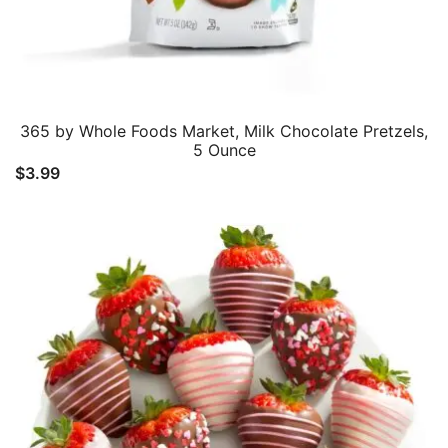
365 by Whole Foods Market, Milk Chocolate Pretzels,
5 Ounce
$
3.99