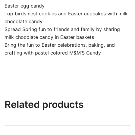
Easter egg candy
Top birds nest cookies and Easter cupcakes with milk
chocolate candy
Spread Spring fun to friends and family by sharing
milk chocolate candy in Easter baskets
Bring the fun to Easter celebrations, baking, and
crafting with pastel colored M&M’S Candy
Related products