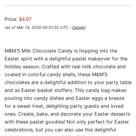
Price:
$4.97
(as of Mar 14, 2026 00:51:02 UTC –
Details
)
M&M’S Milk Chocolate Candy is hopping into the
Easter spirit with a delightful pastel makeover for the
holiday season. Crafted with real milk chocolate and
coated in colorful candy shells, these M&M’S
chocolates are a delightful addition to your party table
and as Easter basket stuffers. This candy bag makes
pouring into candy dishes and Easter eggs a breeze
for a sweet treat, delighting party guests and loved
ones. Create, bake, and decorate your Easter desserts
with these pastel goodies! Not only perfect for Easter
celebrations, but you can also use this delightful