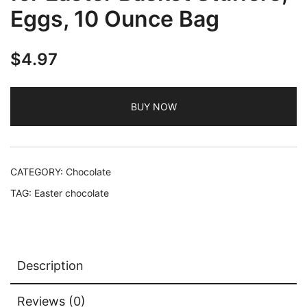
Eggs, 10 Ounce Bag
$
4.97
BUY NOW
CATEGORY:
Chocolate
TAG:
Easter chocolate
Description
Reviews (0)