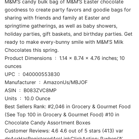
M&M’S candy bulk bag of M&M’S Easter chocolate
goodness to create party favors and goodie bags for
sharing with friends and family at Easter and
springtime gatherings, as well as baby showers,
holiday parties, gift baskets, and birthday parties. Get
ready to make every-bunny smile with M&M’S Milk
Chocolates this spring.
Product Dimensions ‏ : ‎ 1.14 x 8.74 x 4.76 inches; 10
ounces
UPC ‏ : ‎ 040000553830
Manufacturer ‏ : ‎ AmazonUs/MBJOF
ASIN ‏ : ‎ B083ZVC8MP
Units ‏ : ‎ 10.0 Ounce
Best Sellers Rank: #2,046 in Grocery & Gourmet Food
(See Top 100 in Grocery & Gourmet Food) #10 in
Chocolate Candy Assortment Boxes
Customer Reviews: 4.6 4.6 out of 5 stars (413) var
dpAcrHasRegisteredArcLinkClickAction; P.when(‘A’,