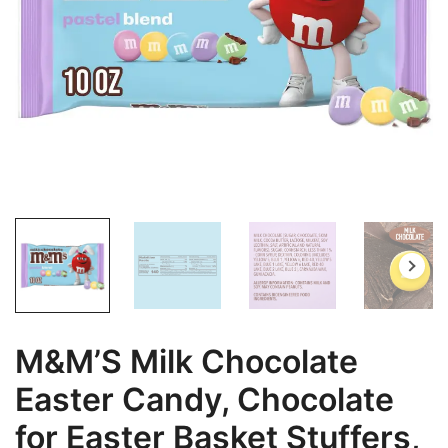
M&M’S Milk Chocolate
Easter Candy, Chocolate
for Easter Basket Stuffers,