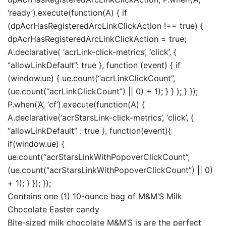
‘ready’).execute(function(A) { if
(dpAcrHasRegisteredArcLinkClickAction !== true) {
dpAcrHasRegisteredArcLinkClickAction = true;
A.declarative( ‘acrLink-click-metrics’, ‘click’, {
“allowLinkDefault”: true }, function (event) { if
(window.ue) { ue.count(“acrLinkClickCount”,
(ue.count(“acrLinkClickCount”) || 0) + 1); } } ); } });
P.when(‘A’, ‘cf’).execute(function(A) {
A.declarative(‘acrStarsLink-click-metrics’, ‘click’, {
“allowLinkDefault” : true }, function(event){
if(window.ue) {
ue.count(“acrStarsLinkWithPopoverClickCount”,
(ue.count(“acrStarsLinkWithPopoverClickCount”) || 0)
+ 1); } }); });
Contains one (1) 10-ounce bag of M&M’S Milk
Chocolate Easter candy
Bite-sized milk chocolate M&M’S is are the perfect