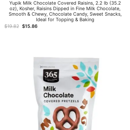
Yupik Milk Chocolate Covered Raisins, 2.2 lb (35.2
oz), Kosher, Raisins Dipped in Fine Milk Chocolate,
Smooth & Chewy, Chocolate Candy, Sweet Snacks,
Ideal for Topping & Baking
Original
Current
$
19.82
$
15.86
price
price
was:
is:
$19.82.
$15.86.