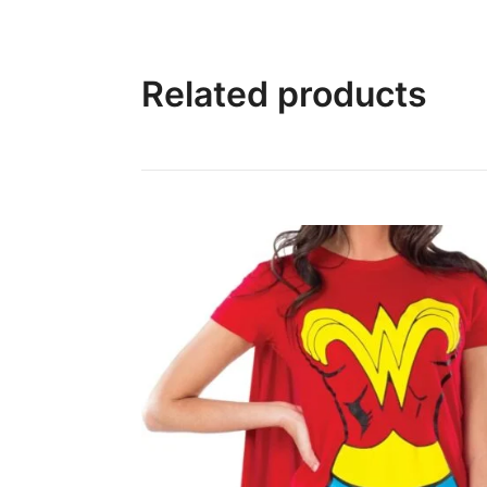
Related products