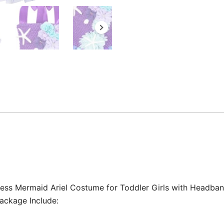
ncess Mermaid Ariel Costume for Toddler Girls with Headban
ackage Include: