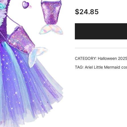
$
24.85
CATEGORY:
Halloween 202
TAG:
Ariel Little Mermaid c