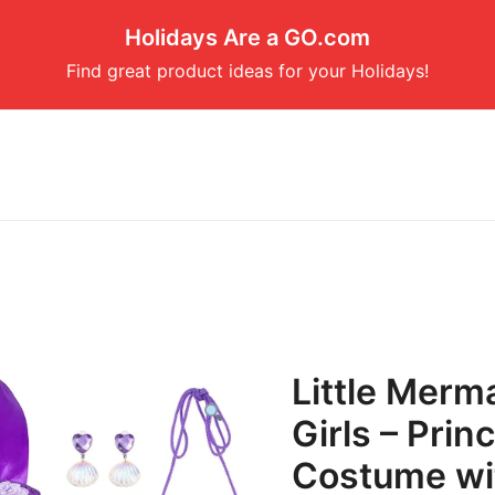
Holidays Are a GO.com
Find great product ideas for your Holidays!
Little Merm
Girls – Pri
Costume wi