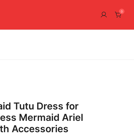
0
aid Tutu Dress for
ncess Mermaid Ariel
th Accessories