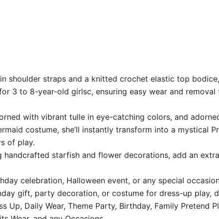
in shoulder straps and a knitted crochet elastic top bodice
 for 3 to 8-year-old girlsc, ensuring easy wear and removal f
rned with vibrant tulle in eye-catching colors, and adorne
rmaid costume, she’ll instantly transform into a mystical Pr
s of play.
 handcrafted starfish and flower decorations, add an extra
hday celebration, Halloween event, or any special occasion,
hday gift, party decoration, or costume for dress-up play, 
ss Up, Daily Wear, Theme Party, Birthday, Family Pretend Pl
its Wear, and any Occasions.