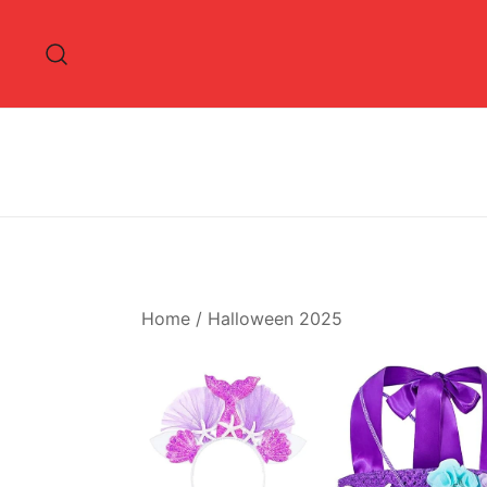
Skip
to
content
Home
/
Halloween 2025