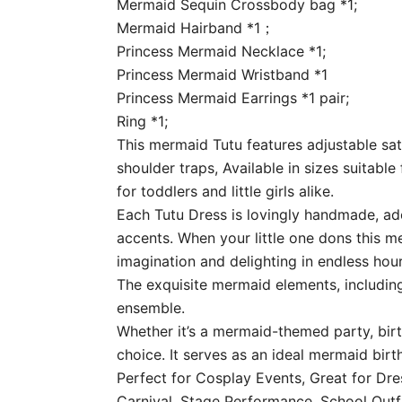
Mermaid Sequin Crossbody bag *1;
Mermaid Hairband *1；
Princess Mermaid Necklace *1;
Princess Mermaid Wristband *1
Princess Mermaid Earrings *1 pair;
Ring *1;
This mermaid Tutu features adjustable sat
shoulder traps, Available in sizes suitable
for toddlers and little girls alike.
Each Tutu Dress is lovingly handmade, ado
accents. When your little one dons this me
imagination and delighting in endless hour
The exquisite mermaid elements, including
ensemble.
Whether it’s a mermaid-themed party, birt
choice. It serves as an ideal mermaid birt
Perfect for Cosplay Events, Great for Dre
Carnival, Stage Performance, School Outf