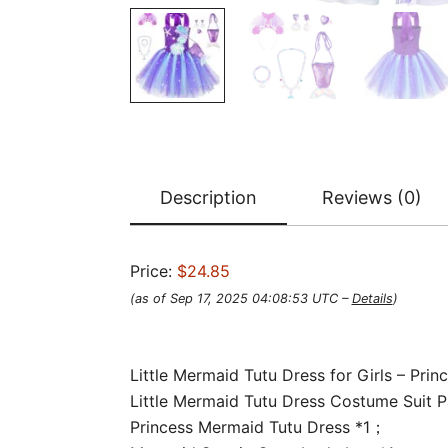
Description
Reviews (0)
Price:
$24.85
(as of Sep 17, 2025 04:08:53 UTC –
Details
)
Little Mermaid Tutu Dress for Girls – Pri
Little Mermaid Tutu Dress Costume Suit P
Princess Mermaid Tutu Dress *1；