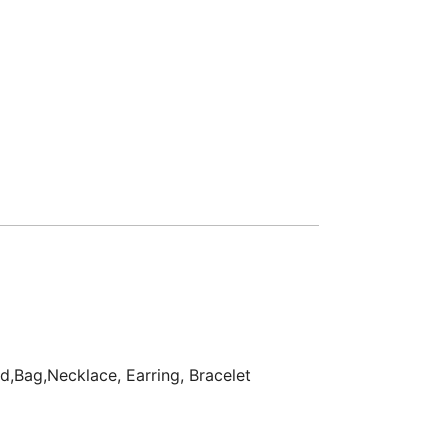
d,Bag,Necklace, Earring, Bracelet