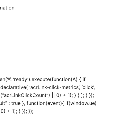
mation:
s
‘A’, ‘ready’).execute(function(A) { if
arative( ‘acrLink-click-metrics’, ‘click’,
acrLinkClickCount”) || 0) + 1); } } ); } });
ult” : true }, function(event){ if(window.ue)
+ 1); } }); });