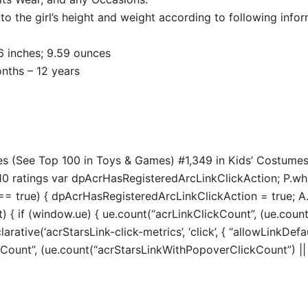
o the girl’s height and weight according to following infor
 8.86 x 2.76 inches; 9.59 ounces
ended age ‏ : ‎ 36 months – 12 years
es (See Top 100 in Toys & Games) #1,349 in Kids’ Costume
0 ratings var dpAcrHasRegisteredArcLinkClickAction; P.when(
true) { dpAcrHasRegisteredArcLinkClickAction = true; A.decl
t) { if (window.ue) { ue.count(“acrLinkClickCount”, (ue.count(“
larative(‘acrStarsLink-click-metrics’, ‘click’, { “allowLinkDefa
unt”, (ue.count(“acrStarsLinkWithPopoverClickCount”) || 0) 