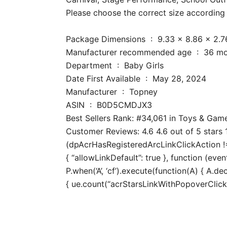
Please choose the correct size according t
Package Dimensions ‏ : ‎ 9.33 x
Manufacturer recomm
Department ‏ : ‎ Baby Girls
Date First Available ‏ : ‎ May 28, 2024
Manufacturer ‏ : ‎ Topney
ASIN ‏ : ‎ B0D5CMDJX3
Best Sellers Rank: #34,061 in Toys & Gam
Customer Reviews: 4.6 4.6 out of 5 stars 1
(dpAcrHasRegisteredArcLinkClickAction !== 
{ “allowLinkDefault”: true }, function (even
P.when(‘A’, ‘cf’).execute(function(A) { A.dec
{ ue.count(“acrStarsLinkWithPopoverClickCo