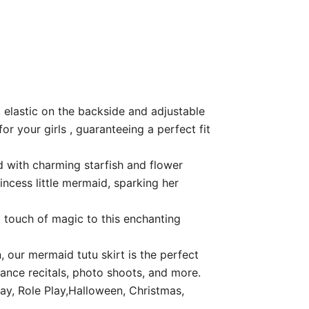
, elastic on the backside and adjustable
or your girls , guaranteeing a perfect fit
d with charming starfish and flower
incess little mermaid, sparking her
 touch of magic to this enchanting
 our mermaid tutu skirt is the perfect
dance recitals, photo shoots, and more.
ay, Role Play,Halloween, Christmas,