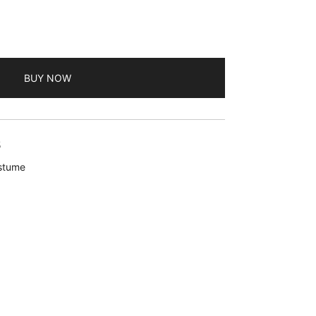
BUY NOW
5
ostume