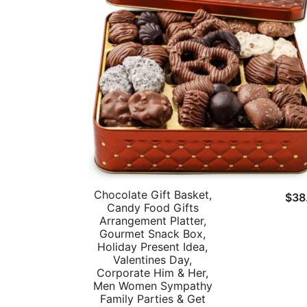
Chocolate Gift Basket,
$
38
Candy Food Gifts
Arrangement Platter,
Gourmet Snack Box,
Holiday Present Idea,
Valentines Day,
Corporate Him & Her,
Men Women Sympathy
Family Parties & Get