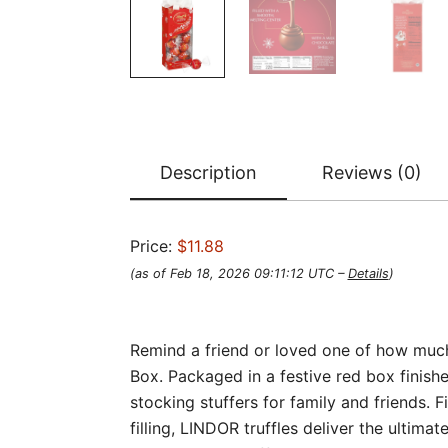
Description
Reviews (0)
Price:
$11.88
(as of Feb 18, 2026 09:11:12 UTC –
Details
)
Remind a friend or loved one of how much
Box. Packaged in a festive red box finish
stocking stuffers for family and friends. F
filling, LINDOR truffles deliver the ultim