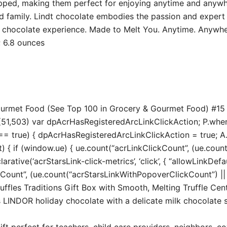
rapped, making them perfect for enjoying anytime and anyw
and family. Lindt chocolate embodies the passion and expert
g chocolate experience. Made to Melt You. Anytime. Anywhe
5 inches; 6.8 ounces
Gourmet Food (See Top 100 in Grocery & Gourmet Food) #1
51,503) var dpAcrHasRegisteredArcLinkClickAction; P.when(‘A
true) { dpAcrHasRegisteredArcLinkClickAction = true; A.decl
t) { if (window.ue) { ue.count(“acrLinkClickCount”, (ue.count(“
larative(‘acrStarsLink-click-metrics’, ‘click’, { “allowLinkDefa
unt”, (ue.count(“acrStarsLinkWithPopoverClickCount”) || 0) 
uffles Traditions Gift Box with Smooth, Melting Truffle Cen
s LINDOR holiday chocolate with a delicate milk chocolate s
ft perfect for teachers, child care providers, neighbors, c