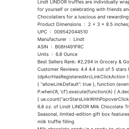
Lindt LINDOR truffles are individually w
for yourself or celebrating with friends 
Chocolatiers for a luscious and rewardin
Product Dimensions ‏ : ‎ 2 x 3 x 8.
UPC ‏ : ‎ 009542044510
Manufacturer ‏ : ‎ Lindt
ASIN ‏ : ‎ B08H491FRC
Units ‏ : ‎ 6.8 Ounce
Best Sellers Rank: #2,294 in Grocery & 
Customer Reviews: 4.4 4.4 out of 5 stars (
(dpAcrHasRegisteredArcLinkClickAction !== 
{ “allowLinkDefault”: true }, function (even
P.when(‘A’, ‘cf’).execute(function(A) { A.dec
{ ue.count(“acrStarsLinkWithPopoverClickCo
6.8 oz. of Lindt LINDOR Milk Chocolate Tr
Seasonal, limited-edition gift box feature
milk truffle filling
Milk chocolate candy in a ready-to-give gi