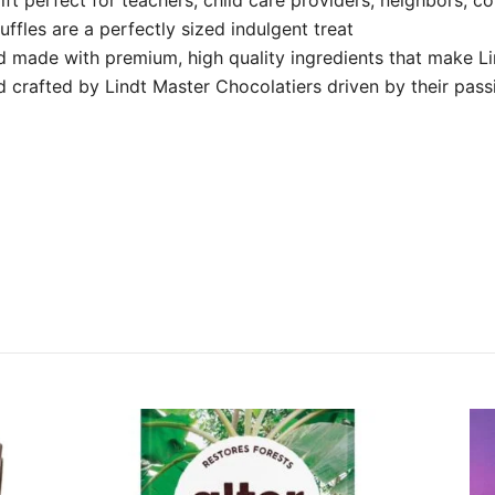
ffles are a perfectly sized indulgent treat
nd made with premium, high quality ingredients that make L
d crafted by Lindt Master Chocolatiers driven by their passi