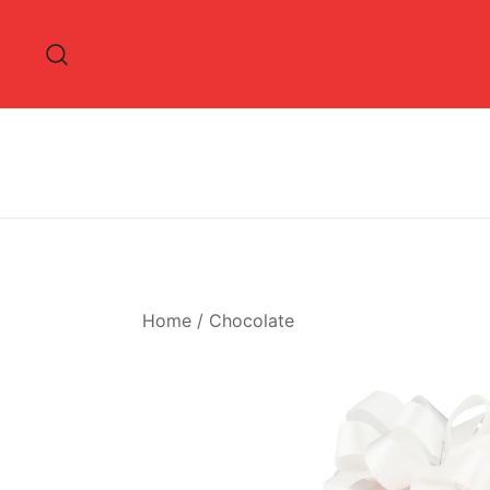
Skip
to
content
Home
/
Chocolate