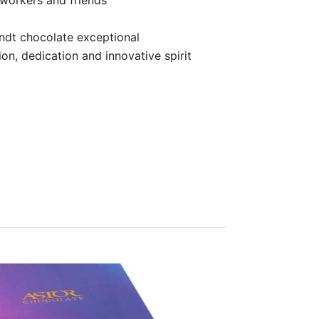
indt chocolate exceptional
on, dedication and innovative spirit