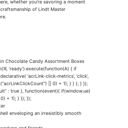
here, whether you’re savoring a moment
 craftsmanship of Lindt Master
re.
5 in Chocolate Candy Assortment Boxes
’, ‘ready’).execute(function(A) { if
arative( ‘acrLink-click-metrics’, ‘click’,
acrLinkClickCount”) || 0) + 1); } } ); } });
ult” : true }, function(event){ if(window.ue)
+ 1); } }); });
ter
hell enveloping an irresistibly smooth
oworkers and friends