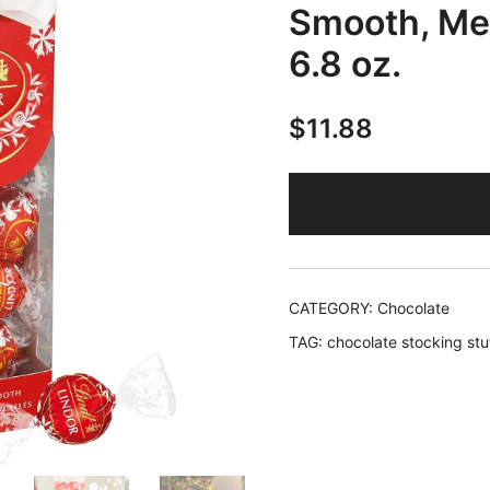
Smooth, Mel
6.8 oz.
$
11.88
CATEGORY:
Chocolate
TAG:
chocolate stocking stu