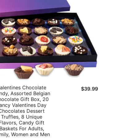
alentines Chocolate
t
$
39.99
ndy, Assorted Belgian
ocolate Gift Box, 20
ancy Valentines Day
Chocolates Dessert
Truffles, 8 Unique
Flavors, Candy Gift
Baskets For Adults,
mily, Women and Men