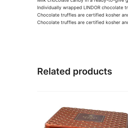
Individually wrapped LINDOR chocolate tru
Chocolate truffles are certified kosher a
Chocolate truffles are certified kosher an
Related products