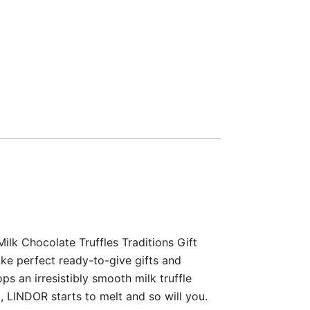
lk Chocolate Truffles Traditions Gift
ake perfect ready-to-give gifts and
ps an irresistibly smooth milk truffle
, LINDOR starts to melt and so will you.