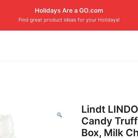
Holidays Are a GO.com
Find great product ideas for your Holidays!
Lindt LINDO
Candy Truffl
Box, Milk C