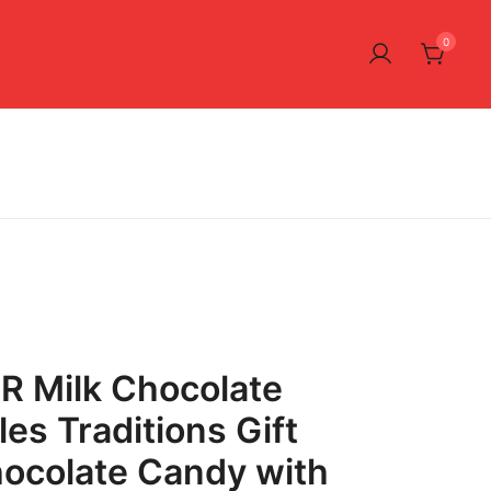
0
R Milk Chocolate
es Traditions Gift
hocolate Candy with