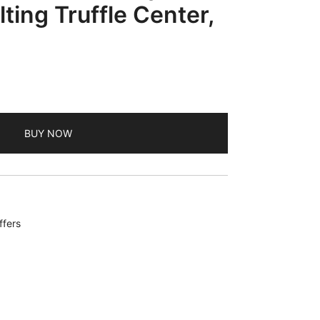
ting Truffle Center,
BUY NOW
ffers