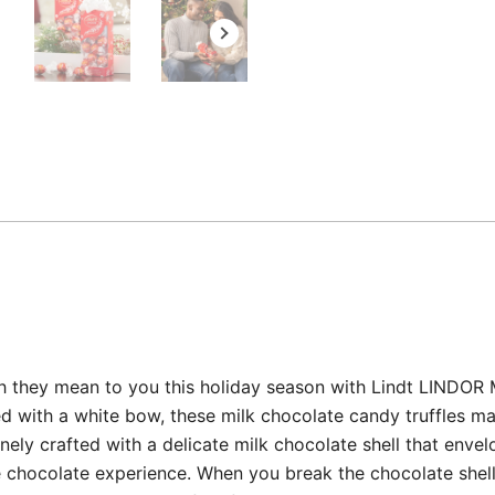
 they mean to you this holiday season with Lindt LINDOR Mi
ed with a white bow, these milk chocolate candy truffles m
inely crafted with a delicate milk chocolate shell that envelo
ate chocolate experience. When you break the chocolate shell