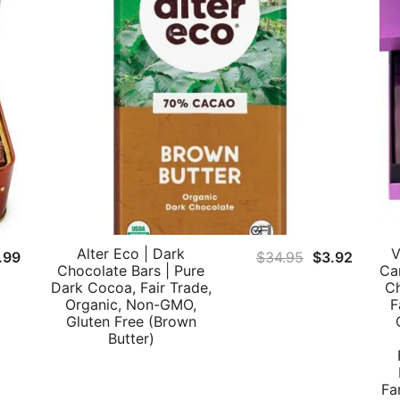
Alter Eco | Dark
V
Original
Curren
.99
$
34.95
$
3.92
Chocolate Bars | Pure
Ca
price
price
Dark Cocoa, Fair Trade,
Ch
was:
is:
Organic, Non-GMO,
F
Gluten Free (Brown
$34.95.
$3.92.
Butter)
Fa