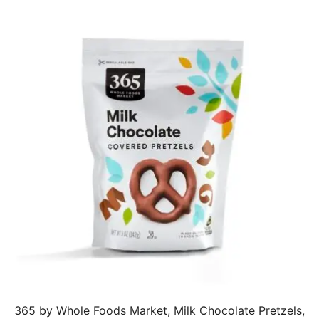
365 by Whole Foods Market, Milk Chocolate Pretzels,