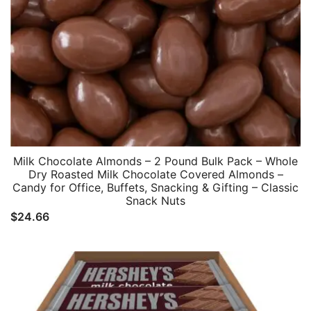
Milk Chocolate Almonds – 2 Pound Bulk Pack – Whole
Dry Roasted Milk Chocolate Covered Almonds –
Candy for Office, Buffets, Snacking & Gifting – Classic
Snack Nuts
$
24.66