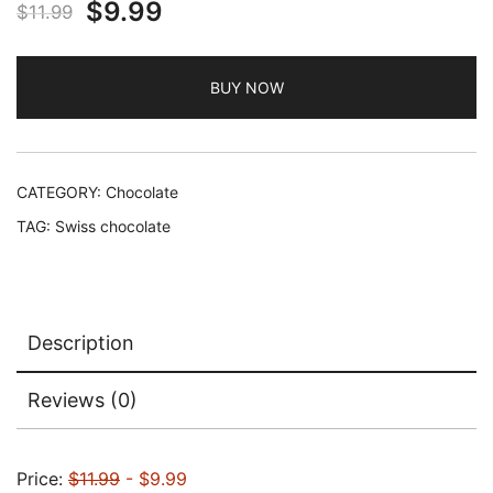
Original
Current
$
9.99
$
11.99
price
price
BUY NOW
was:
is:
$11.99.
$9.99.
CATEGORY:
Chocolate
TAG:
Swiss chocolate
Description
Reviews (0)
Price:
$11.99
- $9.99