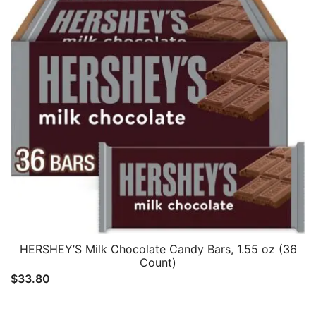
HERSHEY’S Milk Chocolate Candy Bars, 1.55 oz (36
Count)
$
33.80