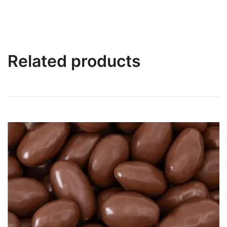
Related products