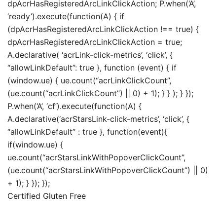
dpAcrHasRegisteredArcLinkClickAction; P.when(‘A’,
‘ready’).execute(function(A) { if
(dpAcrHasRegisteredArcLinkClickAction !== true) {
dpAcrHasRegisteredArcLinkClickAction = true;
A.declarative( ‘acrLink-click-metrics’, ‘click’, {
“allowLinkDefault”: true }, function (event) { if
(window.ue) { ue.count(“acrLinkClickCount”,
(ue.count(“acrLinkClickCount”) || 0) + 1); } } ); } });
P.when(‘A’, ‘cf’).execute(function(A) {
A.declarative(‘acrStarsLink-click-metrics’, ‘click’, {
“allowLinkDefault” : true }, function(event){
if(window.ue) {
ue.count(“acrStarsLinkWithPopoverClickCount”,
(ue.count(“acrStarsLinkWithPopoverClickCount”) || 0)
+ 1); } }); });
Certified Gluten Free