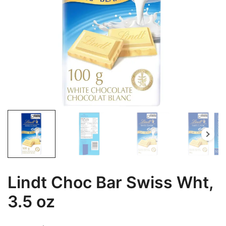
Lindt Choc Bar Swiss Wht,
3.5 oz