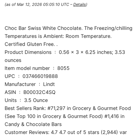
(as of Mar 12, 2026 05:05:10 UTC –
Details
)
Choc Bar Swiss White Chocolate. The Freezing/chilling
Temperatures is Ambient: Room Temperature.
Certified Gluten Free. .
Product Dimensions ‏ : ‎ 0.56 x 3 x 6.25 inches; 3.53
ounces
Item model number ‏ : ‎ 8055
UPC ‏ : ‎ 037466019888
Manufacturer ‏ : ‎ Lindt
ASIN ‏ : ‎ B00032C4SQ
Units ‏ : ‎ 3.5 Ounce
Best Sellers Rank: #71,297 in Grocery & Gourmet Food
(See Top 100 in Grocery & Gourmet Food) #1,416 in
Candy & Chocolate Bars
Customer Reviews: 4.7 4.7 out of 5 stars (2,944) var