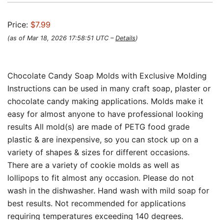
Price:
$7.99
(as of Mar 18, 2026 17:58:51 UTC –
Details
)
Chocolate Candy Soap Molds with Exclusive Molding
Instructions can be used in many craft soap, plaster or
chocolate candy making applications. Molds make it
easy for almost anyone to have professional looking
results All mold(s) are made of PETG food grade
plastic & are inexpensive, so you can stock up on a
variety of shapes & sizes for different occasions.
There are a variety of cookie molds as well as
lollipops to fit almost any occasion. Please do not
wash in the dishwasher. Hand wash with mild soap for
best results. Not recommended for applications
requiring temperatures exceeding 140 degrees.