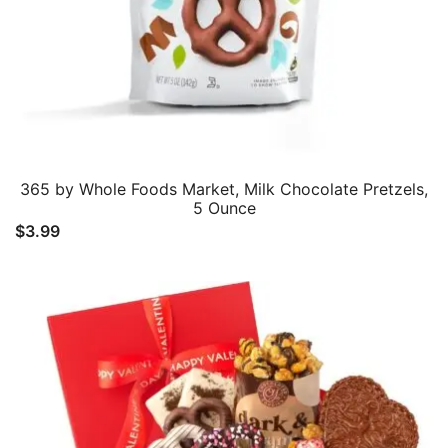
365 by Whole Foods Market, Milk Chocolate Pretzels,
5 Ounce
$
3.99