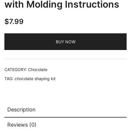
with Molding Instructions
$
7.99
BUY NOW
CATEGORY:
Chocolate
TAG:
chocolate shaping kit
Description
Reviews (0)