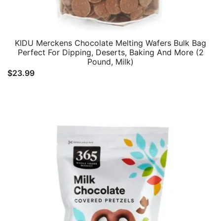
KIDU Merckens Chocolate Melting Wafers Bulk Bag
Perfect For Dipping, Deserts, Baking And More (2
Pound, Milk)
$
23.99