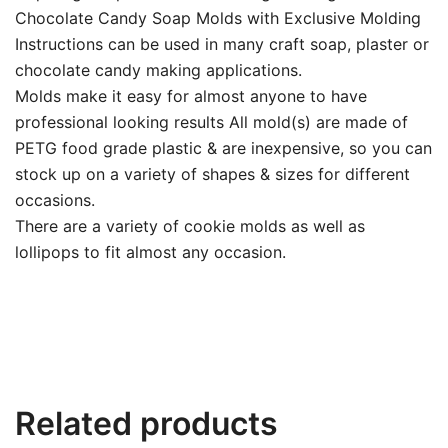
Chocolate Candy Soap Molds with Exclusive Molding
Instructions can be used in many craft soap, plaster or
chocolate candy making applications.
Molds make it easy for almost anyone to have
professional looking results All mold(s) are made of
PETG food grade plastic & are inexpensive, so you can
stock up on a variety of shapes & sizes for different
occasions.
There are a variety of cookie molds as well as
lollipops to fit almost any occasion.
Related products