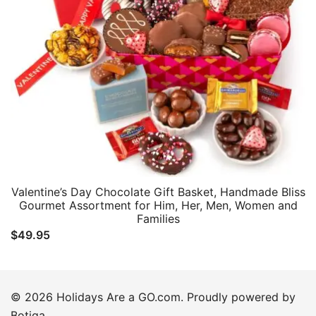
Valentine’s Day Chocolate Gift Basket, Handmade Bliss
Gourmet Assortment for Him, Her, Men, Women and
Families
$
49.95
© 2026 Holidays Are a GO.com. Proudly powered by
Botiga