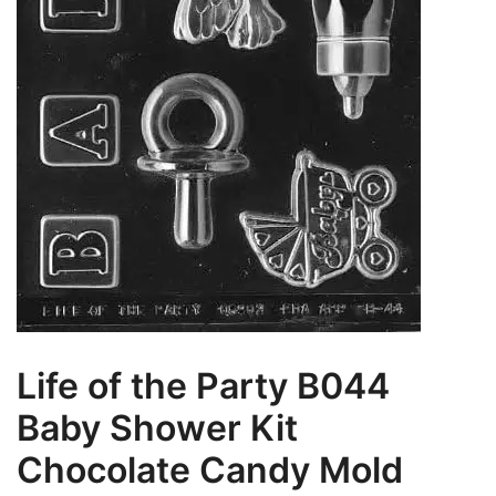
Life of the Party B044
Baby Shower Kit
Chocolate Candy Mold