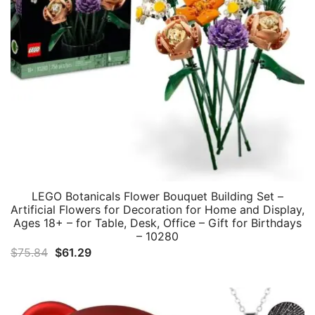
LEGO Botanicals Flower Bouquet Building Set –
Artificial Flowers for Decoration for Home and Display,
Ages 18+ – for Table, Desk, Office – Gift for Birthdays
– 10280
Original
Current
$
75.84
$
61.29
price
price
was:
is:
$75.84.
$61.29.