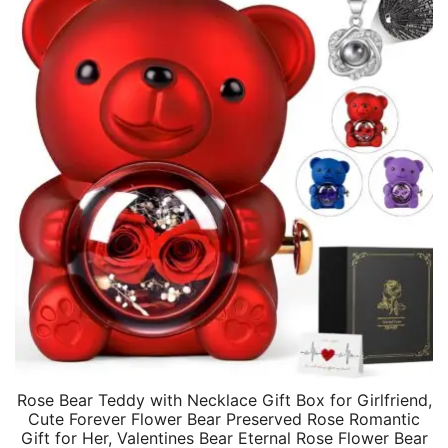
Rose Bear Teddy with Necklace Gift Box for Girlfriend,
Cute Forever Flower Bear Preserved Rose Romantic
Gift for Her, Valentines Bear Eternal Rose Flower Bear