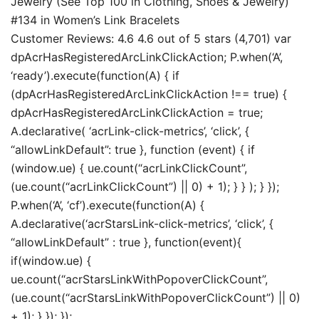
Jewelry (See Top 100 in Clothing, Shoes & Jewelry)
#134 in Women’s Link Bracelets
Customer Reviews: 4.6 4.6 out of 5 stars (4,701) var
dpAcrHasRegisteredArcLinkClickAction; P.when(‘A’,
‘ready’).execute(function(A) { if
(dpAcrHasRegisteredArcLinkClickAction !== true) {
dpAcrHasRegisteredArcLinkClickAction = true;
A.declarative( ‘acrLink-click-metrics’, ‘click’, {
“allowLinkDefault”: true }, function (event) { if
(window.ue) { ue.count(“acrLinkClickCount”,
(ue.count(“acrLinkClickCount”) || 0) + 1); } } ); } });
P.when(‘A’, ‘cf’).execute(function(A) {
A.declarative(‘acrStarsLink-click-metrics’, ‘click’, {
“allowLinkDefault” : true }, function(event){
if(window.ue) {
ue.count(“acrStarsLinkWithPopoverClickCount”,
(ue.count(“acrStarsLinkWithPopoverClickCount”) || 0)
+ 1); } }); });