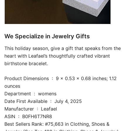
We Specialize in Jewelry Gifts
This holiday season, give a gift that speaks from the
heart with Leafael’s thoughtfully crafted vibrant
birthstone bracelet.
Product Dimensions ‏ : ‎ 9 x 0.53 x 0.68 inches; 1.12
ounces
Department ‏ : ‎ womens
Date First Available ‏ : ‎ July 4, 2025
Manufacturer ‏ : ‎ Leafael
ASIN ‏ : ‎ B0FH6T7NR8
Best Sellers Rank: #75,663 in Clothing, Shoes &