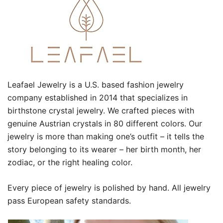
Leafael Jewelry is a U.S. based fashion jewelry
company established in 2014 that specializes in
birthstone crystal jewelry. We crafted pieces with
genuine Austrian crystals in 80 different colors. Our
jewelry is more than making one’s outfit – it tells the
story belonging to its wearer – her birth month, her
zodiac, or the right healing color.
Every piece of jewelry is polished by hand. All jewelry
pass European safety standards.