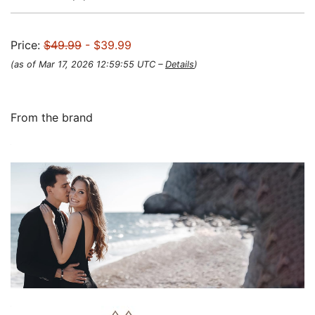
Price:
$49.99
- $39.99
(as of Mar 17, 2026 12:59:55 UTC –
Details
)
From the brand