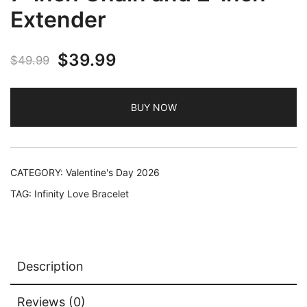
Extender
Original
Current
$
39.99
$
49.99
price
price
BUY NOW
was:
is:
$49.99.
$39.99.
CATEGORY:
Valentine's Day 2026
TAG:
Infinity Love Bracelet
Description
Reviews (0)