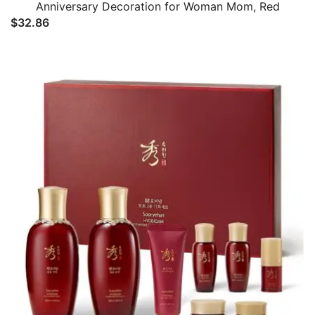
Anniversary Decoration for Woman Mom, Red
$
32.86