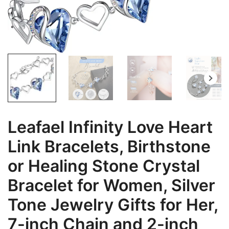
Leafael Infinity Love Heart
Link Bracelets, Birthstone
or Healing Stone Crystal
Bracelet for Women, Silver
Tone Jewelry Gifts for Her,
7-inch Chain and 2-inch