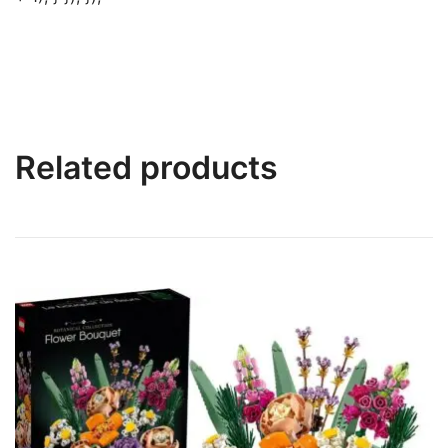
Related products