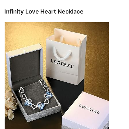
Infinity Love Heart Necklace