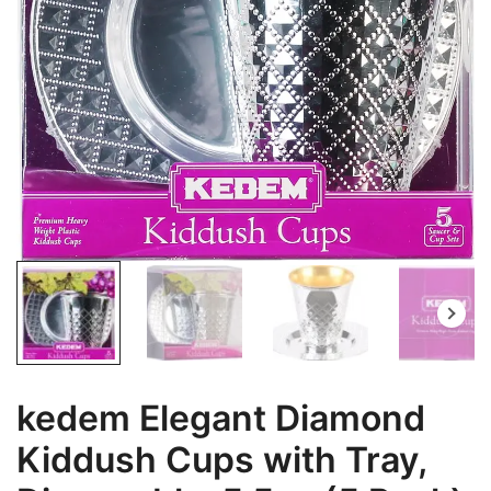
kedem Elegant Diamond
Kiddush Cups with Tray,