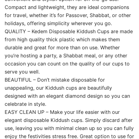
Compact and lightweight, they are ideal companions
for travel, whether it’s for Passover, Shabbat, or other
holidays, offering simplicity wherever you go.
QUALITY – Kedem Disposable Kiddush Cups are made
from high quality thick plastic which makes them
durable and great for more than on use. Whether
you’re hosting a party, a Shabbat meal, or any other
occasion you can count on the quality of our cups to
serve you well.
BEAUTIFUL – Don’t mistake disposable for
unappealing, our Kiddush cups are beautifully
designed with an elegant diamond design so you can
celebrate in style.
EASY CLEAN UP – Make your life easier with our
elegant disposable Kiddush cups. Simply discard after
use, leaving you with minimal clean up so you can fully
enjoy the festivities stress free. Great option to use for