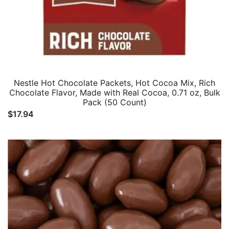
Nestle Hot Chocolate Packets, Hot Cocoa Mix, Rich
Chocolate Flavor, Made with Real Cocoa, 0.71 oz, Bulk
Pack (50 Count)
$
17.94