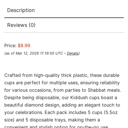
Description
Reviews (0)
Price:
$8.99
(as of Mar 12, 2026 11:19:50 UTC –
Details
)
Crafted from high-quality thick plastic, these durable
cups are perfect for multiple uses, ensuring reliability
for various occasions, from parties to Shabbat meals.
Despite being disposable, our Kiddush cups boast a
beautiful diamond design, adding an elegant touch to
your celebrations. Each pack includes 5 cups (5.5oz
size) and 5 disposable trays, making them a
convenient and stylish option for on-the-go use.