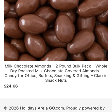
Milk Chocolate Almonds – 2 Pound Bulk Pack – Whole
Dry Roasted Milk Chocolate Covered Almonds –
Candy for Office, Buffets, Snacking & Gifting – Classic
Snack Nuts
$
24.66
© 2026 Holidays Are a GO.com. Proudly powered by