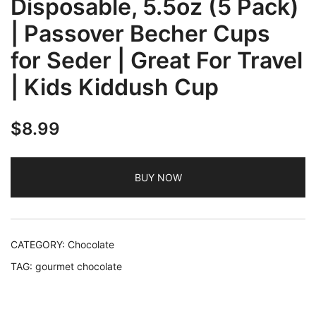
Disposable, 5.5oz (5 Pack)
| Passover Becher Cups
for Seder | Great For Travel
| Kids Kiddush Cup
$
8.99
BUY NOW
CATEGORY:
Chocolate
TAG:
gourmet chocolate