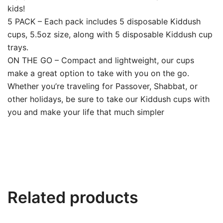
kids!
5 PACK – Each pack includes 5 disposable Kiddush
cups, 5.5oz size, along with 5 disposable Kiddush cup
trays.
ON THE GO – Compact and lightweight, our cups
make a great option to take with you on the go.
Whether you’re traveling for Passover, Shabbat, or
other holidays, be sure to take our Kiddush cups with
you and make your life that much simpler
Related products