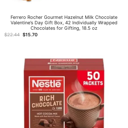
Ferrero Rocher Gourmet Hazelnut Milk Chocolate
Valentine’s Day Gift Box, 42 Individually Wrapped
Chocolates for Gifting, 18.5 oz
Original
Current
$
22.44
$
15.70
price
price
was:
is:
$22.44.
$15.70.