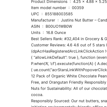
Product Dimensions ‏ : ‎ 4.25 x 
Item model number ‏ : ‎ 00359
UPC ‏ : ‎ 855188003585
Manufacturer ‏ : ‎ Justins Nut Butter – Can
ASIN ‏ : ‎ B00UO1WB0W
Units ‏ : ‎ 16.8 Ounce
Best Sellers Rank: #32,404 in Grocery &
Customer Reviews: 4.6 4.6 out of 5 stars (
(dpAcrHasRegisteredArcLinkClickAction !== 
{ “allowLinkDefault”: true }, function (even
P.when(‘A’, ‘cf’).execute(function(A) { A.dec
{ ue.count(“acrStarsLinkWithPopoverClickCo
12 Pack of Organic White Chocolate Peanu
Free, and Orangutan Friendly Responsibly
Nuts for Sustainability: All of our chocol
cocoa.
Responsibly Sourced: Our nut butters, snac
initiating environmentally friendly office p