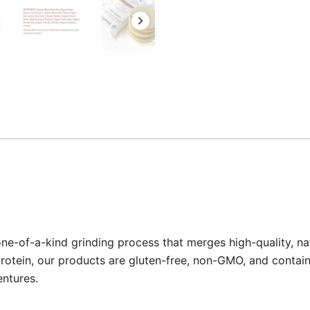
one-of-a-kind grinding process that merges high-quality, na
rotein, our products are gluten-free, non-GMO, and contain 0
entures.