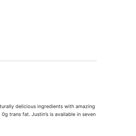
turally delicious ingredients with amazing
g trans fat. Justin’s is available in seven