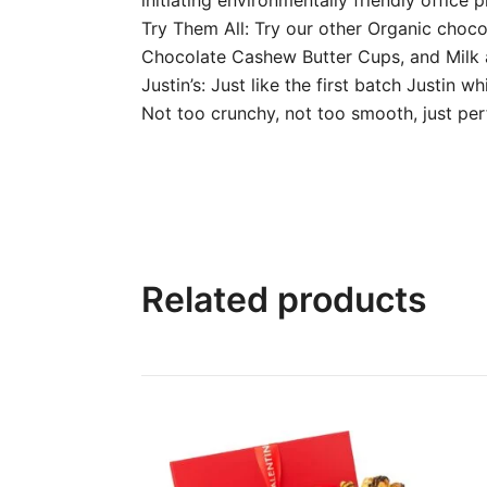
Try Them All: Try our other Organic choc
Chocolate Cashew Butter Cups, and Milk 
Justin’s: Just like the first batch Justin
Not too crunchy, not too smooth, just per
Related products