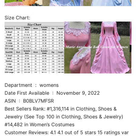
Size Chart:
Department ‏ : ‎ womens
Date First Available ‏ : ‎ November 9, 2022
ASIN ‏ : ‎ B0BLV7MFSR
Best Sellers Rank: #1,316,114 in Clothing, Shoes &
Jewelry (See Top 100 in Clothing, Shoes & Jewelry)
#14,482 in Women’s Costumes
Customer Reviews: 4.1 4.1 out of 5 stars 15 ratings var