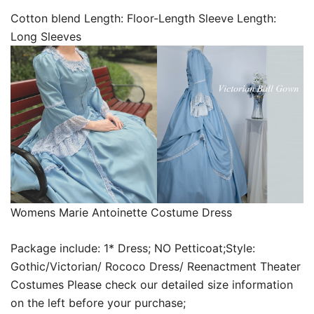
Cotton blend Length: Floor-Length Sleeve Length:
Long Sleeves
Womens Marie Antoinette Costume Dress
Package include: 1* Dress; NO Petticoat;Style:
Gothic/Victorian/ Rococo Dress/ Reenactment Theater
Costumes Please check our detailed size information
on the left before your purchase;