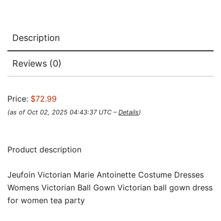
Description
Reviews (0)
Price:
$72.99
(as of Oct 02, 2025 04:43:37 UTC –
Details
)
Product description
Jeufoin Victorian Marie Antoinette Costume Dresses
Womens Victorian Ball Gown Victorian ball gown dress
for women tea party