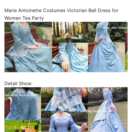
Marie Antoinette Costumes Victorian Ball Dress for
Women Tea Party
Detail Show: