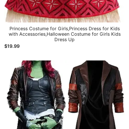
Princess Costume for Girls,Princess Dress for Kids
with Accessories,Halloween Costume for Girls Kids
Dress Up
$
19.99