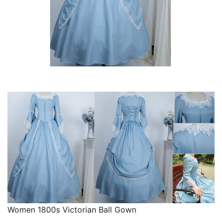
Women 1800s Victorian Ball Gown