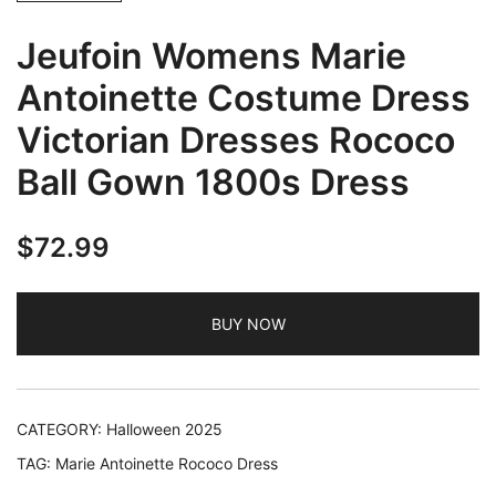
Jeufoin Womens Marie
Antoinette Costume Dress
Victorian Dresses Rococo
Ball Gown 1800s Dress
$
72.99
BUY NOW
CATEGORY:
Halloween 2025
TAG:
Marie Antoinette Rococo Dress