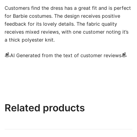
Customers find the dress has a great fit and is perfect
for Barbie costumes. The design receives positive
feedback for its lovely details. The fabric quality
receives mixed reviews, with one customer noting it’s
a thick polyester knit.
AI Generated from the text of customer reviews
Related products