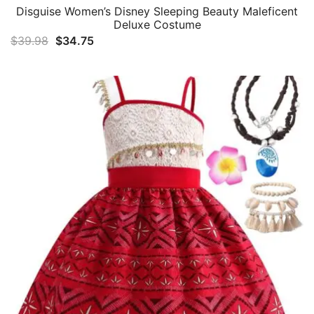
Disguise Women’s Disney Sleeping Beauty Maleficent
Deluxe Costume
Original
Current
$
39.98
$
34.75
price
price
was:
is:
$39.98.
$34.75.