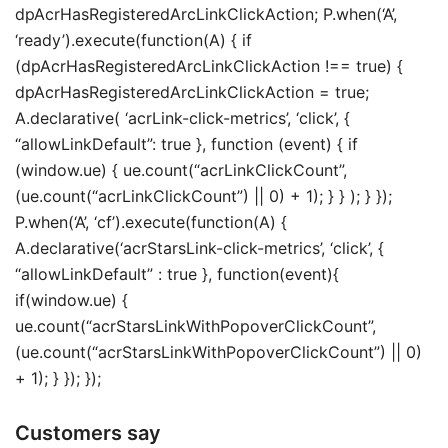
dpAcrHasRegisteredArcLinkClickAction; P.when(‘A’,
‘ready’).execute(function(A) { if
(dpAcrHasRegisteredArcLinkClickAction !== true) {
dpAcrHasRegisteredArcLinkClickAction = true;
A.declarative( ‘acrLink-click-metrics’, ‘click’, {
“allowLinkDefault”: true }, function (event) { if
(window.ue) { ue.count(“acrLinkClickCount”,
(ue.count(“acrLinkClickCount”) || 0) + 1); } } ); } });
P.when(‘A’, ‘cf’).execute(function(A) {
A.declarative(‘acrStarsLink-click-metrics’, ‘click’, {
“allowLinkDefault” : true }, function(event){
if(window.ue) {
ue.count(“acrStarsLinkWithPopoverClickCount”,
(ue.count(“acrStarsLinkWithPopoverClickCount”) || 0)
+ 1); } }); });
Customers say