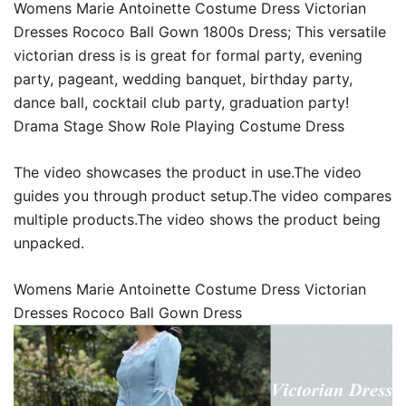
Womens Marie Antoinette Costume Dress Victorian
Dresses Rococo Ball Gown 1800s Dress; This versatile
victorian dress is is great for formal party, evening
party, pageant, wedding banquet, birthday party,
dance ball, cocktail club party, graduation party!
Drama Stage Show Role Playing Costume Dress
The video showcases the product in use.The video
guides you through product setup.The video compares
multiple products.The video shows the product being
unpacked.
Womens Marie Antoinette Costume Dress Victorian
Dresses Rococo Ball Gown Dress