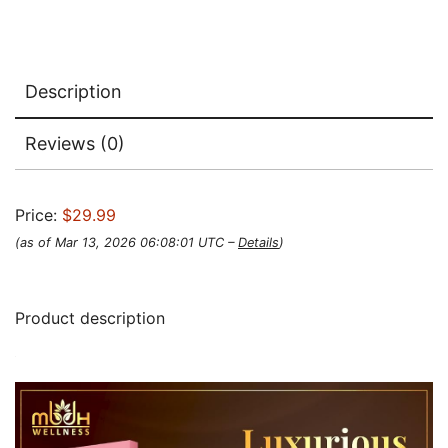
Description
Reviews (0)
Price:
$29.99
(as of Mar 13, 2026 06:08:01 UTC –
Details
)
Product description