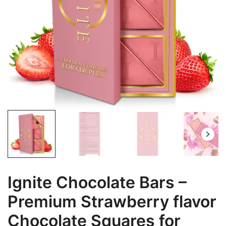
Ignite Chocolate Bars –
Premium Strawberry flavor
Chocolate Squares for