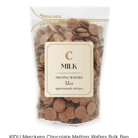
KIDU Merckens Chocolate Melting Wafers Bulk Bag