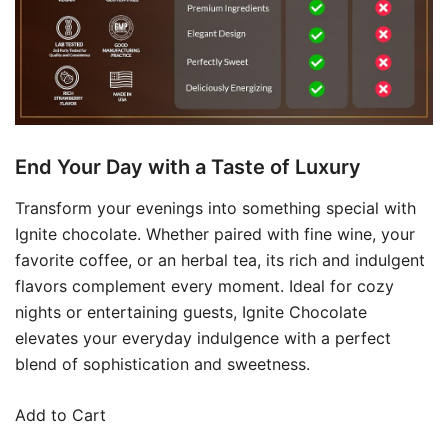
End Your Day with a Taste of Luxury
Transform your evenings into something special with
Ignite chocolate. Whether paired with fine wine, your
favorite coffee, or an herbal tea, its rich and indulgent
flavors complement every moment. Ideal for cozy
nights or entertaining guests, Ignite Chocolate
elevates your everyday indulgence with a perfect
blend of sophistication and sweetness.
Add to Cart