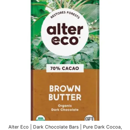
$22.44.
$15.70.
Alter Eco | Dark Chocolate Bars | Pure Dark Cocoa,