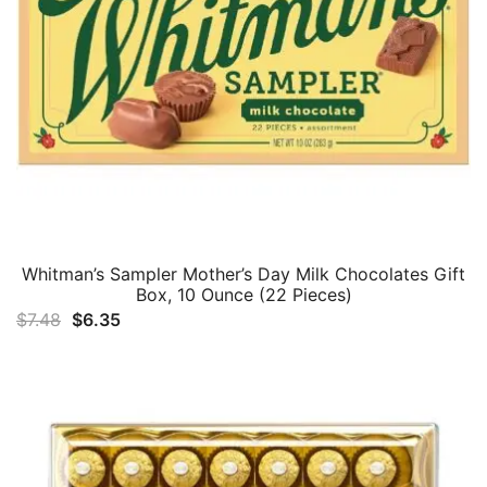
Whitman’s Sampler Mother’s Day Milk Chocolates Gift
Box, 10 Ounce (22 Pieces)
Original
Current
$
7.48
$
6.35
price
price
was:
is:
$7.48.
$6.35.