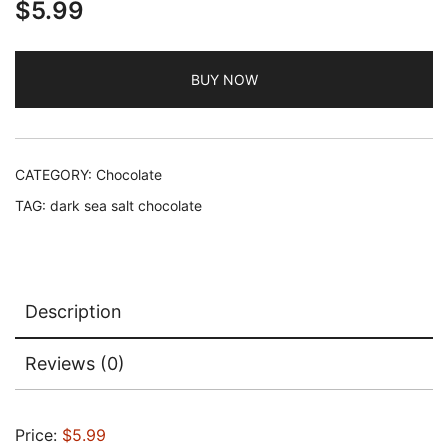
$
5.99
BUY NOW
CATEGORY:
Chocolate
TAG:
dark sea salt chocolate
Description
Reviews (0)
Price:
$5.99