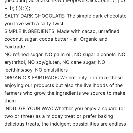
(ue.count(“acrStarsLinkWithPopoverClickCount”) || 0)
+ 1); } }); });
SALTY DARK CHOCOLATE: The simple dark chocolate
you love with a salty twist
SIMPLE INGREDIENTS: Made with cacao, unrefined
coconut sugar, cocoa butter – all Organic and
Fairtrade
NO refined sugar, NO palm oil, NO sugar alcohols, NO
erythritol, NO soy/gluten, NO cane sugar, NO
lecithins/soy, NO emulsifiers
ORGANIC & FAIRTRADE: We not only prioritize those
enjoying our products but also the livelihoods of the
farmers who grow the ingredients we source to make
them
INDULGE YOUR WAY: Whether you enjoy a square (or
two or three) as a midday treat or prefer baking
delicious treats, the indulgent possibilities are endless