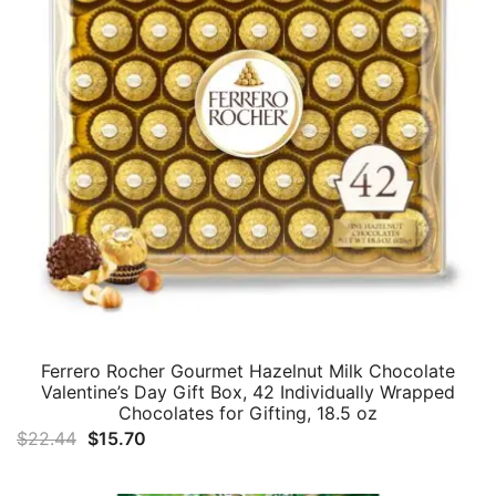
Ferrero Rocher Gourmet Hazelnut Milk Chocolate
Valentine’s Day Gift Box, 42 Individually Wrapped
Chocolates for Gifting, 18.5 oz
Original
Current
$
22.44
$
15.70
price
price
was:
is: