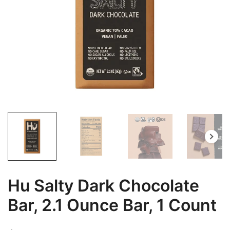
Hu Salty Dark Chocolate
Bar, 2.1 Ounce Bar, 1 Count