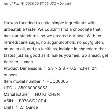
(as of Feb 18, 2026 20:57:09 UTC –
Details
)
Hu was founded to unite simple ingredients with
unbeatable taste. We couldn’t find a chocolate that
met our standards, so we created our own. With no
refined/cane sugar, no sugar alcohols, no soy/gluten,
no palm oil, and no lecithins, indulge in chocolate that
tastes just as good as it makes you feel. Go ahead, get
back to Human.
Product Dimensions ‏ : ‎ 5.8 x 2.8 x 0.5 inches; 2.1
ounces
Item model number ‏ : ‎ HUC00605
UPC ‏ : ‎ 850180006053
Manufacturer ‏ : ‎ HU KITCHEN
ASIN ‏ : ‎ B078WC2CD4
Units ‏ : ‎ 2.1 Ounce