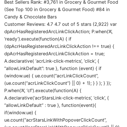
Best Sellers Rank: #3,761 in Grocery & Gourmet Food
(See Top 100 in Grocery & Gourmet Food) #84 in
Candy & Chocolate Bars
Customer Reviews: 4.7 4.7 out of 5 stars (2,922) var
dpAcrHasRegisteredArcLinkClickAction; P.when(‘A’,
‘ready’).execute(function(A) { if
(dpAcrHasRegisteredArcLinkClickAction !== true) {
dpAcrHasRegisteredArcLinkClickAction = true;
A.declarative( ‘acrLink-click-metrics’, ‘click’, {
“allowLinkDefault”: true }, function (event) { if
(window.ue) { ue.count(“acrLinkClickCount”,
(ue.count(“acrLinkClickCount”) || 0) + 1); } } ); } });
P.when(‘A’, ‘cf’).execute(function(A) {
A.declarative(‘acrStarsLink-click-metrics’, ‘click’, {
“allowLinkDefault” : true }, function(event){
if(window.ue) {
ue.count(“acrStarsLinkWithPopoverClickCount”,