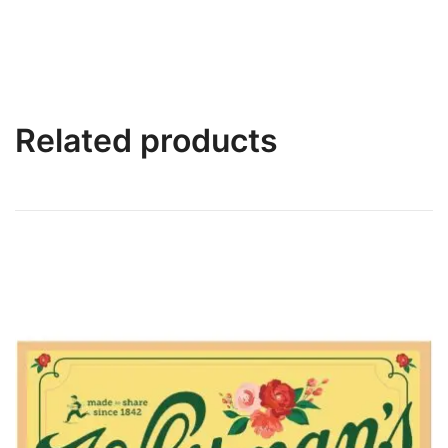
Related products