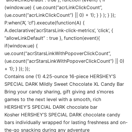
(window.ue) { ue.count(“acrLinkClickCount”,
(ue.count(“acrLinkClickCount”) || 0) + 1); } } ); } });
P.when(‘A’, ‘cf’).execute(function(A) {
A.declarative(‘acrStarsLink-click-metrics’, ‘click’, {
“allowLinkDefault” : true }, function(event){
if(window.ue) {
ue.count(“acrStarsLinkWithPopoverClickCount”,
(ue.count(“acrStarsLinkWithPopoverClickCount”) || 0)
+ 1); } }); });
Contains one (1) 4.25-ounce 16-piece HERSHEY’S
SPECIAL DARK Mildly Sweet Chocolate XL Candy Bar
Bring your candy sharing, gift giving and s’mores
games to the next level with a smooth, rich
HERSHEY’S SPECIAL DARK chocolate bar
Kosher HERSHEY’S SPECIAL DARK chocolate candy
bars individually wrapped for lasting freshness and on-
the-go snacking during any adventure