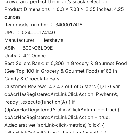
crowd and perfect the night’s snack selection.
Product Dimensions ‏ : ‎ 0.3 x 7.08 x 3.35 inches; 4.25
ounces
Item model number ‏ : ‎ 3400017416
UPC ‏ : ‎ 034000174140
Manufacturer ‏ : ‎ Hershey’s
ASIN ‏ : ‎ B00KO8LO9E
Units ‏ : ‎ 4.2 Ounce
Best Sellers Rank: #10,306 in Grocery & Gourmet Food
(See Top 100 in Grocery & Gourmet Food) #162 in
Candy & Chocolate Bars
Customer Reviews: 4.7 4.7 out of 5 stars (1,713) var
dpAcrHasRegisteredArcLinkClickAction; P.when(‘A’,
‘ready’).execute(function(A) { if
(dpAcrHasRegisteredArcLinkClickAction !== true) {
dpAcrHasRegisteredArcLinkClickAction = true;
A.declarative( ‘acrLink-click-metrics’, ‘click’, {
“allowLinkDefault”: true }, function (event) { if