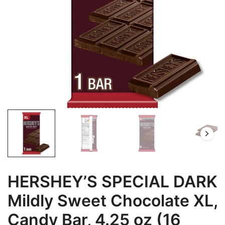
HERSHEY’S SPECIAL DARK
Mildly Sweet Chocolate XL,
Candy Bar, 4.25 oz (16