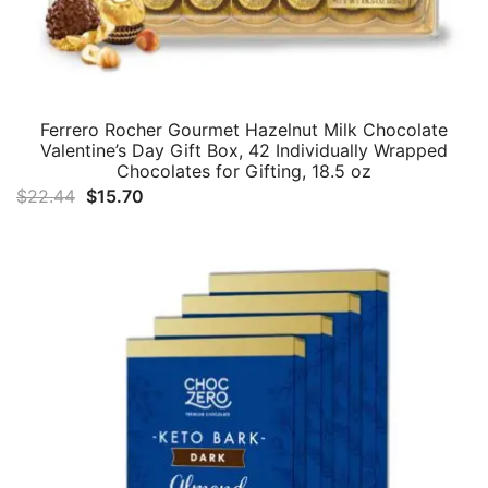
Ferrero Rocher Gourmet Hazelnut Milk Chocolate
Valentine’s Day Gift Box, 42 Individually Wrapped
Chocolates for Gifting, 18.5 oz
Original
Current
$
22.44
$
15.70
price
price
was:
is:
$22.44.
$15.70.