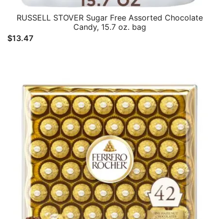
RUSSELL STOVER Sugar Free Assorted Chocolate
Candy, 15.7 oz. bag
$
13.47