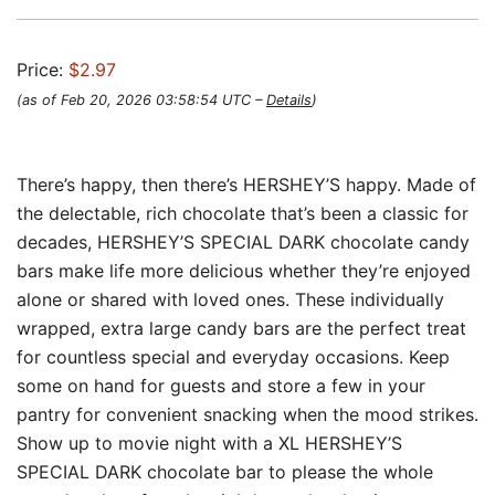
Price:
$2.97
(as of Feb 20, 2026 03:58:54 UTC –
Details
)
There’s happy, then there’s HERSHEY’S happy. Made of
the delectable, rich chocolate that’s been a classic for
decades, HERSHEY’S SPECIAL DARK chocolate candy
bars make life more delicious whether they’re enjoyed
alone or shared with loved ones. These individually
wrapped, extra large candy bars are the perfect treat
for countless special and everyday occasions. Keep
some on hand for guests and store a few in your
pantry for convenient snacking when the mood strikes.
Show up to movie night with a XL HERSHEY’S
SPECIAL DARK chocolate bar to please the whole