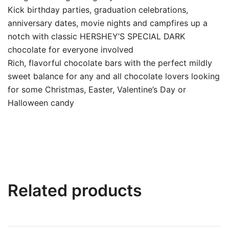
Kick birthday parties, graduation celebrations,
anniversary dates, movie nights and campfires up a
notch with classic HERSHEY’S SPECIAL DARK
chocolate for everyone involved
Rich, flavorful chocolate bars with the perfect mildly
sweet balance for any and all chocolate lovers looking
for some Christmas, Easter, Valentine’s Day or
Halloween candy
Related products