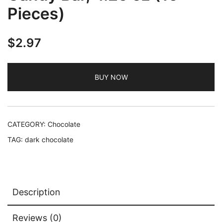
Pieces)
$
2.97
BUY NOW
CATEGORY:
Chocolate
TAG:
dark chocolate
Description
Reviews (0)