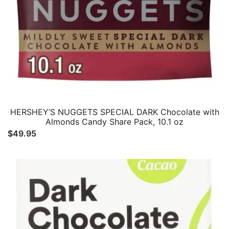
HERSHEY’S NUGGETS SPECIAL DARK Chocolate with
Almonds Candy Share Pack, 10.1 oz
$
49.95