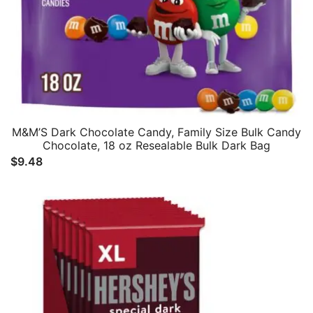
M&M’S Dark Chocolate Candy, Family Size Bulk Candy
Chocolate, 18 oz Resealable Bulk Dark Bag
$
9.48