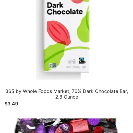
365 by Whole Foods Market, 70% Dark Chocolate Bar,
2.8 Ounce
$
3.49