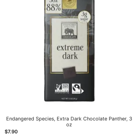
Endangered Species, Extra Dark Chocolate Panther, 3
oz
$
7.90