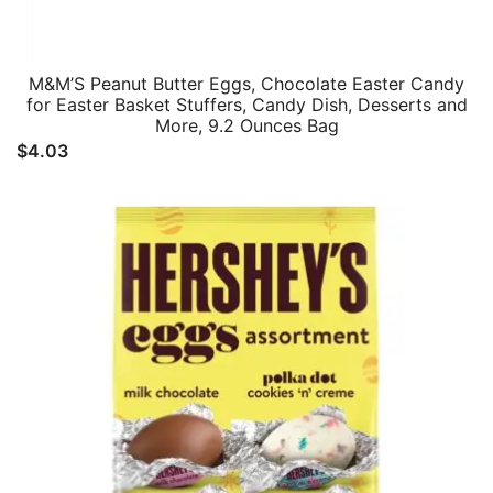
M&M’S Peanut Butter Eggs, Chocolate Easter Candy
for Easter Basket Stuffers, Candy Dish, Desserts and
More, 9.2 Ounces Bag
$
4.03