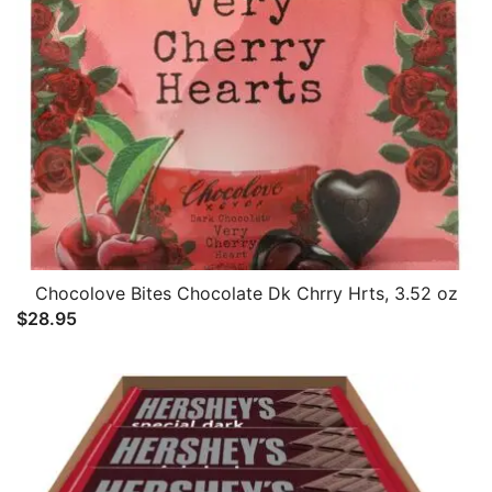
Chocolove Bites Chocolate Dk Chrry Hrts, 3.52 oz
$
28.95