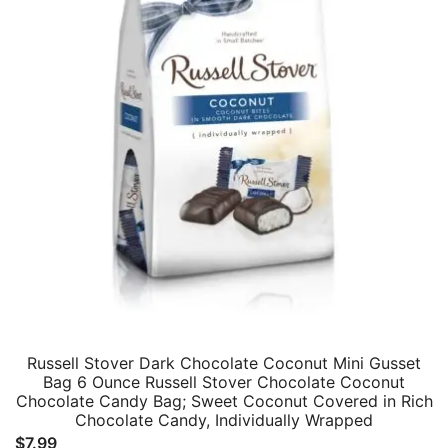
Russell Stover Dark Chocolate Coconut Mini Gusset
Bag 6 Ounce Russell Stover Chocolate Coconut
Chocolate Candy Bag; Sweet Coconut Covered in Rich
Chocolate Candy, Individually Wrapped
$
7.99