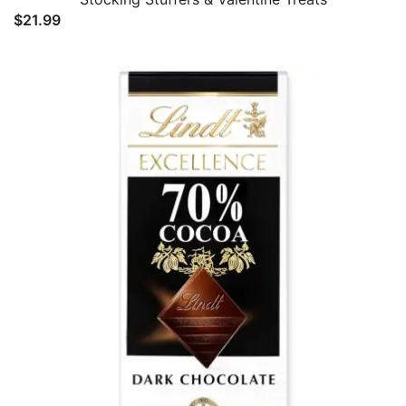
$
21.99