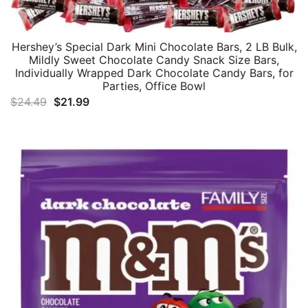
Hershey’s Special Dark Mini Chocolate Bars, 2 LB Bulk,
Mildly Sweet Chocolate Candy Snack Size Bars,
Individually Wrapped Dark Chocolate Candy Bars, for
Parties, Office Bowl
Original
Current
$
24.49
$
21.99
price
price
was:
is:
$24.49.
$21.99.