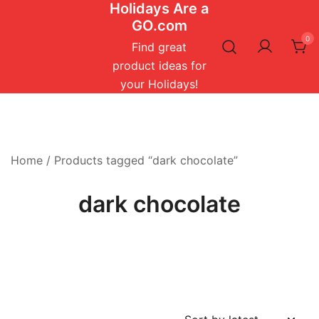
Holidays Are a
Skip
GO.com
to
0
content
Find great
product ideas for
your Holidays!
Home
/ Products tagged “dark chocolate”
dark chocolate