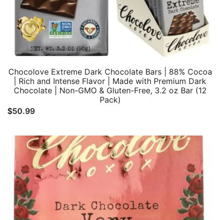
Chocolove Extreme Dark Chocolate Bars | 88% Cocoa
| Rich and Intense Flavor | Made with Premium Dark
Chocolate | Non-GMO & Gluten-Free, 3.2 oz Bar (12
Pack)
$
50.99