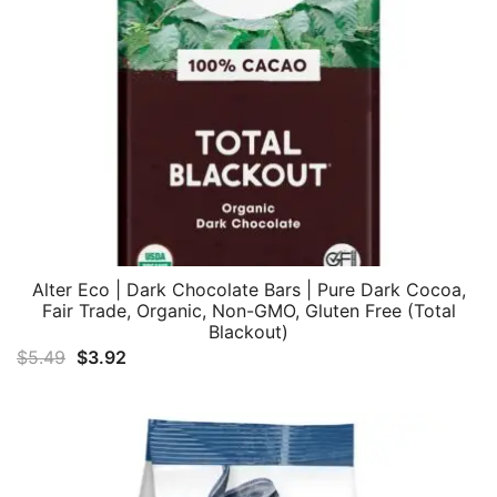
Alter Eco | Dark Chocolate Bars | Pure Dark Cocoa,
Fair Trade, Organic, Non-GMO, Gluten Free (Total
Blackout)
Original
Current
$
5.49
$
3.92
price
price
was:
is:
$5.49.
$3.92.