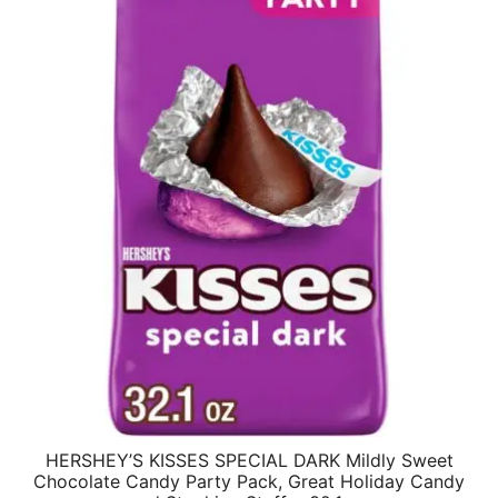
HERSHEY’S KISSES SPECIAL DARK Mildly Sweet
Chocolate Candy Party Pack, Great Holiday Candy