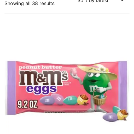
Sorted
Showing all 38 results
by
latest