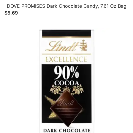
DOVE PROMISES Dark Chocolate Candy, 7.61 Oz Bag
$
5.69