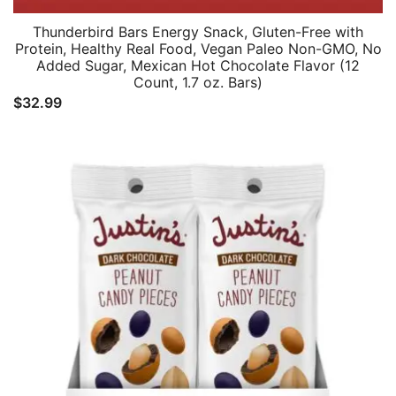
Thunderbird Bars Energy Snack, Gluten-Free with
Protein, Healthy Real Food, Vegan Paleo Non-GMO, No
Added Sugar, Mexican Hot Chocolate Flavor (12
Count, 1.7 oz. Bars)
$
32.99