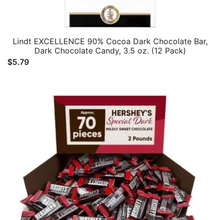
Lindt EXCELLENCE 90% Cocoa Dark Chocolate Bar,
Dark Chocolate Candy, 3.5 oz. (12 Pack)
$
5.79