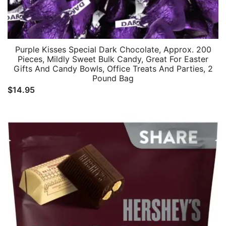
Purple Kisses Special Dark Chocolate, Approx. 200
Pieces, Mildly Sweet Bulk Candy, Great For Easter
Gifts And Candy Bowls, Office Treats And Parties, 2
Pound Bag
$
14.95