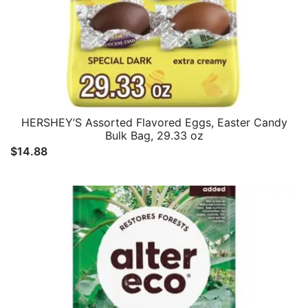
HERSHEY’S Assorted Flavored Eggs, Easter Candy
Bulk Bag, 29.33 oz
$
14.88