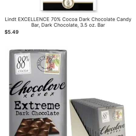
Lindt EXCELLENCE 70% Cocoa Dark Chocolate Candy
Bar, Dark Chocolate, 3.5 oz. Bar
$
5.49