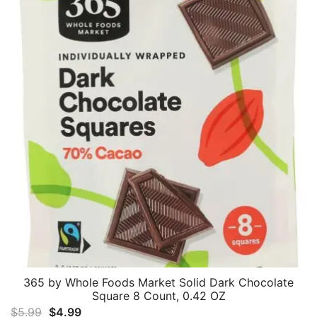
365 by Whole Foods Market Solid Dark Chocolate
Square 8 Count, 0.42 OZ
Original
Current
$
5.99
$
4.99