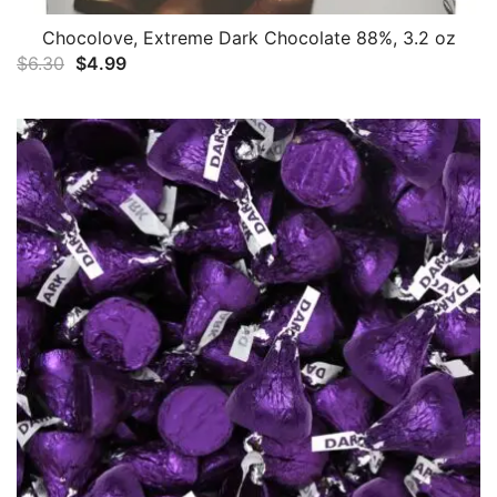
Chocolove, Extreme Dark Chocolate 88%, 3.2 oz
Original
Current
$
6.30
$
4.99
price
price
was:
is:
$6.30.
$4.99.