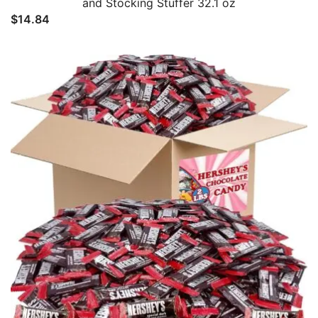
and Stocking Stuffer 32.1 oz
$
14.84