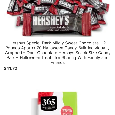
Hershys Special Dark Mildly Sweet Chocolate – 2
Pounds Approx 70 Halloween Candy Bulk Individually
Wrapped – Dark Chocolate Hershys Snack Size Candy
Bars – Halloween Treats for Sharing With Family and
Friends
$
41.72