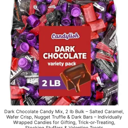
Dark Chocolate Candy Mix, 2 lb Bulk – Salted Caramel,
Wafer Crisp, Nugget Truffle & Dark Bars – Individually
Wrapped Candies for Gifting, Trick-or-Treating,
Stocking Stuffers & Valentine Treats