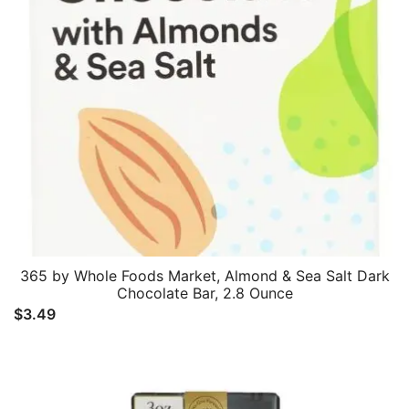
365 by Whole Foods Market, Almond & Sea Salt Dark
Chocolate Bar, 2.8 Ounce
$
3.49