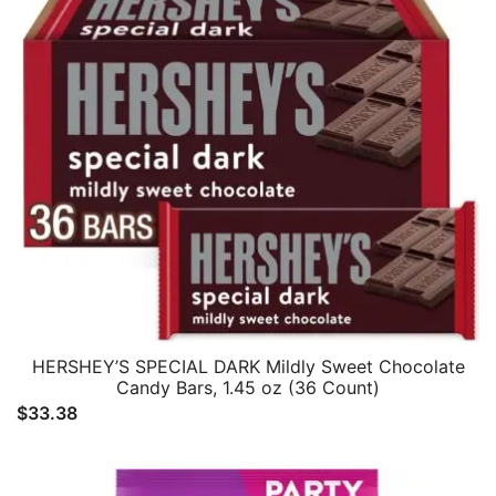
HERSHEY’S SPECIAL DARK Mildly Sweet Chocolate
Candy Bars, 1.45 oz (36 Count)
$
33.38