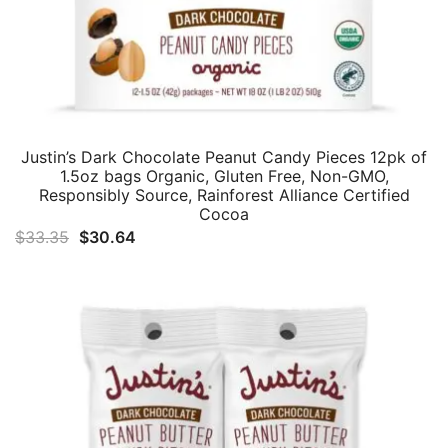
Justin’s Dark Chocolate Peanut Candy Pieces 12pk of
1.5oz bags Organic, Gluten Free, Non-GMO,
Responsibly Source, Rainforest Alliance Certified
Cocoa
Original
Current
$
33.35
$
30.64
price
price
was:
is:
$33.35.
$30.64.