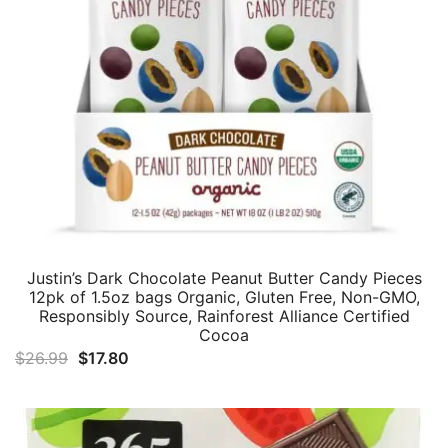
Justin’s Dark Chocolate Peanut Butter Candy Pieces
12pk of 1.5oz bags Organic, Gluten Free, Non-GMO,
Responsibly Source, Rainforest Alliance Certified
Cocoa
Original
Current
$
26.99
$
17.80
price
price
was:
is:
$26.99.
$17.80.