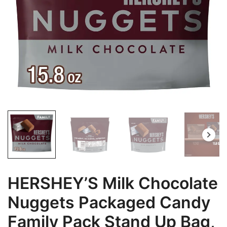
HERSHEY’S Milk Chocolate
Nuggets Packaged Candy
Family Pack Stand Up Bag,