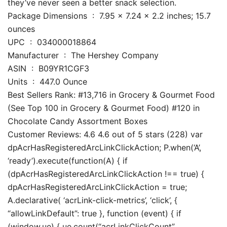
they’ve never seen a better snack selection.
Package Dimensions ‏ : ‎ 7.95 x 7.24 x 2.2 inches; 15.7
ounces
UPC ‏ : ‎ 034000018864
Manufacturer ‏ : ‎ The Hershey Company
ASIN ‏ : ‎ B09YR1CGF3
Units ‏ : ‎ 447.0 Ounce
Best Sellers Rank: #13,716 in Grocery & Gourmet Food
(See Top 100 in Grocery & Gourmet Food) #120 in
Chocolate Candy Assortment Boxes
Customer Reviews: 4.6 4.6 out of 5 stars (228) var
dpAcrHasRegisteredArcLinkClickAction; P.when(‘A’,
‘ready’).execute(function(A) { if
(dpAcrHasRegisteredArcLinkClickAction !== true) {
dpAcrHasRegisteredArcLinkClickAction = true;
A.declarative( ‘acrLink-click-metrics’, ‘click’, {
“allowLinkDefault”: true }, function (event) { if
(window.ue) { ue.count(“acrLinkClickCount”,