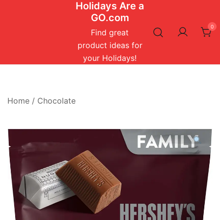
Holidays Are a
Skip
GO.com
to
0
content
Find great
product ideas for
your Holidays!
Home
/
Chocolate