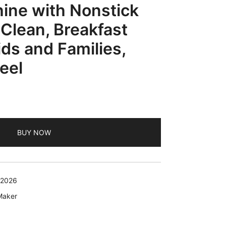
ine with Nonstick
 Clean, Breakfast
ids and Families,
eel
BUY NOW
 2026
Maker