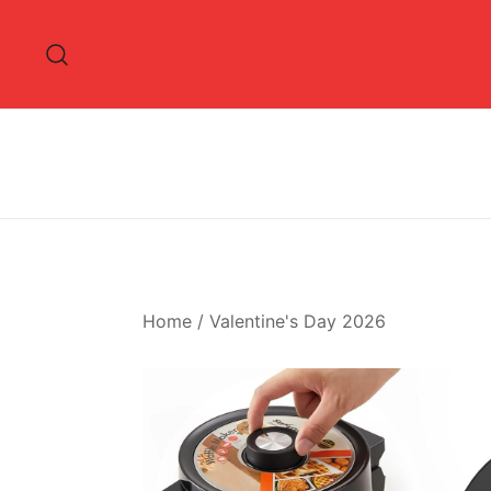
Skip
to
content
Home
/
Valentine's Day 2026