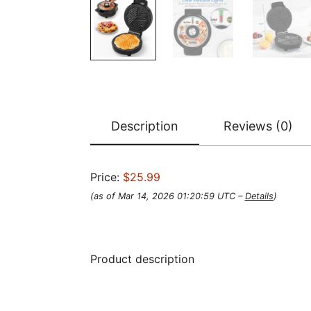
Description
Reviews (0)
Price:
$25.99
(as of Mar 14, 2026 01:20:59 UTC –
Details
)
Product description