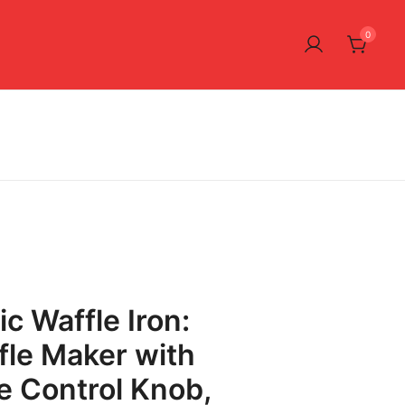
0
ic Waffle Iron:
fle Maker with
 Control Knob,