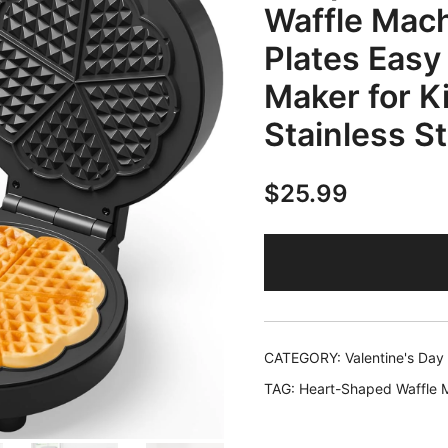
Waffle Mach
Plates Easy
Maker for K
Stainless St
$
25.99
CATEGORY:
Valentine's Day
TAG:
Heart-Shaped Waffle 