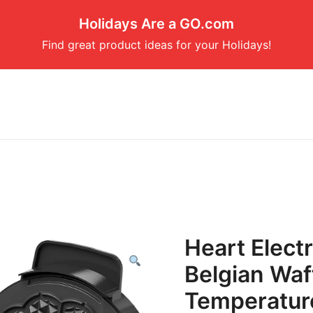
Holidays Are a GO.com
Find great product ideas for your Holidays!
Heart Electr
Belgian Waf
Temperature