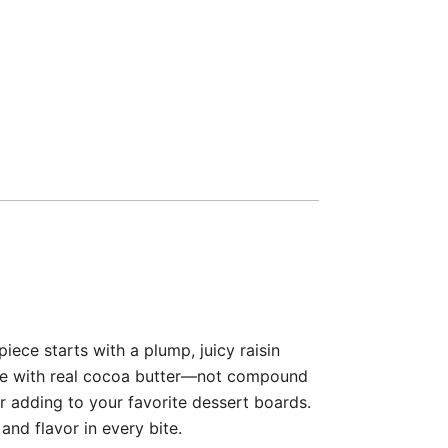
ece starts with a plump, juicy raisin
ade with real cocoa butter—not compound
or adding to your favorite dessert boards.
and flavor in every bite.