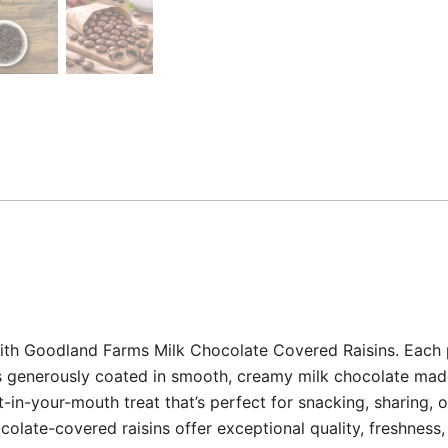
with Goodland Farms Milk Chocolate Covered Raisins. Each pi
ets generously coated in smooth, creamy milk chocolate m
lt-in-your-mouth treat that’s perfect for snacking, sharing, 
olate-covered raisins offer exceptional quality, freshness, 