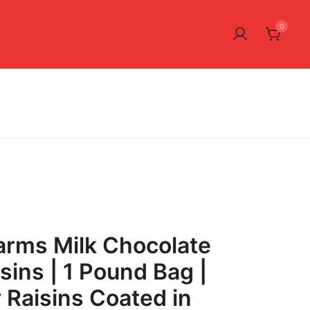
0
arms Milk Chocolate
sins | 1 Pound Bag |
 Raisins Coated in