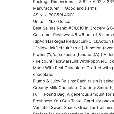
Package Dimensions ‏ : ‎ 8.82 x
Manufacturer ‏ : ‎ Goodland Farms
ASIN ‏ : ‎ B0G59L4QG1
Units ‏ : ‎ 16.0 Ounce
Best Sellers Rank: #34,610 in Grocery &
Customer Reviews: 4.6 4.6 out of 5 stars (
(dpAcrHasRegisteredArcLinkClickAction !== 
{ “allowLinkDefault”: true }, function (even
P.when(‘A’, ‘cf’).execute(function(A) { A.dec
{ ue.count(“acrStarsLinkWithPopoverClickCo
Made With Real Chocolate: Crafted with 
chocolate.
Plump & Juicy Raisins: Each raisin is sele
Creamy Milk Chocolate Coating: Smooth, ri
Full 1 Pound Bag: A generous amount for sn
Freshness You Can Taste: Carefully packag
Versatile Sweet Snack: Great for trail mix
Perfect for Any Occasion: An ideal additio