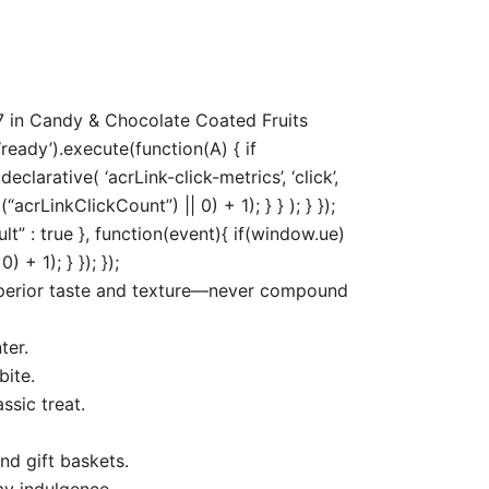
7 in Candy & Chocolate Coated Fruits
ready’).execute(function(A) { if
arative( ‘acrLink-click-metrics’, ‘click’,
acrLinkClickCount”) || 0) + 1); } } ); } });
ult” : true }, function(event){ if(window.ue)
+ 1); } }); });
uperior taste and texture—never compound
ter.
bite.
ssic treat.
nd gift baskets.
ay indulgence.