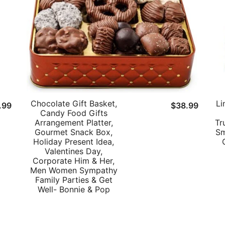
Chocolate Gift Basket,
Li
.99
$
38.99
Candy Food Gifts
Arrangement Platter,
Tr
Gourmet Snack Box,
Sm
Holiday Present Idea,
Valentines Day,
Corporate Him & Her,
Men Women Sympathy
Family Parties & Get
Well- Bonnie & Pop