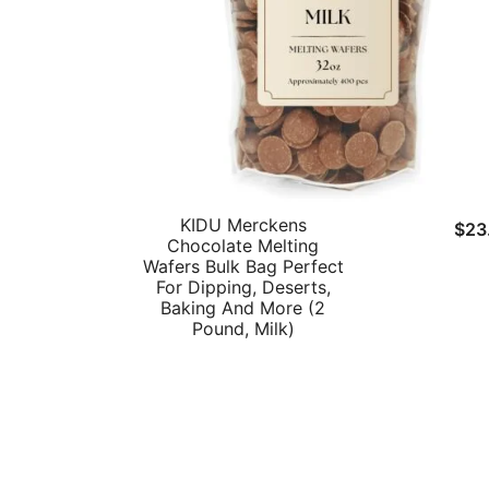
KIDU Merckens
$
23
Chocolate Melting
Wafers Bulk Bag Perfect
For Dipping, Deserts,
Baking And More (2
Pound, Milk)