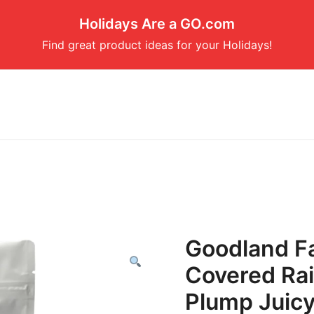
Holidays Are a GO.com
Find great product ideas for your Holidays!
Goodland F
Covered Rai
Plump Juicy