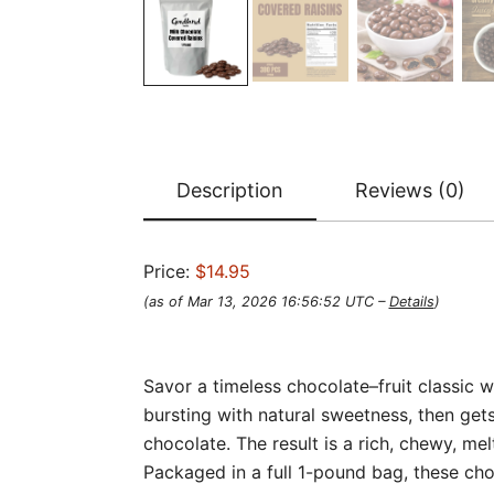
Description
Reviews (0)
Price:
$14.95
(as of Mar 13, 2026 16:56:52 UTC –
Details
)
Savor a timeless chocolate–fruit classic 
bursting with natural sweetness, then g
chocolate. The result is a rich, chewy, me
Packaged in a full 1-pound bag, these choc