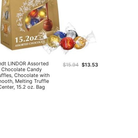
ndt LINDOR Assorted
Original
Current
$
15.94
$
13.53
Chocolate Candy
price
price
uffles, Chocolate with
was:
is:
ooth, Melting Truffle
Center, 15.2 oz. Bag
$15.94.
$13.53.