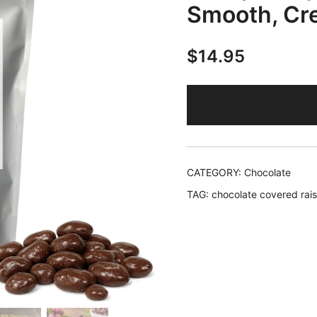
Smooth, Cr
$
14.95
CATEGORY:
Chocolate
TAG:
chocolate covered rais