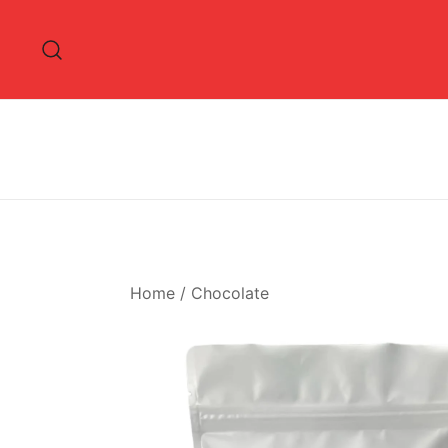
Skip
to
content
Home
/
Chocolate