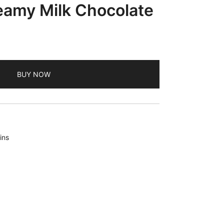
eamy Milk Chocolate
BUY NOW
ins