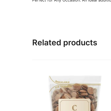
Related products