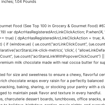
 6.02 x 2.17 inches; 1.04 Pounds
 Gourmet Food (See Top 100 in Grocery & Gourmet Food) #6
19) var dpAcrHasRegisteredArcLinkClickAction; P.when(‘A’, ‘
true) { dpAcrHasRegisteredArcLinkClickAction = true; A.decl
t) { if (window.ue) { ue.count(“acrLinkClickCount”, (ue.count(“
larative(‘acrStarsLink-click-metrics’, ‘click’, { “allowLinkDefa
unt”, (ue.count(“acrStarsLinkWithPopoverClickCount”) || 0) 
premium milk chocolate made with real cocoa butter for s
cted for size and sweetness to ensure a chewy, flavorful cen
ch chocolate wraps every raisin for a perfectly balanced 
acking, baking, sharing, or stocking your pantry with a cla
ed to maintain peak flavor and texture in every handful.
es, charcuterie dessert boards, lunchboxes, office snacks, a
n to holidays, birthdays, parties, movie nights, and everyd