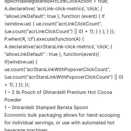
dpAcrHasRegisteredArcLinkClickAction = true;
A.declarative( ‘acrLink-click-metrics’, ‘click’, {
“allowLinkDefault”: true }, function (event) { if
(window.ue) { ue.count(“acrLinkClickCount”,
(ue.count(“acrLinkClickCount”) || 0) + 1); } } ); } });
P.when(‘A’, ‘cf’).execute(function(A) {
A.declarative(‘acrStarsLink-click-metrics’, ‘click’, {
“allowLinkDefault” : true }, function(event){
if(window.ue) {
ue.count(“acrStarsLinkWithPopoverClickCount”,
(ue.count(“acrStarsLinkWithPopoverClickCount”) || 0)
+ 1); } }); });
1 – 2 lb Pouch of Ghirardelli Premium Hot Cocoa
Powder
1 – Ghirardelli Stamped Barista Spoon
Economic bulk packaging allows for hand-scooping
for individual servings, or use with automated hot
beverage machines