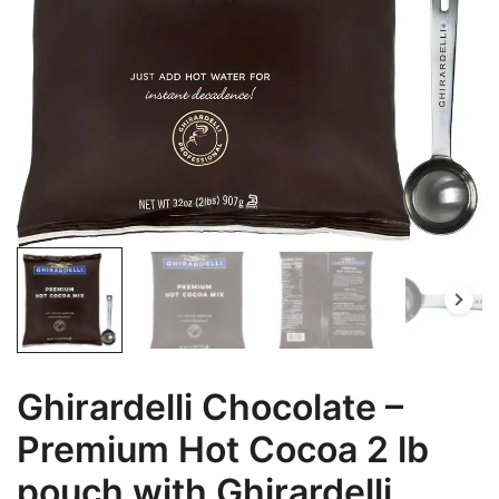
Ghirardelli Chocolate –
Premium Hot Cocoa 2 lb
pouch with Ghirardelli