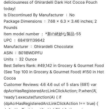
deliciousness of Ghirardelli Dark Hot Cocoa Pouch
today!
Is Discontinued By Manufacturer ‏ : ‎ No
Package Dimensions ‏ : ‎ 7.68 x 6.3 x 3.46 inches; 2
Pounds
Item model number ‏ : ‎ *新の絶妙な製品-55
UPC ‏ : ‎ 684191139642
Manufacturer ‏ : ‎ Ghirardelli Chocolate
ASIN ‏ : ‎ B01IBWDPFU
Units ‏ : ‎ 32 Ounce
Best Sellers Rank: #49,142 in Grocery & Gourmet Food
(See Top 100 in Grocery & Gourmet Food) #150 in Hot
Cocoa
Customer Reviews: 4.6 4.6 out of 5 stars (681) var
dpAcrHasRegisteredArcLinkClickAction; P.when(‘A’,
‘ready’).execute(function(A) { if
(dpAcrHasRegisteredArcLinkClickAction !== true) {