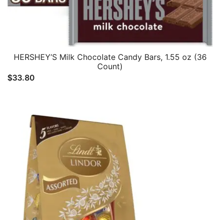
HERSHEY’S Milk Chocolate Candy Bars, 1.55 oz (36
Count)
$
33.80