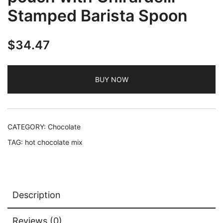
Stamped Barista Spoon
$
34.47
BUY NOW
CATEGORY:
Chocolate
TAG:
hot chocolate mix
Description
Reviews (0)