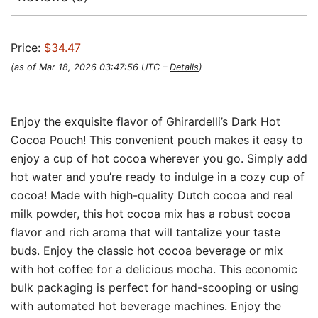
Price:
$34.47
(as of Mar 18, 2026 03:47:56 UTC –
Details
)
Enjoy the exquisite flavor of Ghirardelli’s Dark Hot
Cocoa Pouch! This convenient pouch makes it easy to
enjoy a cup of hot cocoa wherever you go. Simply add
hot water and you’re ready to indulge in a cozy cup of
cocoa! Made with high-quality Dutch cocoa and real
milk powder, this hot cocoa mix has a robust cocoa
flavor and rich aroma that will tantalize your taste
buds. Enjoy the classic hot cocoa beverage or mix
with hot coffee for a delicious mocha. This economic
bulk packaging is perfect for hand-scooping or using
with automated hot beverage machines. Enjoy the