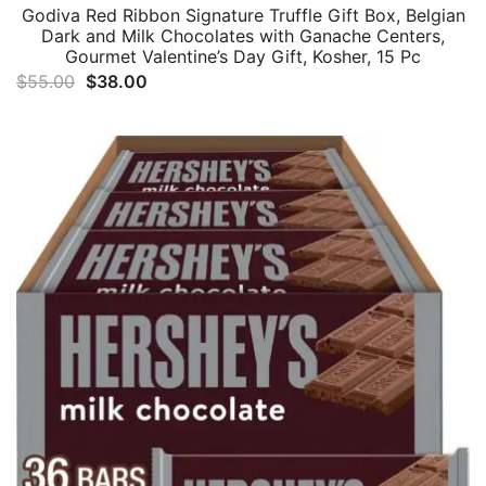
Godiva Red Ribbon Signature Truffle Gift Box, Belgian
Dark and Milk Chocolates with Ganache Centers,
Gourmet Valentine’s Day Gift, Kosher, 15 Pc
Original
Current
$
55.00
$
38.00
price
price
was:
is:
$55.00.
$38.00.