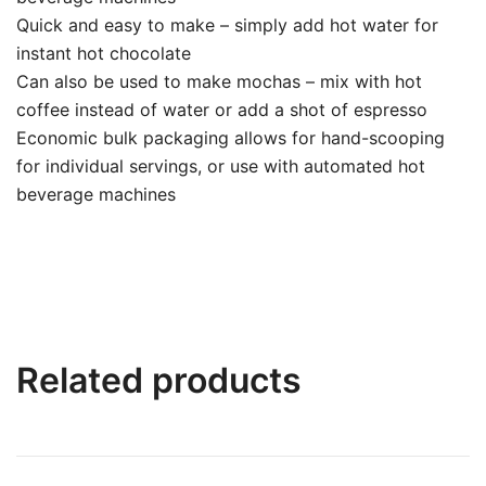
Quick and easy to make – simply add hot water for
instant hot chocolate
Can also be used to make mochas – mix with hot
coffee instead of water or add a shot of espresso
Economic bulk packaging allows for hand-scooping
for individual servings, or use with automated hot
beverage machines
Related products