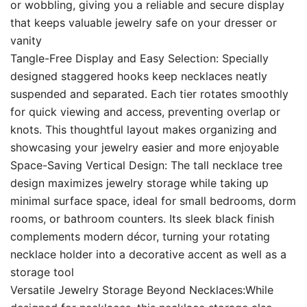
or wobbling, giving you a reliable and secure display
that keeps valuable jewelry safe on your dresser or
vanity
Tangle-Free Display and Easy Selection: Specially
designed staggered hooks keep necklaces neatly
suspended and separated. Each tier rotates smoothly
for quick viewing and access, preventing overlap or
knots. This thoughtful layout makes organizing and
showcasing your jewelry easier and more enjoyable
Space-Saving Vertical Design: The tall necklace tree
design maximizes jewelry storage while taking up
minimal surface space, ideal for small bedrooms, dorm
rooms, or bathroom counters. Its sleek black finish
complements modern décor, turning your rotating
necklace holder into a decorative accent as well as a
storage tool
Versatile Jewelry Storage Beyond Necklaces:While