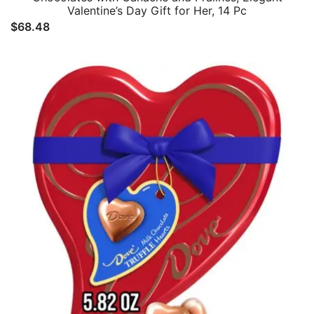
Valentine’s Day Gift for Her, 14 Pc
$
68.48