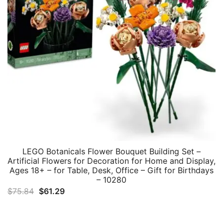
LEGO Botanicals Flower Bouquet Building Set –
Artificial Flowers for Decoration for Home and Display,
Ages 18+ – for Table, Desk, Office – Gift for Birthdays
– 10280
Original
Current
$
75.84
$
61.29
price
price
was:
is: