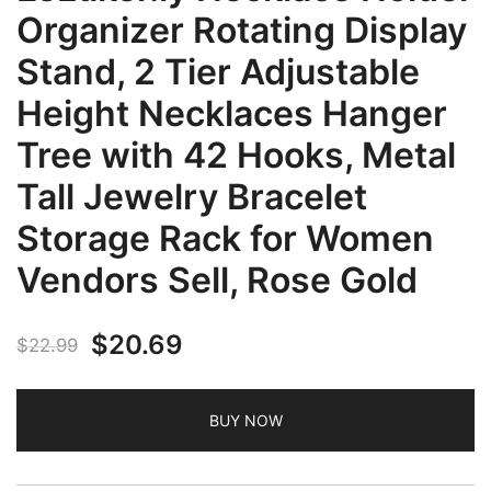
Organizer Rotating Display
Stand, 2 Tier Adjustable
Height Necklaces Hanger
Tree with 42 Hooks, Metal
Tall Jewelry Bracelet
Storage Rack for Women
Vendors Sell, Rose Gold
Original
Current
$
20.69
$
22.99
price
price
BUY NOW
was:
is:
$22.99.
$20.69.