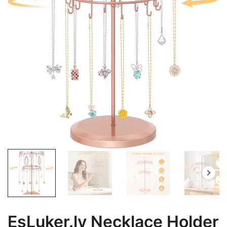
EsLuker.ly Necklace Holder