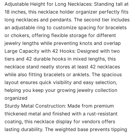
Adjustable Height for Long Necklaces: Standing tall at
18 inches, this necklace holder organizer perfectly fits
long necklaces and pendants. The second tier includes
an adjustable ring to customize spacing for bracelets
or chokers, offering flexible storage for different
jewelry lengths while preventing knots and overlap
Large Capacity with 42 Hooks: Designed with two
tiers and 42 durable hooks in mixed lengths, this
necklace stand neatly stores at least 42 necklaces
while also fitting bracelets or anklets. The spacious
layout ensures quick visibility and easy selection,
helping you keep your growing jewelry collection
organized
Sturdy Metal Construction: Made from premium
thickened metal and finished with a rust-resistant
coating, this necklace display for vendors offers
lasting durability. The weighted base prevents tipping