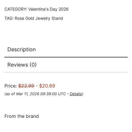
CATEGORY:
Valentine's Day 2026
TAG:
Rose Gold Jewelry Stand
Description
Reviews (0)
Price:
$22.99
- $20.69
(as of Mar 11, 2026 09:39:00 UTC –
Details
)
From the brand