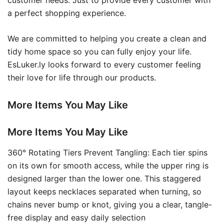
customer needs. Just to provide every customer with
a perfect shopping experience.
We are committed to helping you create a clean and
tidy home space so you can fully enjoy your life.
EsLuker.ly looks forward to every customer feeling
their love for life through our products.
More Items You May Like
More Items You May Like
360° Rotating Tiers Prevent Tangling: Each tier spins
on its own for smooth access, while the upper ring is
designed larger than the lower one. This staggered
layout keeps necklaces separated when turning, so
chains never bump or knot, giving you a clear, tangle-
free display and easy daily selection