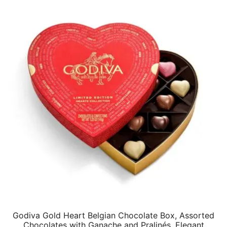
$75.84.
$61.29.
Godiva Gold Heart Belgian Chocolate Box, Assorted
Chocolates with Ganache and Pralinés, Elegant