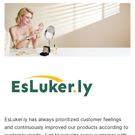
EsLuker.ly has always prioritized customer feelings
and continuously improved our products according to