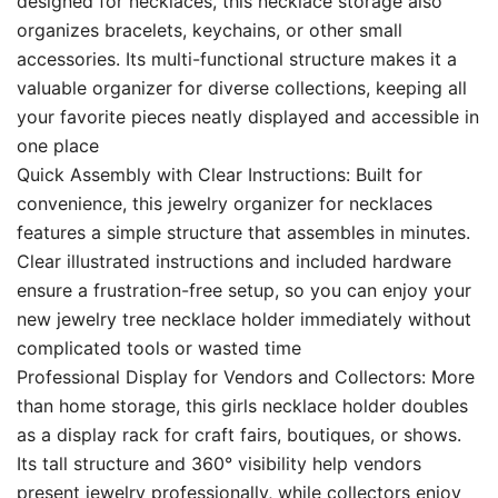
designed for necklaces, this necklace storage also
organizes bracelets, keychains, or other small
accessories. Its multi-functional structure makes it a
valuable organizer for diverse collections, keeping all
your favorite pieces neatly displayed and accessible in
one place
Quick Assembly with Clear Instructions: Built for
convenience, this jewelry organizer for necklaces
features a simple structure that assembles in minutes.
Clear illustrated instructions and included hardware
ensure a frustration-free setup, so you can enjoy your
new jewelry tree necklace holder immediately without
complicated tools or wasted time
Professional Display for Vendors and Collectors: More
than home storage, this girls necklace holder doubles
as a display rack for craft fairs, boutiques, or shows.
Its tall structure and 360° visibility help vendors
present jewelry professionally, while collectors enjoy