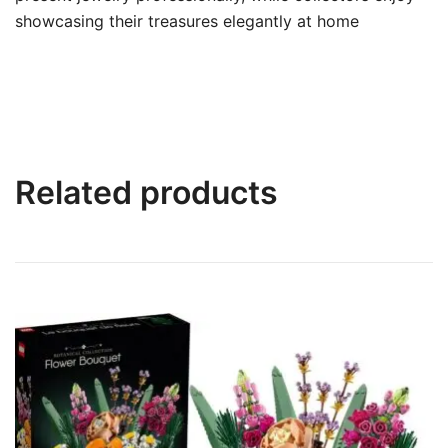
showcasing their treasures elegantly at home
Related products