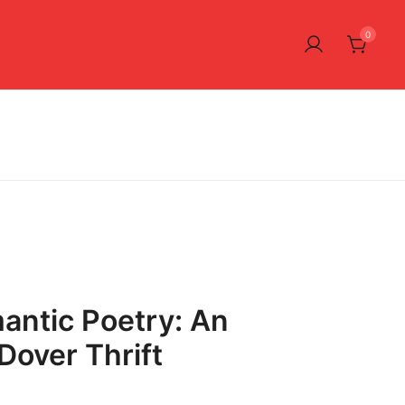
0
antic Poetry: An
Dover Thrift