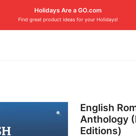
Holidays Are a GO.com
Find great product ideas for your Holidays!
English Rom
Anthology (
Editions)