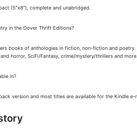
mpact (5″x8″), complete and unabridged.
try in the Dover Thrift Editions?
fers books of anthologies in fiction, non-fiction and poetry.
ic and horror, SciFi/Fantasy, crime/mystery/thrillers and mo
able in?
back version and most titles are available for the Kindle e-
story