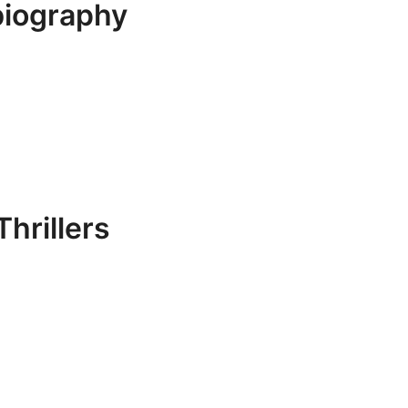
biography
hrillers