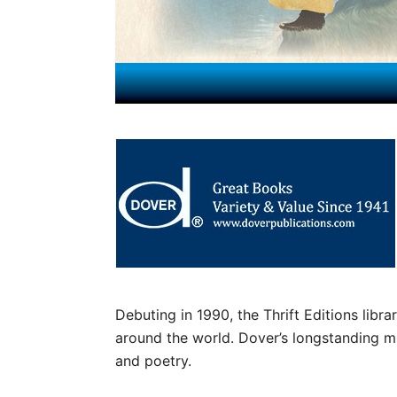
Debuting in 1990, the Thrift Editions librar
around the world. Dover’s longstanding mis
and poetry.