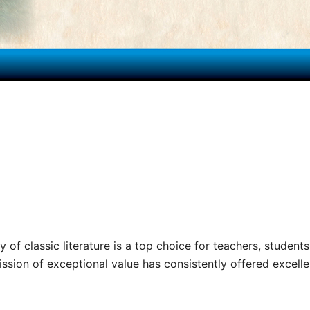
y of classic literature is a top choice for teachers, students
sion of exceptional value has consistently offered excellenc