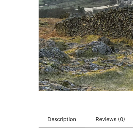
Description
Reviews (0)