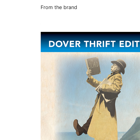
From the brand