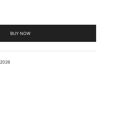
BUY NOW
 2026