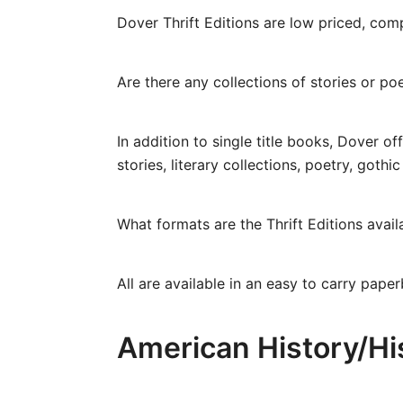
Dover Thrift Editions are low priced, co
Are there any collections of stories or poe
In addition to single title books, Dover of
stories, literary collections, poetry, goth
What formats are the Thrift Editions avail
All are available in an easy to carry paper
American History/Hi