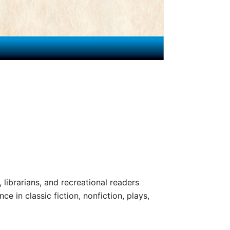
, librarians, and recreational readers
e in classic fiction, nonfiction, plays,