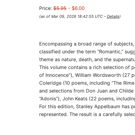
Price:
$5.95
- $6.00
(as of Mar 09, 2026 18:42:55 UTC –
Details
)
Encompassing a broad range of subjects, s
classified under the term “Romantic,” sug
theme as nature, death, and the supernatu
This volume contains a rich selection of 
of Innocence”), William Wordsworth (27 po
Coleridge (10 poems, including “The Rime 
and selections from Don Juan and Childe 
“Adonis”), John Keats (22 poems, including 
For this edition, Stanley Appelbaum has 
represented. The result is a carefully sel