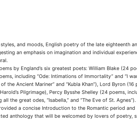
tyles, and moods, English poetry of the late eighteenth and
gesting an emphasis on imagination and individual experien
ral.
poems by England’s six greatest poets: William Blake (24 po
ems, including “Ode: Intimations of Immortality” and “I wa
of the Ancient Mariner” and “Kubla Khan”), Lord Byron (16 p
Harold’s Pilgrimage), Percy Bysshe Shelley (24 poems, inc
all the great odes, “Isabella,” and “The Eve of St. Agnes”).
provided a concise Introduction to the Romantic period and
ected anthology that will be welcomed by lovers of poetry, s