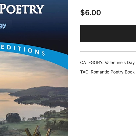
$
6.00
CATEGORY:
Valentine's Day
TAG:
Romantic Poetry Book