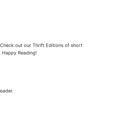
 Check out our Thrift Editions of short
re. Happy Reading!
reader.