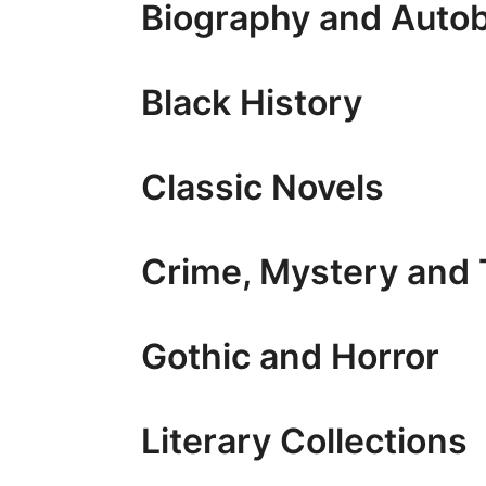
Biography and Auto
Black History
Classic Novels
Crime, Mystery and T
Gothic and Horror
Literary Collections