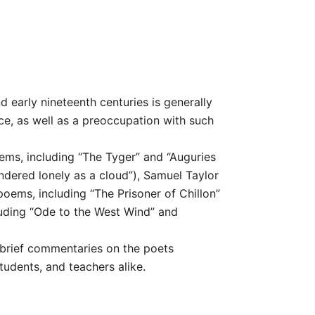
 early nineteenth centuries is generally
ce, as well as a preoccupation with such
ems, including “The Tyger” and “Auguries
ndered lonely as a cloud”), Samuel Taylor
oems, including “The Prisoner of Chillon”
luding “Ode to the West Wind” and
 brief commentaries on the poets
tudents, and teachers alike.