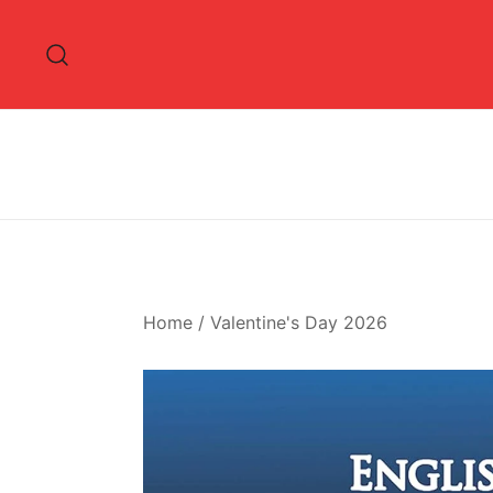
Skip
to
content
Home
/
Valentine's Day 2026