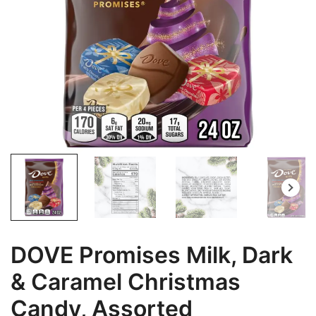
DOVE Promises Milk, Dark
& Caramel Christmas
Candy, Assorted