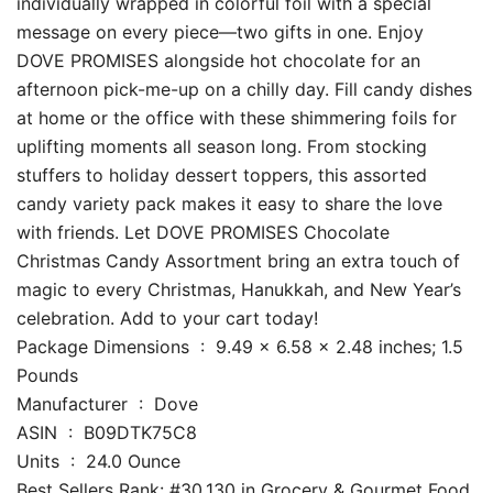
individually wrapped in colorful foil with a special
message on every piece—two gifts in one. Enjoy
DOVE PROMISES alongside hot chocolate for an
afternoon pick-me-up on a chilly day. Fill candy dishes
at home or the office with these shimmering foils for
uplifting moments all season long. From stocking
stuffers to holiday dessert toppers, this assorted
candy variety pack makes it easy to share the love
with friends. Let DOVE PROMISES Chocolate
Christmas Candy Assortment bring an extra touch of
magic to every Christmas, Hanukkah, and New Year’s
celebration. Add to your cart today!
Package Dimensions ‏ : ‎ 9.49 x 6.58 x 2.48 inches; 1.5
Pounds
Manufacturer ‏ : ‎ Dove
ASIN ‏ : ‎ B09DTK75C8
Units ‏ : ‎ 24.0 Ounce
Best Sellers Rank: #30,130 in Grocery & Gourmet Food