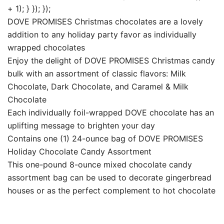
+ 1); } }); });
DOVE PROMISES Christmas chocolates are a lovely
addition to any holiday party favor as individually
wrapped chocolates
Enjoy the delight of DOVE PROMISES Christmas candy
bulk with an assortment of classic flavors: Milk
Chocolate, Dark Chocolate, and Caramel & Milk
Chocolate
Each individually foil-wrapped DOVE chocolate has an
uplifting message to brighten your day
Contains one (1) 24-ounce bag of DOVE PROMISES
Holiday Chocolate Candy Assortment
This one-pound 8-ounce mixed chocolate candy
assortment bag can be used to decorate gingerbread
houses or as the perfect complement to hot chocolate