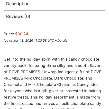
Description
Reviews (0)
Price:
$30.24
(as of Mar 18, 2026 11:20:58 UTC –
Details
)
Get into the holiday spirit with this candy chocolate
variety pack, featuring three silky and smooth flavors
of DOVE PROMISES. Unwrap indulgent gifts of DOVE
PROMISES Milk Chocolate, Dark Chocolate, and
Caramel and Milk Chocolate Christmas Candy, ideal
for anyone who is a gift giver or interested In baking
festive treats. This holiday assortment is made from
the finest cacao and arrives as bulk chocolate candy