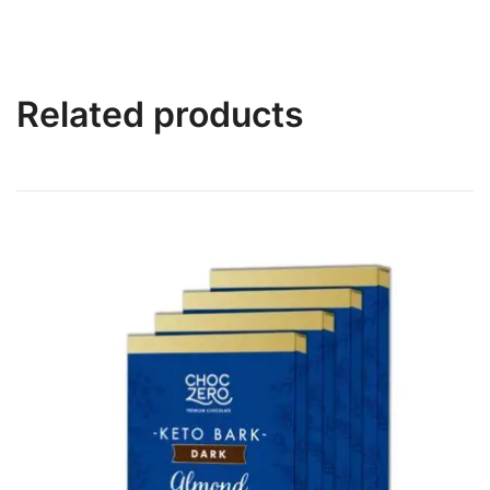
Related products