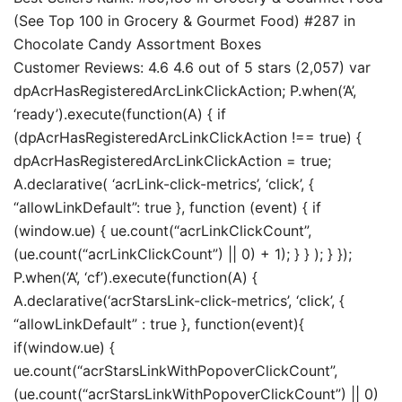
(See Top 100 in Grocery & Gourmet Food) #287 in
Chocolate Candy Assortment Boxes
Customer Reviews: 4.6 4.6 out of 5 stars (2,057) var
dpAcrHasRegisteredArcLinkClickAction; P.when(‘A’,
‘ready’).execute(function(A) { if
(dpAcrHasRegisteredArcLinkClickAction !== true) {
dpAcrHasRegisteredArcLinkClickAction = true;
A.declarative( ‘acrLink-click-metrics’, ‘click’, {
“allowLinkDefault”: true }, function (event) { if
(window.ue) { ue.count(“acrLinkClickCount”,
(ue.count(“acrLinkClickCount”) || 0) + 1); } } ); } });
P.when(‘A’, ‘cf’).execute(function(A) {
A.declarative(‘acrStarsLink-click-metrics’, ‘click’, {
“allowLinkDefault” : true }, function(event){
if(window.ue) {
ue.count(“acrStarsLinkWithPopoverClickCount”,
(ue.count(“acrStarsLinkWithPopoverClickCount”) || 0)