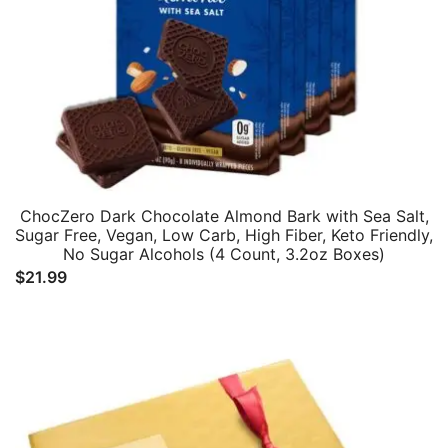
ChocZero Dark Chocolate Almond Bark with Sea Salt,
Sugar Free, Vegan, Low Carb, High Fiber, Keto Friendly,
No Sugar Alcohols (4 Count, 3.2oz Boxes)
$
21.99