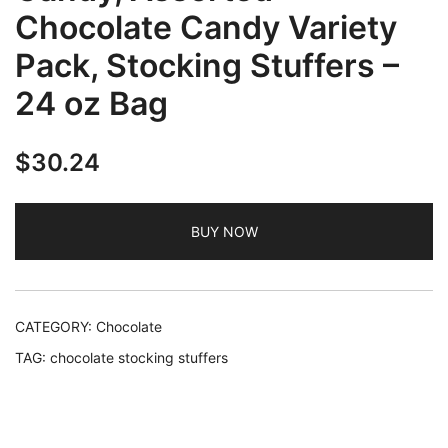
Chocolate Candy Variety
Pack, Stocking Stuffers –
24 oz Bag
$
30.24
BUY NOW
CATEGORY:
Chocolate
TAG:
chocolate stocking stuffers