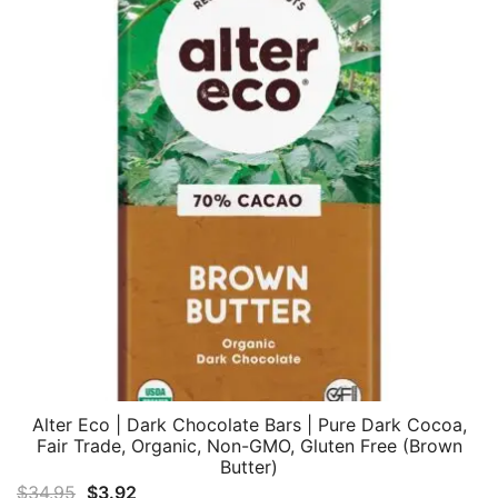
Alter Eco | Dark Chocolate Bars | Pure Dark Cocoa,
Fair Trade, Organic, Non-GMO, Gluten Free (Brown
Butter)
Original
Current
$
34.95
$
3.92