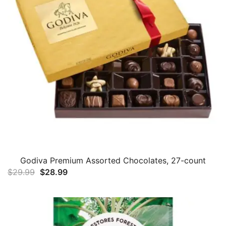
Godiva Premium Assorted Chocolates, 27-count
Original
Current
$
29.99
$
28.99
price
price
was:
is:
$29.99.
$28.99.