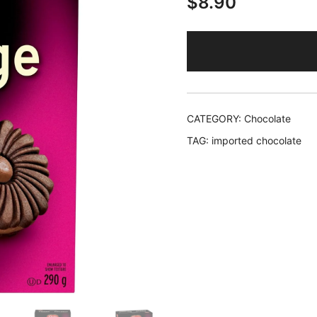
$
8.90
CATEGORY:
Chocolate
TAG:
imported chocolate