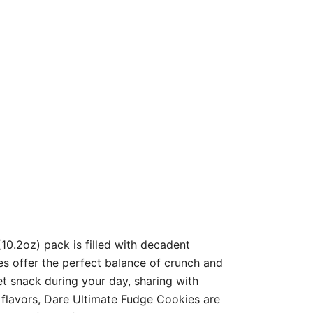
0.2oz) pack is filled with decadent
s offer the perfect balance of crunch and
et snack during your day, sharing with
al flavors, Dare Ultimate Fudge Cookies are