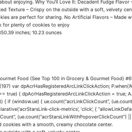
out enjoying. Why You’ll Love It: Decadent Fudge Flavor –
d Texture – Crispy on the outside with a soft, velvety cent
okies are perfect for sharing. No Artificial Flavors – Made 
 for plenty of cookies to enjoy
7 x 417.32 x 350.39 inches; 10.23 ounces
 Gourmet Food (See Top 100 in Grocery & Gourmet Food) #6
197) var dpAcrHasRegisteredArcLinkClickAction; P.when(‘A’, 
true) { dpAcrHasRegisteredArcLinkClickAction = true; A.decl
t) { if (window.ue) { ue.count(“acrLinkClickCount”, (ue.count(“
larative(‘acrStarsLink-click-metrics’, ‘click’, { “allowLinkDefa
unt”, (ue.count(“acrStarsLinkWithPopoverClickCount”) || 0) 
ed cookies with a smooth, creamy chocolate center.
 outside with a soft, velvety center.