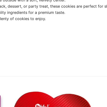
ck, dessert, or party treat, these cookies are perfect for s
lity ingredients for a premium taste.
enty of cookies to enjoy.