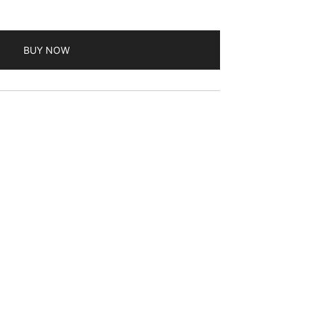
BUY NOW