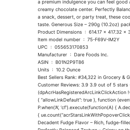
a premium indulgence you can feel good ab
creamy chocolate center. Perfectly Balance
a snack, dessert, or party treat, these co
taste. Generous Size – 290g (10.2oz) pack
Product Dimensions ‏ : ‎ 614.1
Item model number ‏ : ‎ 75-F69V-IM2Y
UPC ‏ : ‎ 055653170853
Manufacturer ‏ : ‎ Dare Foods Inc.
ASIN ‏ : ‎ B01N2P9T86
Units ‏ : ‎ 10.2 Ounce
Best Sellers Rank: #34,322 in Grocery &
Customer Reviews: 3.9 3.9 out of 5 stars (
(dpAcrHasRegisteredArcLinkClickAction !== 
{ “allowLinkDefault”: true }, function (even
P.when(‘A’, ‘cf’).execute(function(A) { A.dec
{ ue.count(“acrStarsLinkWithPopoverClickCo
Decadent Fudge Flavor – Rich, fudge-fill
Perfectly Balanced Texture – Crispy on the