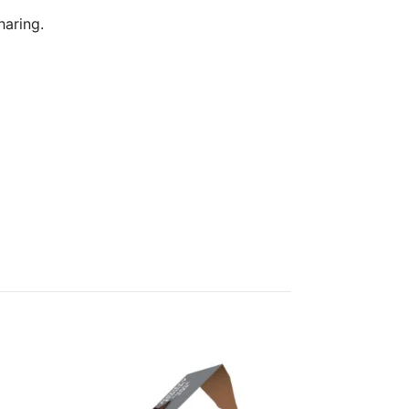
haring.