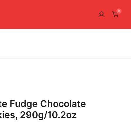
0
te Fudge Chocolate
ies, 290g/10.2oz