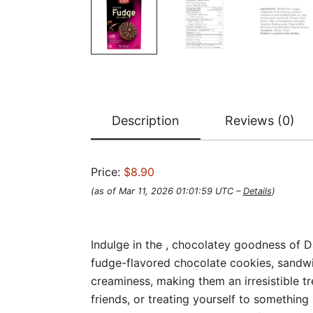
Description
Reviews (0)
Price:
$8.90
(as of Mar 11, 2026 01:01:59 UTC –
Details
)
Indulge in the , chocolatey goodness of 
fudge-flavored chocolate cookies, sandwi
creaminess, making them an irresistible t
friends, or treating yourself to something 