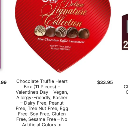
Chocolate Truffle Heart
ginal
Current
.99
$
33.95
Box (11 Pieces) –
C
ce
price
Valentine’s Day – Vegan,
C
:
is:
Allergy-Friendly, Kosher
– Dairy Free, Peanut
.39.
$11.99.
Free, Tree Nut Free, Egg
Free, Soy Free, Gluten
Free, Sesame Free – No
Artificial Colors or