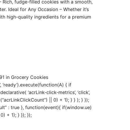
 Rich, fudge-filled cookies with a smooth,
er. Ideal for Any Occasion – Whether it’s
with high-quality ingredients for a premium
91 in Grocery Cookies
‘ready’).execute(function(A) { if
arative( ‘acrLink-click-metrics’, ‘click’,
acrLinkClickCount”) || 0) + 1); } } ); } });
ult” : true }, function(event){ if(window.ue)
+ 1); } }); });