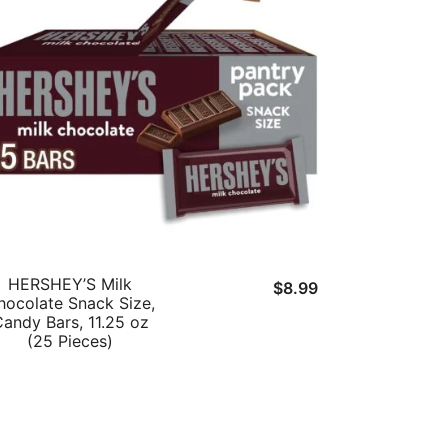
HERSHEY’S Milk
$
8.99
hocolate Snack Size,
andy Bars, 11.25 oz
(25 Pieces)