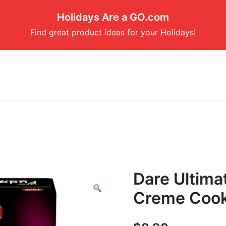
Holidays Are a GO.com
Find great product ideas for your Holidays!
Dare Ultima
Creme Cook