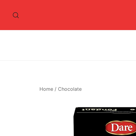
Skip
to
content
Home
/
Chocolate