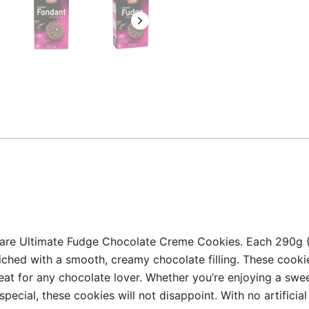
Dare Ultimate Fudge Chocolate Creme Cookies. Each 290g (1
ched with a smooth, creamy chocolate filling. These cookie
reat for any chocolate lover. Whether you’re enjoying a swe
special, these cookies will not disappoint. With no artifici