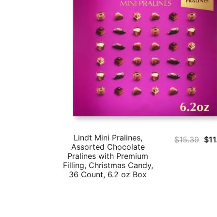
Lindt Mini Pralines,
Ori
$
15.39
$
11
Assorted Chocolate
pri
Pralines with Premium
was
Filling, Christmas Candy,
36 Count, 6.2 oz Box
$15