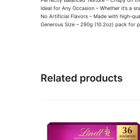
Ideal for Any Occasion – Whether it’s a sna
No Artificial Flavors – Made with high-qua
Generous Size – 290g (10.2oz) pack for pl
Related products