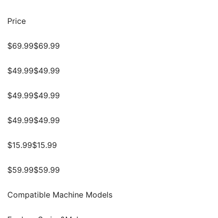
Price
$69.99$69.99
$49.99$49.99
$49.99$49.99
$49.99$49.99
$15.99$15.99
$59.99$59.99
Compatible Machine Models