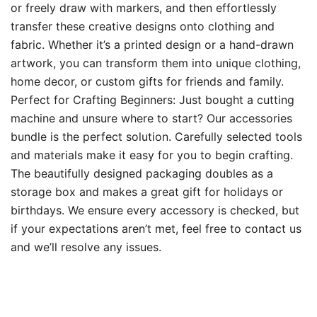
or freely draw with markers, and then effortlessly
transfer these creative designs onto clothing and
fabric. Whether it’s a printed design or a hand-drawn
artwork, you can transform them into unique clothing,
home decor, or custom gifts for friends and family.
Perfect for Crafting Beginners: Just bought a cutting
machine and unsure where to start? Our accessories
bundle is the perfect solution. Carefully selected tools
and materials make it easy for you to begin crafting.
The beautifully designed packaging doubles as a
storage box and makes a great gift for holidays or
birthdays. We ensure every accessory is checked, but
if your expectations aren’t met, feel free to contact us
and we’ll resolve any issues.