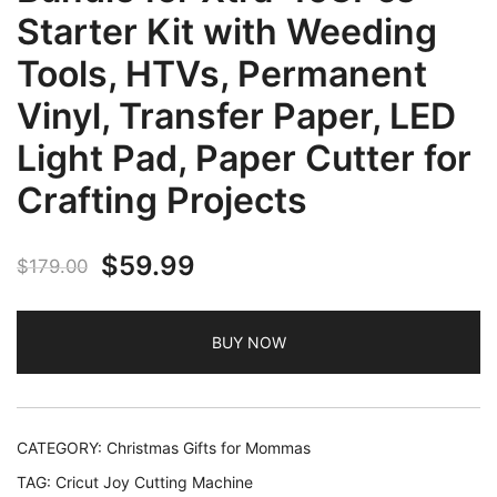
Starter Kit with Weeding
Tools, HTVs, Permanent
Vinyl, Transfer Paper, LED
Light Pad, Paper Cutter for
Crafting Projects
Original
Current
$
59.99
$
179.00
price
price
BUY NOW
was:
is:
$179.00.
$59.99.
CATEGORY:
Christmas Gifts for Mommas
TAG:
Cricut Joy Cutting Machine