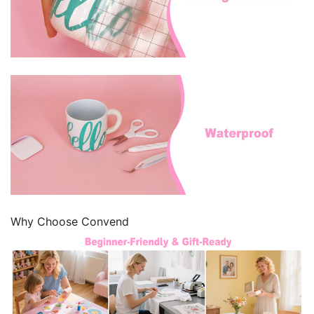
Why Choose Convend