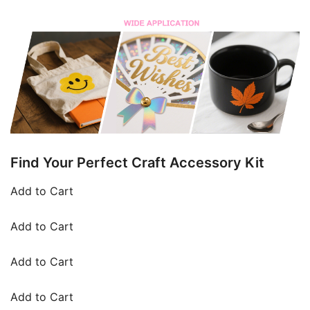
Find Your Perfect Craft Accessory Kit
Add to Cart
Add to Cart
Add to Cart
Add to Cart