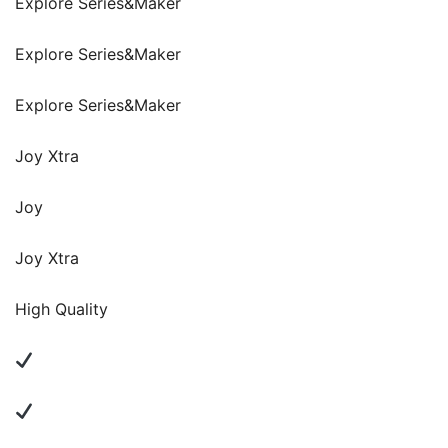
Explore Series&Maker
Explore Series&Maker
Explore Series&Maker
Joy Xtra
Joy
Joy Xtra
High Quality