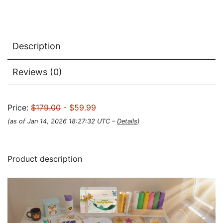
Description
Reviews (0)
Price:
$179.00
- $59.99
(as of Jan 14, 2026 18:27:32 UTC –
Details
)
Product description