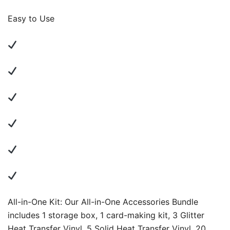
Easy to Use
All-in-One Kit: Our All-in-One Accessories Bundle
includes 1 storage box, 1 card-making kit, 3 Glitter
Heat Transfer Vinyl, 5 Solid Heat Transfer Vinyl, 20