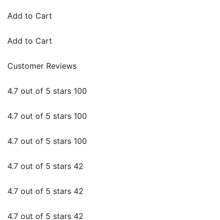
Add to Cart
Add to Cart
Customer Reviews
4.7 out of 5 stars 100
4.7 out of 5 stars 100
4.7 out of 5 stars 100
4.7 out of 5 stars 42
4.7 out of 5 stars 42
4.7 out of 5 stars 42