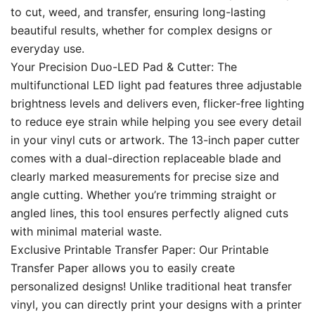
to cut, weed, and transfer, ensuring long-lasting
beautiful results, whether for complex designs or
everyday use.
Your Precision Duo-LED Pad & Cutter: The
multifunctional LED light pad features three adjustable
brightness levels and delivers even, flicker-free lighting
to reduce eye strain while helping you see every detail
in your vinyl cuts or artwork. The 13-inch paper cutter
comes with a dual-direction replaceable blade and
clearly marked measurements for precise size and
angle cutting. Whether you’re trimming straight or
angled lines, this tool ensures perfectly aligned cuts
with minimal material waste.
Exclusive Printable Transfer Paper: Our Printable
Transfer Paper allows you to easily create
personalized designs! Unlike traditional heat transfer
vinyl, you can directly print your designs with a printer