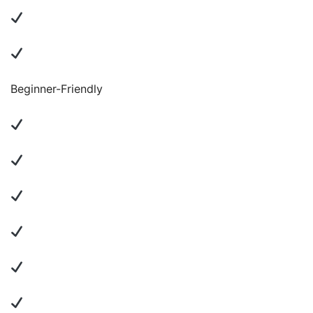
Beginner-Friendly