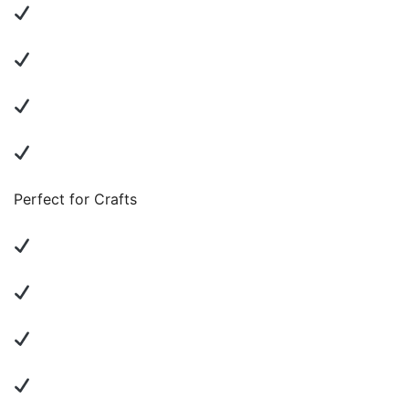
Perfect for Crafts