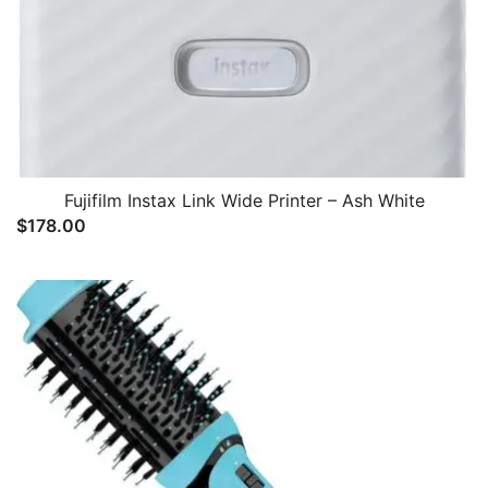
Fujifilm Instax Link Wide Printer – Ash White
$
178.00