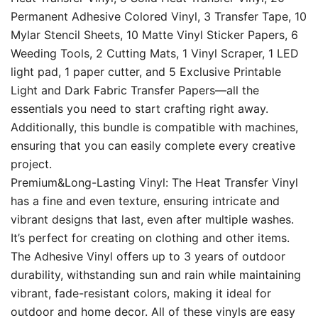
Permanent Adhesive Colored Vinyl, 3 Transfer Tape, 10
Mylar Stencil Sheets, 10 Matte Vinyl Sticker Papers, 6
Weeding Tools, 2 Cutting Mats, 1 Vinyl Scraper, 1 LED
light pad, 1 paper cutter, and 5 Exclusive Printable
Light and Dark Fabric Transfer Papers—all the
essentials you need to start crafting right away.
Additionally, this bundle is compatible with machines,
ensuring that you can easily complete every creative
project.
Premium&Long-Lasting Vinyl: The Heat Transfer Vinyl
has a fine and even texture, ensuring intricate and
vibrant designs that last, even after multiple washes.
It’s perfect for creating on clothing and other items.
The Adhesive Vinyl offers up to 3 years of outdoor
durability, withstanding sun and rain while maintaining
vibrant, fade-resistant colors, making it ideal for
outdoor and home decor. All of these vinyls are easy