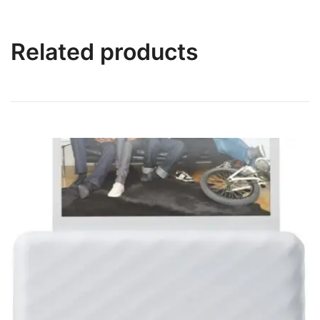
Related products