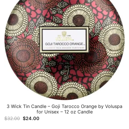
3 Wick Tin Candle – Goji Tarocco Orange by Voluspa
for Unisex – 12 oz Candle
Original
Current
$
32.00
$
24.00
price
price