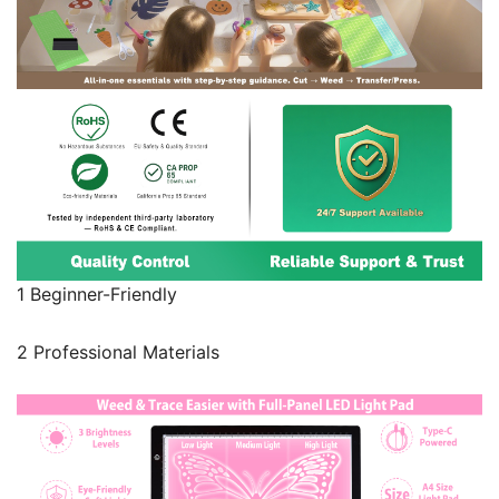
1 Beginner-Friendly
2 Professional Materials