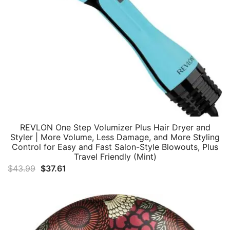
REVLON One Step Volumizer Plus Hair Dryer and
Styler | More Volume, Less Damage, and More Styling
Control for Easy and Fast Salon-Style Blowouts, Plus
Travel Friendly (Mint)
Original
Current
$
43.99
$
37.61
price
price
was:
is:
$43.99.
$37.61.