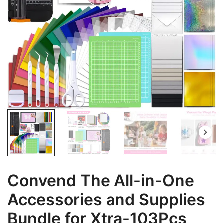
Convend The All-in-One
Accessories and Supplies
Bundle for Xtra-103Pcs