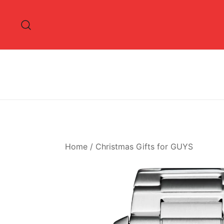
Skip
to
content
Home
/
Christmas Gifts for GUYS