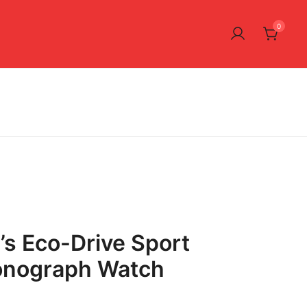
0
’s Eco-Drive Sport
onograph Watch