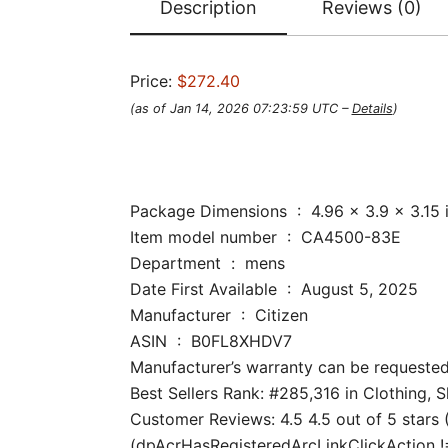
Description
Reviews (0)
Price:
$272.40
(as of Jan 14, 2026 07:23:59 UTC –
Details
)
Package Dimensions ‏ : ‎ 4.96 x
Item model number ‏ : ‎ CA4500-83E
Department ‏ : ‎ mens
Date First Available ‏ : ‎ August 5, 2025
Manufacturer ‏ : ‎ Citizen
ASIN ‏ : ‎ B0FL8XHDV7
Manufacturer’s warranty can be requested
Best Sellers Rank: #285,316 in Clothing, 
Customer Reviews: 4.5 4.5 out of 5 stars (
(dpAcrHasRegisteredArcLinkClickAction !== 