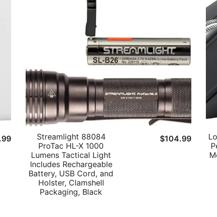
Streamlight 88084
Lo
ginal
Current
.99
$
104.99
ProTac HL-X 1000
P
ce
price
Lumens Tactical Light
M
s:
is:
Includes Rechargeable
Battery, USB Cord, and
9.99.
$9.99.
Holster, Clamshell
Packaging, Black