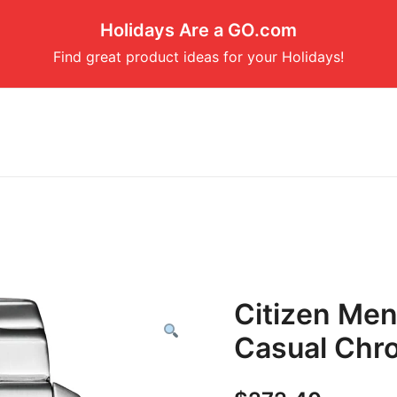
Holidays Are a GO.com
Find great product ideas for your Holidays!
Citizen Men
Casual Chr