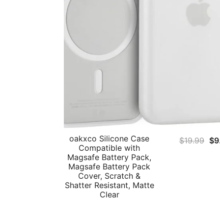
oakxco Silicone Case
Ori
$
19.99
$
9
Compatible with
pri
Magsafe Battery Pack,
wa
Magsafe Battery Pack
Cover, Scratch &
$1
Shatter Resistant, Matte
Clear