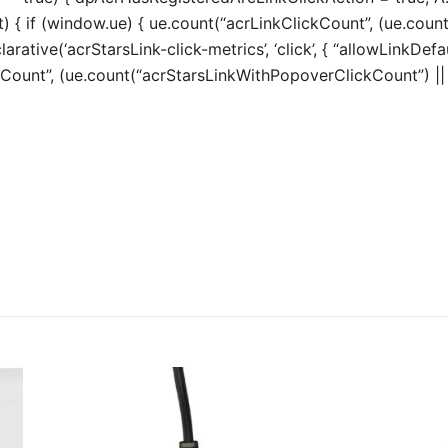
t) { if (window.ue) { ue.count(“acrLinkClickCount”, (ue.count(“
larative(‘acrStarsLink-click-metrics’, ‘click’, { “allowLinkDefa
unt”, (ue.count(“acrStarsLinkWithPopoverClickCount”) || 0) 