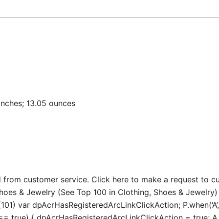
 3.9 x 3.15 inches; 13.05 ounces
 from customer service. Click here to make a request to c
Shoes & Jewelry (See Top 100 in Clothing, Shoes & Jewelry)
101) var dpAcrHasRegisteredArcLinkClickAction; P.when(‘A’, 
true) { dpAcrHasRegisteredArcLinkClickAction = true; A.decl