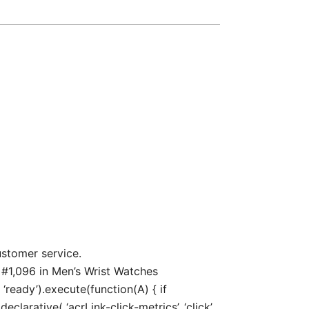
ustomer service.
 #1,096 in Men’s Wrist Watches
‘ready’).execute(function(A) { if
arative( ‘acrLink-click-metrics’, ‘click’,