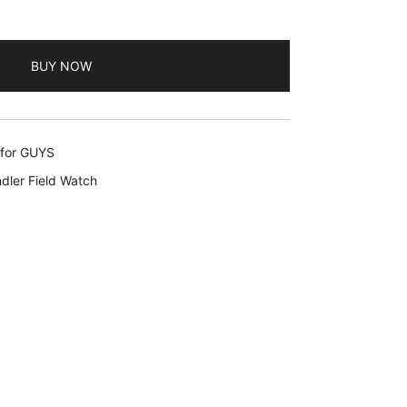
BUY NOW
 for GUYS
dler Field Watch