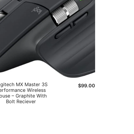
gitech MX Master 3S
$
99.00
erformance Wireless
ouse – Graphite With
Bolt Reciever