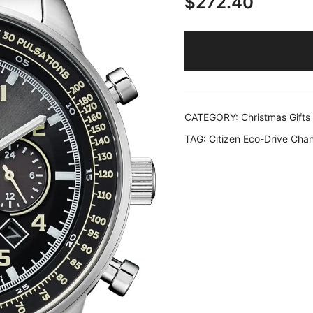
$
272.40
CATEGORY:
Christmas Gifts
TAG:
Citizen Eco-Drive Chan