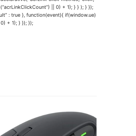
acrLinkClickCount”) || 0) + 1); } } ); } });
ult” : true }, function(event){ if(window.ue)
+ 1); } }); });