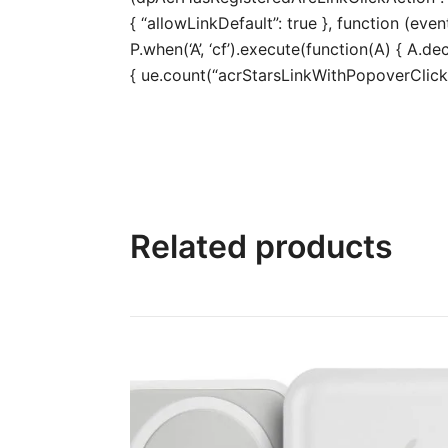
{ “allowLinkDefault”: true }, function (even
P.when(‘A’, ‘cf’).execute(function(A) { A.dec
{ ue.count(“acrStarsLinkWithPopoverClickCo
Related products