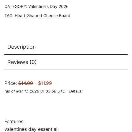
CATEGORY:
Valentine's Day 2026
TAG:
Heart-Shaped Cheese Board
Description
Reviews (0)
Price:
$14.99
- $11.99
(as of Mar 17, 2026 01:35:58 UTC –
Details
)
Features:
valentines day essential: