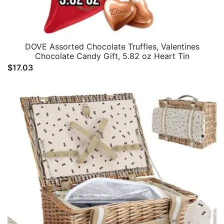
DOVE Assorted Chocolate Truffles, Valentines
Chocolate Candy Gift, 5.82 oz Heart Tin
$
17.03