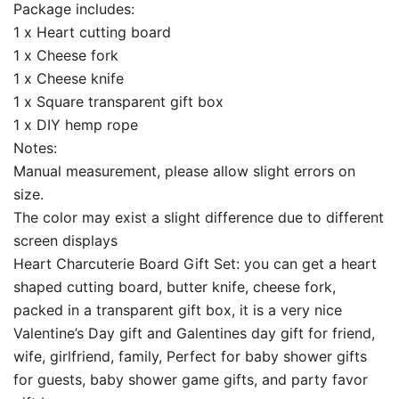
Package includes:
1 x Heart cutting board
1 x Cheese fork
1 x Cheese knife
1 x Square transparent gift box
1 x DIY hemp rope
Notes:
Manual measurement, please allow slight errors on
size.
The color may exist a slight difference due to different
screen displays
Heart Charcuterie Board Gift Set: you can get a heart
shaped cutting board, butter knife, cheese fork,
packed in a transparent gift box, it is a very nice
Valentine’s Day gift and Galentines day gift for friend,
wife, girlfriend, family, Perfect for baby shower gifts
for guests, baby shower game gifts, and party favor