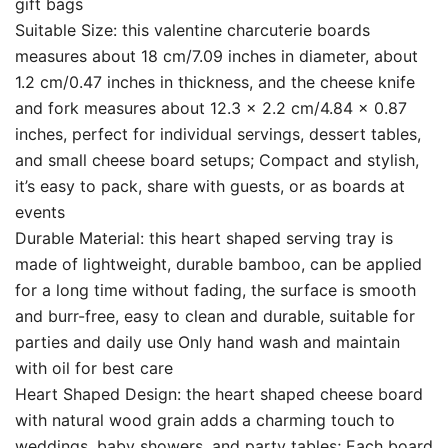
gift bags
Suitable Size: this valentine charcuterie boards
measures about 18 cm/7.09 inches in diameter, about
1.2 cm/0.47 inches in thickness, and the cheese knife
and fork measures about 12.3 x 2.2 cm/4.84 x 0.87
inches, perfect for individual servings, dessert tables,
and small cheese board setups; Compact and stylish,
it’s easy to pack, share with guests, or as boards at
events
Durable Material: this heart shaped serving tray is
made of lightweight, durable bamboo, can be applied
for a long time without fading, the surface is smooth
and burr-free, easy to clean and durable, suitable for
parties and daily use Only hand wash and maintain
with oil for best care
Heart Shaped Design: the heart shaped cheese board
with natural wood grain adds a charming touch to
weddings, baby showers, and party tables; Each board