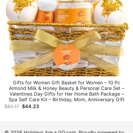
Gifts for Women Gift Basket for Women – 10 Pc
Almond Milk & Honey Beauty & Personal Care Set –
Valentines Day Gifts for Her Home Bath Package –
Spa Self Care Kit – Birthday, Mom, Anniversary Gift
Original
Current
$
82.17
$
44.23
price
price
was:
is:
$82.17.
$44.23.
© 2026 Holidays Are a GO.com. Proudly powered by