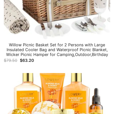
Willow Picnic Basket Set for 2 Persons with Large
Insulated Cooler Bag and Waterproof Picnic Blanket,
Wicker Picnic Hamper for Camping,Outdoor,Birthday
Original
Current
$
79.50
$
63.20
price
price
was:
is:
$79.50.
$63.20.