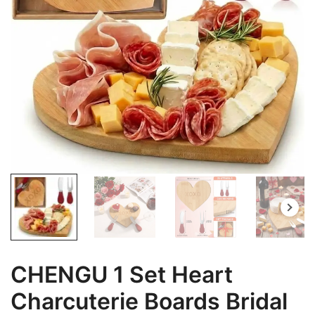
CHENGU 1 Set Heart
Charcuterie Boards Bridal