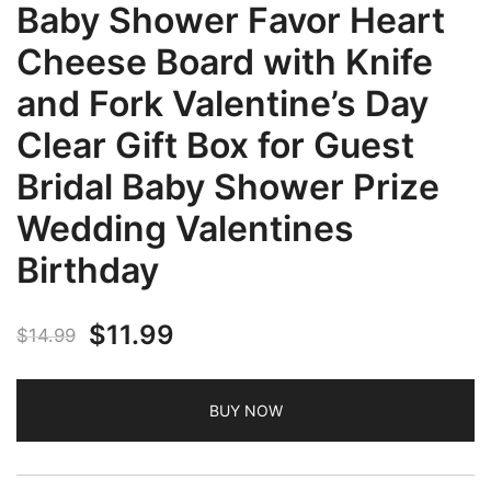
Baby Shower Favor Heart
Cheese Board with Knife
and Fork Valentine’s Day
Clear Gift Box for Guest
Bridal Baby Shower Prize
Wedding Valentines
Birthday
Original
Current
$
11.99
$
14.99
price
price
BUY NOW
was:
is:
$14.99.
$11.99.