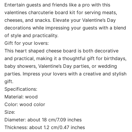
Entertain guests and friends like a pro with this
valentines charcuterie board kit for serving meats,
cheeses, and snacks. Elevate your Valentine’s Day
decorations while impressing your guests with a blend
of style and practicality.
Gift for your lovers:
This heart shaped cheese board is both decorative
and practical, making it a thoughtful gift for birthdays,
baby showers, Valentine’s Day parties, or wedding
parties. Impress your lovers with a creative and stylish
gift.
Specifications:
Material: wood
Color: wood color
Size:
Diameter: about 18 cm/7.09 inches
Thickness: about 1.2 cm/0.47 inches