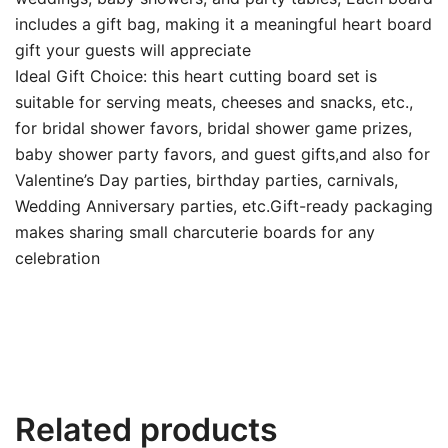
includes a gift bag, making it a meaningful heart board
gift your guests will appreciate
Ideal Gift Choice: this heart cutting board set is
suitable for serving meats, cheeses and snacks, etc.,
for bridal shower favors, bridal shower game prizes,
baby shower party favors, and guest gifts,and also for
Valentine’s Day parties, birthday parties, carnivals,
Wedding Anniversary parties, etc.Gift-ready packaging
makes sharing small charcuterie boards for any
celebration
Related products