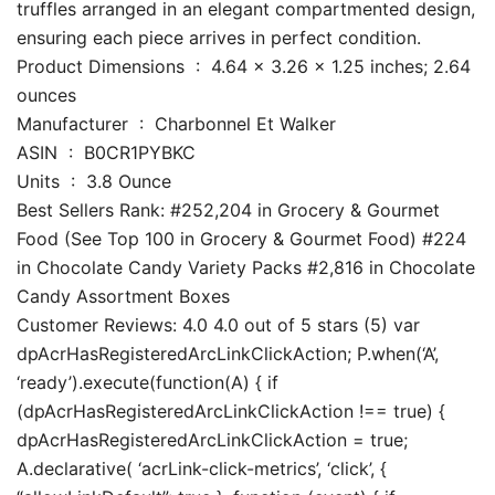
truffles arranged in an elegant compartmented design,
ensuring each piece arrives in perfect condition.
Product Dimensions ‏ : ‎ 4.64 x 3.26 x 1.25 inches; 2.64
ounces
Manufacturer ‏ : ‎ Charbonnel Et Walker
ASIN ‏ : ‎ B0CR1PYBKC
Units ‏ : ‎ 3.8 Ounce
Best Sellers Rank: #252,204 in Grocery & Gourmet
Food (See Top 100 in Grocery & Gourmet Food) #224
in Chocolate Candy Variety Packs #2,816 in Chocolate
Candy Assortment Boxes
Customer Reviews: 4.0 4.0 out of 5 stars (5) var
dpAcrHasRegisteredArcLinkClickAction; P.when(‘A’,
‘ready’).execute(function(A) { if
(dpAcrHasRegisteredArcLinkClickAction !== true) {
dpAcrHasRegisteredArcLinkClickAction = true;
A.declarative( ‘acrLink-click-metrics’, ‘click’, {