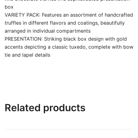
box
VARIETY PACK: Features an assortment of handcrafted
truffles in different flavors and coatings, beautifully
arranged in individual compartments
PRESENTATION: Striking black box design with gold
accents depicting a classic tuxedo, complete with bow
tie and lapel details
Related products