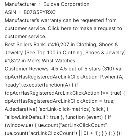
Manufacturer ‏ : ‎ Bulova Corporation
ASIN ‏ : ‎ B07G5PYRXC
Manufacturer’s warranty can be requested from
customer service. Click here to make a request to
customer service.
Best Sellers Rank: #416,207 in Clothing, Shoes &
Jewelry (See Top 100 in Clothing, Shoes & Jewelry)
#1,822 in Men’s Wrist Watches
Customer Reviews: 4.5 4.5 out of 5 stars (310) var
dpAcrHasRegisteredArcLinkClickAction; P.when(‘A’,
‘ready’).execute(function(A) { if
(dpAcrHasRegisteredArcLinkClickAction !== true) {
dpAcrHasRegisteredArcLinkClickAction = true;
A.declarative( ‘acrLink-click-metrics’, ‘click’, {
“allowLinkDefault”: true }, function (event) { if
(window.ue) { ue.count(“acrLinkClickCount”,
(ue.count(“acrLinkClickCount”) || 0) + 1); } } ); } });