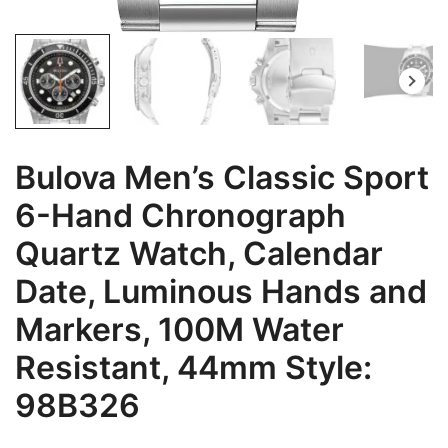
Bulova Men’s Classic Sport
6-Hand Chronograph
Quartz Watch, Calendar
Date, Luminous Hands and
Markers, 100M Water
Resistant, 44mm Style:
98B326