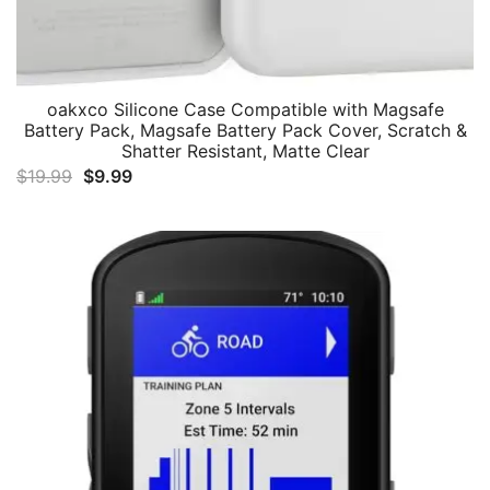
oakxco Silicone Case Compatible with Magsafe
Battery Pack, Magsafe Battery Pack Cover, Scratch &
Shatter Resistant, Matte Clear
Original
Current
$
19.99
$
9.99
price
price
was:
is:
$19.99.
$9.99.