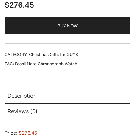
$
276.45
BUY NOW
CATEGORY:
Christmas Gifts for GUYS
TAG:
Fossil Nate Chronograph Watch
Description
Reviews (0)
Price:
$276.45