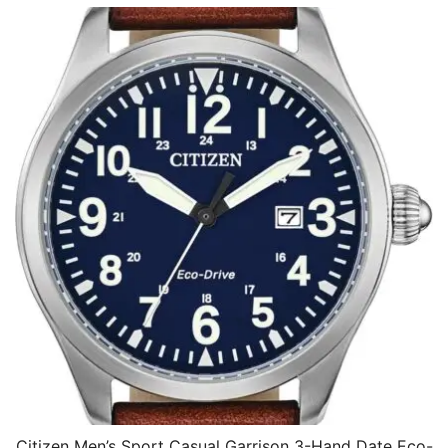
Citizen Men’s Sport Casual Garrison 3-Hand Date Eco-