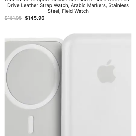
Drive Leather Strap Watch, Arabic Markers, Stainless
Steel, Field Watch
Original
Current
$
161.95
$
145.96
price
price
was:
is:
$161.95.
$145.96.