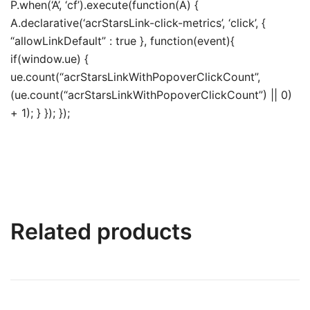
P.when(‘A’, ‘cf’).execute(function(A) {
A.declarative(‘acrStarsLink-click-metrics’, ‘click’, {
“allowLinkDefault” : true }, function(event){
if(window.ue) {
ue.count(“acrStarsLinkWithPopoverClickCount”,
(ue.count(“acrStarsLinkWithPopoverClickCount”) || 0)
+ 1); } }); });
Related products