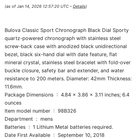
(as of Jan 14, 2026 12:57:20 UTC –
Details
)
Bulova Classic Sport Chronograph Black Dial Sporty
quartz-powered chronograph with stainless steel
screw-back case with anodized black unidirectional
bezel, black six-hand dial with date feature, flat
mineral crystal, stainless steel bracelet with fold-over
buckle closure, safety bar and extender, and water
resistance to 200 meters. Diameter: 42mm Thickness:
11.6mm.
Package Dimensions ‏ : ‎ 4.84 x 3.86 x 3.11 inches; 6.4
ounces
Item model number ‏ : ‎ 98B326
Department ‏ : ‎ mens
Batteries ‏ : ‎ 1 Lithium Metal batteries required.
Date First Available ‏ : ‎ September 10, 2018