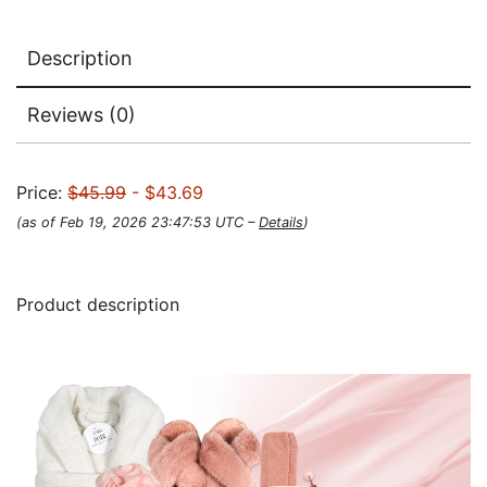
Description
Reviews (0)
Price:
$45.99
- $43.69
(as of Feb 19, 2026 23:47:53 UTC –
Details
)
Product description