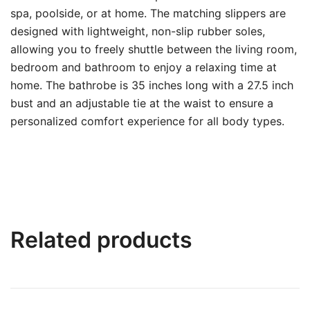
spa, poolside, or at home. The matching slippers are
designed with lightweight, non-slip rubber soles,
allowing you to freely shuttle between the living room,
bedroom and bathroom to enjoy a relaxing time at
home. The bathrobe is 35 inches long with a 27.5 inch
bust and an adjustable tie at the waist to ensure a
personalized comfort experience for all body types.
Related products