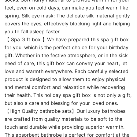
feet, even on cold days, can make you feel warm like
spring. Silk eye mask: The delicate silk material gently
covers the eyes, effectively blocking light and helping
you to fall asleep faster.
【 Spa Gift box 】We have prepared this spa gift box
for you, which is the perfect choice for your birthday
gift. Whether in the festive atmosphere, or in the sick
need of care, this gift box can convey your heart, let
love and warmth everywhere. Each carefully selected
product is designed to allow them to enjoy physical
and mental comfort and relaxation while recovering
their health. This holiday spa gift box is not only a gift,
but also a care and blessing for your loved ones.
【High Quality bathrobe sets】Our luxury bathrobes
are crafted from quality materials to be soft to the
touch and durable while providing superior warmth.
This absorbent bathrobe is perfect for comfort at the