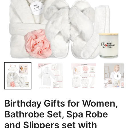
Birthday Gifts for Women,
Bathrobe Set, Spa Robe
and Slippers set with