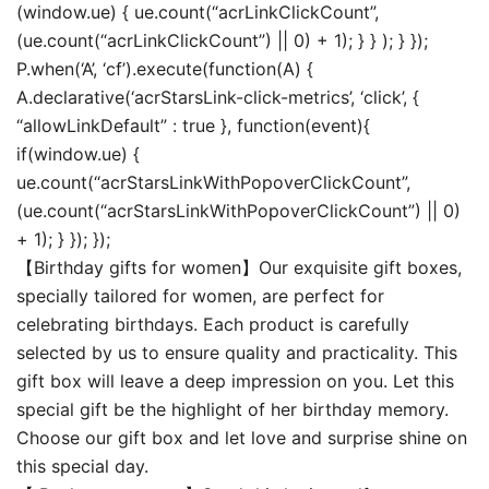
(window.ue) { ue.count(“acrLinkClickCount”,
(ue.count(“acrLinkClickCount”) || 0) + 1); } } ); } });
P.when(‘A’, ‘cf’).execute(function(A) {
A.declarative(‘acrStarsLink-click-metrics’, ‘click’, {
“allowLinkDefault” : true }, function(event){
if(window.ue) {
ue.count(“acrStarsLinkWithPopoverClickCount”,
(ue.count(“acrStarsLinkWithPopoverClickCount”) || 0)
+ 1); } }); });
【Birthday gifts for women】Our exquisite gift boxes,
specially tailored for women, are perfect for
celebrating birthdays. Each product is carefully
selected by us to ensure quality and practicality. This
gift box will leave a deep impression on you. Let this
special gift be the highlight of her birthday memory.
Choose our gift box and let love and surprise shine on
this special day.