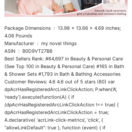
Package Dimensions ‏ : ‎ 13.98 x 13.66 x 4.69 inches;
4.08 Pounds
Manufacturer ‏ : ‎ my novel things
ASIN ‏ : ‎ B0D9VT27B8
Best Sellers Rank: #64,697 in Beauty & Personal Care
(See Top 100 in Beauty & Personal Care) #165 in Bath
& Shower Sets #1,793 in Bath & Bathing Accessories
Customer Reviews: 4.6 4.6 out of 5 stars (80) var
dpAcrHasRegisteredArcLinkClickAction; P.when(‘A’,
‘ready’).execute(function(A) { if
(dpAcrHasRegisteredArcLinkClickAction !== true) {
dpAcrHasRegisteredArcLinkClickAction = true;
A.declarative( ‘acrLink-click-metrics’, ‘click’, {
“allowLinkDefault”: true }, function (event) { if