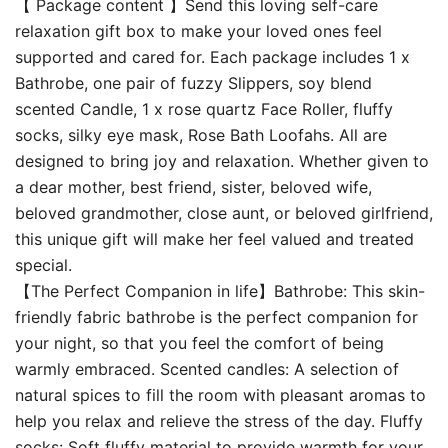
【 Package content 】Send this loving self-care
relaxation gift box to make your loved ones feel
supported and cared for. Each package includes 1 x
Bathrobe, one pair of fuzzy Slippers, soy blend
scented Candle, 1 x rose quartz Face Roller, fluffy
socks, silky eye mask, Rose Bath Loofahs. All are
designed to bring joy and relaxation. Whether given to
a dear mother, best friend, sister, beloved wife,
beloved grandmother, close aunt, or beloved girlfriend,
this unique gift will make her feel valued and treated
special.
【The Perfect Companion in life】Bathrobe: This skin-
friendly fabric bathrobe is the perfect companion for
your night, so that you feel the comfort of being
warmly embraced. Scented candles: A selection of
natural spices to fill the room with pleasant aromas to
help you relax and relieve the stress of the day. Fluffy
socks: Soft fluffy material to provide warmth for your