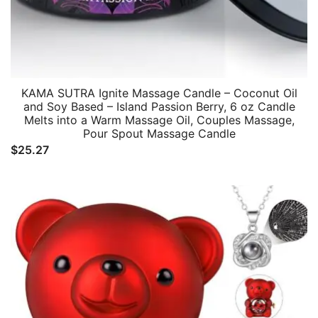
KAMA SUTRA Ignite Massage Candle – Coconut Oil
and Soy Based – Island Passion Berry, 6 oz Candle
Melts into a Warm Massage Oil, Couples Massage,
Pour Spout Massage Candle
$
25.27