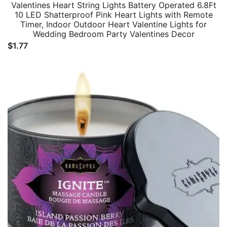
Valentines Heart String Lights Battery Operated 6.8Ft
10 LED Shatterproof Pink Heart Lights with Remote
Timer, Indoor Outdoor Heart Valentine Lights for
Wedding Bedroom Party Valentines Decor
$
1.77