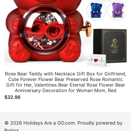
Rose Bear Teddy with Necklace Gift Box for Girlfriend,
Cute Forever Flower Bear Preserved Rose Romantic
Gift for Her, Valentines Bear Eternal Rose Flower Bear
Anniversary Decoration for Woman Mom, Red
$
32.86
© 2026 Holidays Are a GO.com. Proudly powered by
Botiga