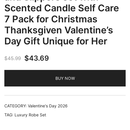
Scented Candle Self Care
7 Pack for Christmas
Thanksgiven Valentine’s
Day Gift Unique for Her
Original
Current
$
43.69
$
45.99
price
price
BUY NOW
was:
is:
$45.99.
$43.69.
CATEGORY:
Valentine's Day 2026
TAG:
Luxury Robe Set