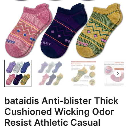
bataidis Anti-blister Thick
Cushioned Wicking Odor
Resist Athletic Casual