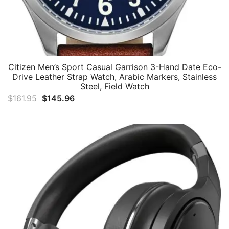
Citizen Men’s Sport Casual Garrison 3-Hand Date Eco-
Drive Leather Strap Watch, Arabic Markers, Stainless
Steel, Field Watch
Original
Current
$
161.95
$
145.96
price
price
was:
is:
$161.95.
$145.96.