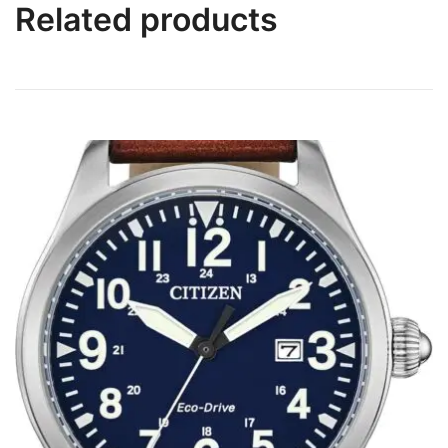
Related products