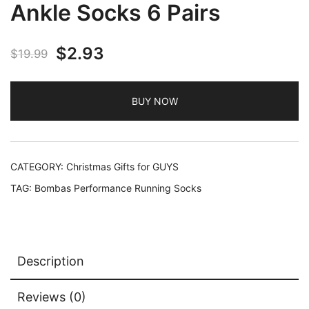
Ankle Socks 6 Pairs
Original
Current
$
2.93
$
19.99
price
price
BUY NOW
was:
is:
$19.99.
$2.93.
CATEGORY:
Christmas Gifts for GUYS
TAG:
Bombas Performance Running Socks
Description
Reviews (0)