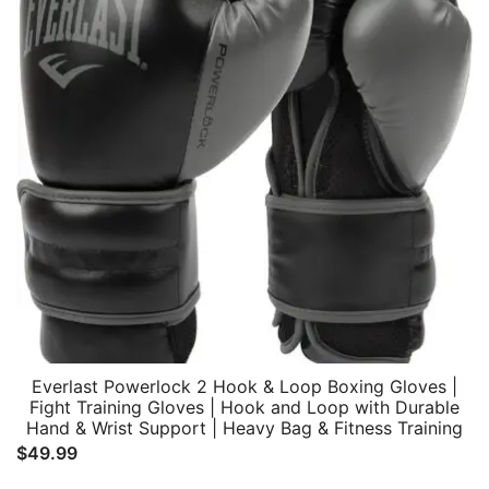
Everlast Powerlock 2 Hook & Loop Boxing Gloves |
Fight Training Gloves | Hook and Loop with Durable
Hand & Wrist Support | Heavy Bag & Fitness Training
$
49.99