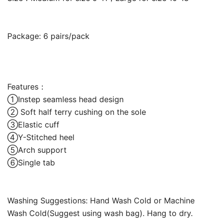
Package: 6 pairs/pack
Features：
①Instep seamless head design
② Soft half terry cushing on the sole
③Elastic cuff
④Y-Stitched heel
⑤Arch support
⑥Single tab
Washing Suggestions: Hand Wash Cold or Machine
Wash Cold(Suggest using wash bag). Hang to dry.