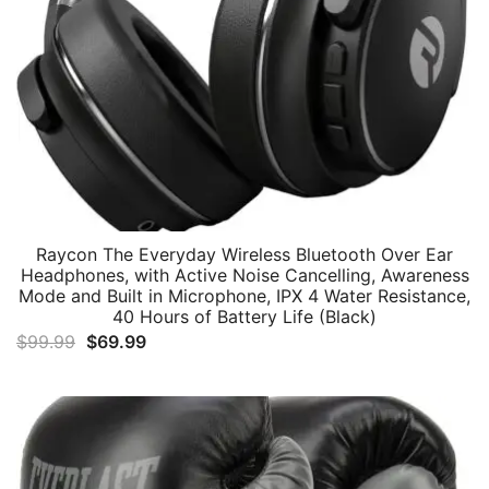
Raycon The Everyday Wireless Bluetooth Over Ear
Headphones, with Active Noise Cancelling, Awareness
Mode and Built in Microphone, IPX 4 Water Resistance,
40 Hours of Battery Life (Black)
Original
Current
$
99.99
$
69.99
price
price
was:
is:
$99.99.
$69.99.