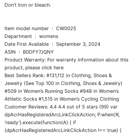
Don’t Iron or bleach.
Item model number ‏ : ‎ CW0025
Department ‏ : ‎ womens
Date First Available ‏ : ‎ September 3, 2024
ASIN ‏ : ‎ B0DFY7JQNY
Product Warranty: For warranty information about this
product, please click here
Best Sellers Rank: #131,112 in Clothing, Shoes &
Jewelry (See Top 100 in Clothing, Shoes & Jewelry)
#509 in Women’s Running Socks #948 in Women’s
Athletic Socks #1,515 in Women’s Cycling Clothing
Customer Reviews: 4.4 4.4 out of 5 stars (99) var
dpAcrHasRegisteredArcLinkClickAction; P.when(‘A’,
‘ready’).execute(function(A) { if
(dpAcrHasRegisteredArcLinkClickAction !== true) {