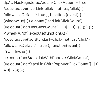
dpAcrHasRegisteredArcLinkClickAction = true;
A.declarative( ‘acrLink-click-metrics’, ‘click’, {
“allowLinkDefault”: true }, function (event) { if
(window.ue) { ue.count(“acrLinkClickCount”,
(ue.count(“acrLinkClickCount”) || 0) + 1); } } ); } });
P.when(‘A’, ‘cf’).execute(function(A) {
A.declarative(‘acrStarsLink-click-metrics’, ‘click’, {
“allowLinkDefault” : true }, function(event){
if(window.ue) {
ue.count(“acrStarsLinkWithPopoverClickCount”,
(ue.count(“acrStarsLinkWithPopoverClickCount”) || 0)
+ 1); } }); });