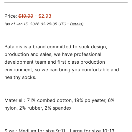
Price:
$19.99
- $2.93
(as of Jan 15, 2026 02:25:35 UTC –
Details
)
Bataidis is a brand committed to sock design,
production and sales, we have professional
development team and first class production
environment, so we can bring you comfortable and
healthy socks.
Materiel：71% combed cotton, 19% polyester, 6%
nylon, 2% rubber, 2% spandex
Size：Medium for size 9-11，Large for size 10-13