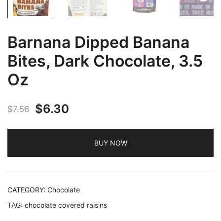
Barnana Dipped Banana
Bites, Dark Chocolate, 3.5
Oz
Original
Current
$
6.30
$
7.56
price
price
BUY NOW
was:
is:
$7.56.
$6.30.
CATEGORY:
Chocolate
TAG:
chocolate covered raisins