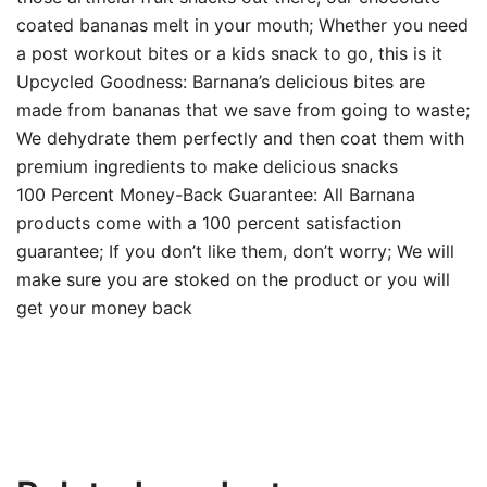
coated bananas melt in your mouth; Whether you need
a post workout bites or a kids snack to go, this is it
Upcycled Goodness: Barnana’s delicious bites are
made from bananas that we save from going to waste;
We dehydrate them perfectly and then coat them with
premium ingredients to make delicious snacks
100 Percent Money-Back Guarantee: All Barnana
products come with a 100 percent satisfaction
guarantee; If you don’t like them, don’t worry; We will
make sure you are stoked on the product or you will
get your money back