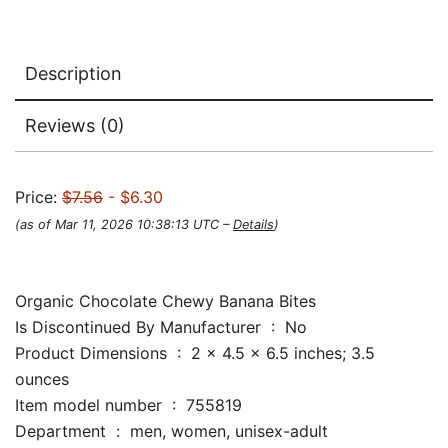
Description
Reviews (0)
Price:
$7.56
- $6.30
(as of Mar 11, 2026 10:38:13 UTC –
Details
)
Organic Chocolate Chewy Banana Bites
Is Discontinued By Manufacturer ‏ : ‎ No
Product Dimensions ‏ : ‎ 2 x 4.5 x 6.5 inches; 3.5
ounces
Item model number ‏ : ‎ 755819
Department ‏ : ‎ men, women, unisex-adult