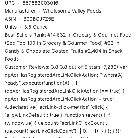
UPC ‏ : ‎ 857682003016
Manufacturer ‏ : ‎ Wholesome Valley Foods
ASIN ‏ : ‎ B00BOJ7Z5E
Units ‏ : ‎ 3.5 Ounce
Best Sellers Rank: #14,632 in Grocery & Gourmet Food
(See Top 100 in Grocery & Gourmet Food) #82 in
Candy & Chocolate Coated Fruits #2,404 in Snack
Foods
Customer Reviews: 3.8 3.8 out of 5 stars (7,283) var
dpAcrHasRegisteredArcLinkClickAction; P.when(‘A’,
‘ready’).execute(function(A) { if
(dpAcrHasRegisteredArcLinkClickAction !== true) {
dpAcrHasRegisteredArcLinkClickAction = true;
A.declarative( ‘acrLink-click-metrics’, ‘click’, {
“allowLinkDefault”: true }, function (event) { if
(window.ue) { ue.count(“acrLinkClickCount”,
(ue.count(“acrLinkClickCount”) || 0) + 1); } } ); } });