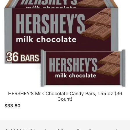
HERSHEY’S Milk Chocolate Candy Bars, 1.55 oz (36
Count)
$
33.80