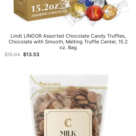
Lindt LINDOR Assorted Chocolate Candy Truffles,
Chocolate with Smooth, Melting Truffle Center, 15.2
oz. Bag
Original
Current
$
15.94
$
13.53
price
price
was:
is:
$15.94.
$13.53.