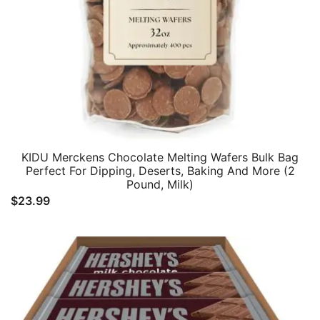
KIDU Merckens Chocolate Melting Wafers Bulk Bag
Perfect For Dipping, Deserts, Baking And More (2
Pound, Milk)
$
23.99