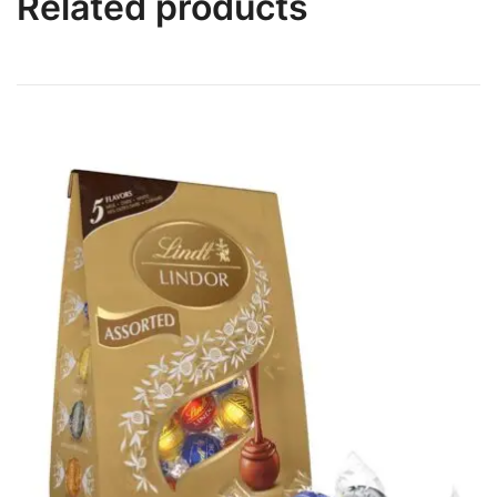
Related products