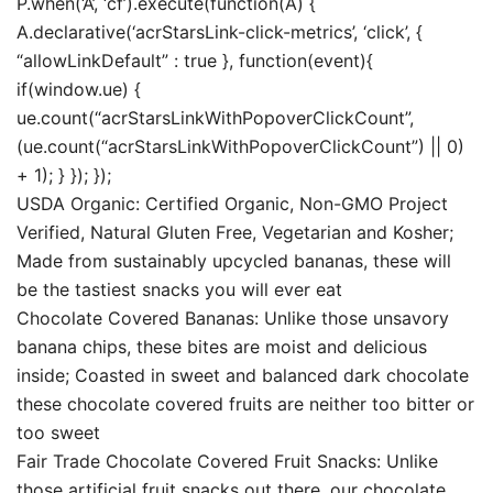
P.when(‘A’, ‘cf’).execute(function(A) {
A.declarative(‘acrStarsLink-click-metrics’, ‘click’, {
“allowLinkDefault” : true }, function(event){
if(window.ue) {
ue.count(“acrStarsLinkWithPopoverClickCount”,
(ue.count(“acrStarsLinkWithPopoverClickCount”) || 0)
+ 1); } }); });
USDA Organic: Certified Organic, Non-GMO Project
Verified, Natural Gluten Free, Vegetarian and Kosher;
Made from sustainably upcycled bananas, these will
be the tastiest snacks you will ever eat
Chocolate Covered Bananas: Unlike those unsavory
banana chips, these bites are moist and delicious
inside; Coasted in sweet and balanced dark chocolate
these chocolate covered fruits are neither too bitter or
too sweet
Fair Trade Chocolate Covered Fruit Snacks: Unlike
those artificial fruit snacks out there, our chocolate