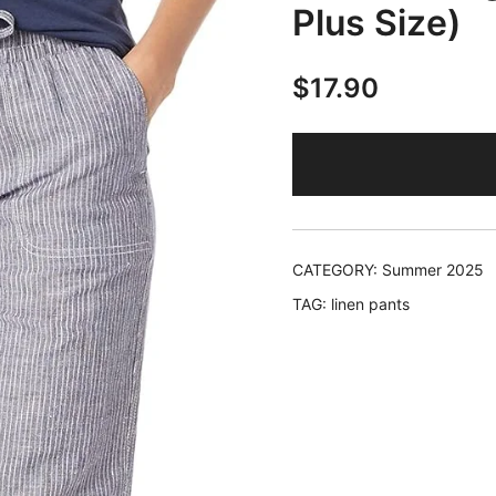
Plus Size)
$
17.90
CATEGORY:
Summer 2025
TAG:
linen pants