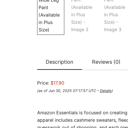
Description
Reviews (0)
Price:
$17.90
(as of Jun 30, 2025 07:17:57 UTC –
Details
)
Amazon Essentials is focused on creating 
apparel includes cashmere sweaters, fleec
guesswork out of shopping, and each piece