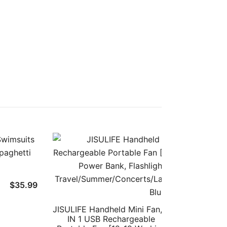
$
35.99
JISULIFE Handheld Mini Fan, 3
$
19.
IN 1 USB Rechargeable