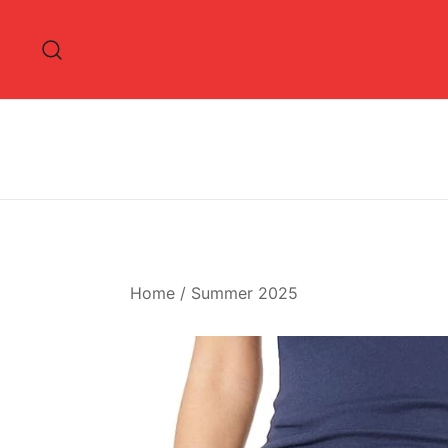
Skip
to
content
Home
/
Summer 2025