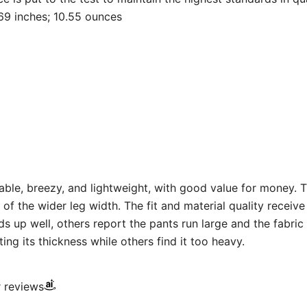
 x 12.64 x 1.69 inches; 10.55 ounces
ble, breezy, and lightweight, with good value for money. T
 of the wider leg width. The fit and material quality recei
s up well, others report the pants run large and the fabric 
ng its thickness while others find it too heavy.
r reviews