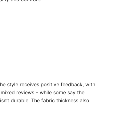
he style receives positive feedback, with
ve mixed reviews – while some say the
isn’t durable. The fabric thickness also