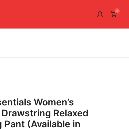
0
entials Women’s
 Drawstring Relaxed
 Pant (Available in