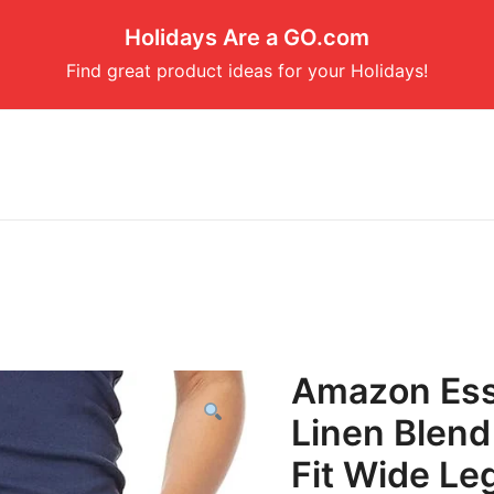
Holidays Are a GO.com
Find great product ideas for your Holidays!
Amazon Ess
Linen Blend
Fit Wide Leg