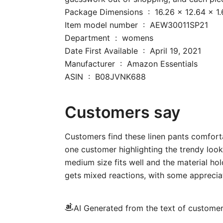
Package Dimensions ‏ : ‎ 16.26
Item model number ‏ : ‎ AEW30011SP21
Department ‏ : ‎ womens
Date First Available ‏ : ‎ April 19, 2021
Manufacturer ‏ : ‎ Amazon Essentials
ASIN ‏ : ‎ B08JVNK688
Customers say
Customers find these linen pants comforta
one customer highlighting the trendy look
medium size fits well and the material hold
gets mixed reactions, with some appreciati
AI Generated from the text of custome