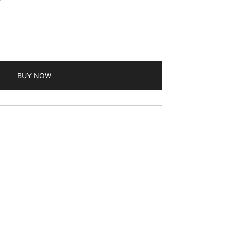
BUY NOW