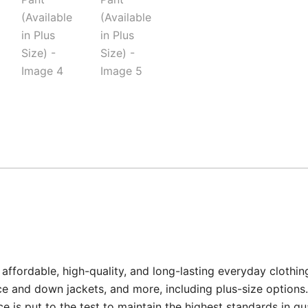
affordable, high-quality, and long-lasting everyday clothin
e and down jackets, and more, including plus-size options.
 is put to the test to maintain the highest standards in qu