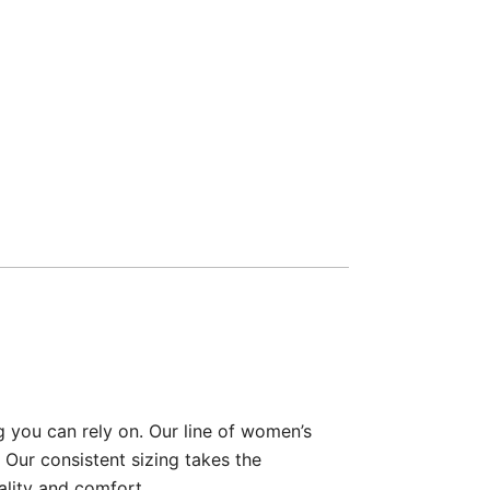
g you can rely on. Our line of women’s
 Our consistent sizing takes the
ality and comfort.