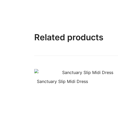
Related products
Sanctuary Slip Midi Dress