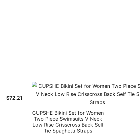
$
72.21
CUPSHE Bikini Set for Women
Two Piece Swimsuits V Neck
Low Rise Crisscross Back Self
Tie Spaghetti Straps