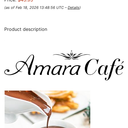
(as of Feb 18, 2026 13:48:56 UTC –
Details
)
Product description