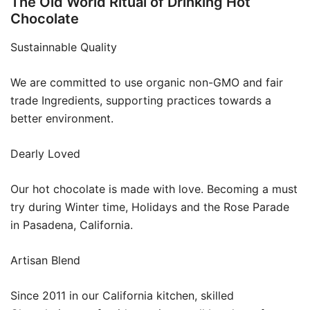
The Old World Ritual of Drinking Hot
Chocolate
Sustainnable Quality
We are committed to use organic non-GMO and fair
trade Ingredients, supporting practices towards a
better environment.
Dearly Loved
Our hot chocolate is made with love. Becoming a must
try during Winter time, Holidays and the Rose Parade
in Pasadena, California.
Artisan Blend
Since 2011 in our California kitchen, skilled