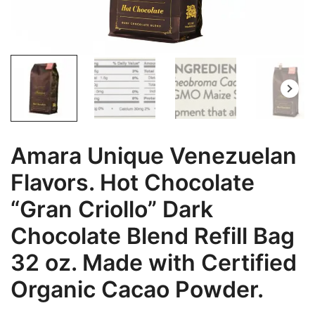
Amara Unique Venezuelan
Flavors. Hot Chocolate
“Gran Criollo” Dark
Chocolate Blend Refill Bag
32 oz. Made with Certified
Organic Cacao Powder.