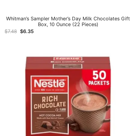
Whitman’s Sampler Mother’s Day Milk Chocolates Gift
Box, 10 Ounce (22 Pieces)
Original
Current
$
7.48
$
6.35
price
price
was:
is:
$7.48.
$6.35.