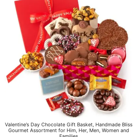
Valentine’s Day Chocolate Gift Basket, Handmade Bliss
Gourmet Assortment for Him, Her, Men, Women and
Families