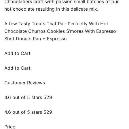
Chocolatiers craft with passion small batches of our
hot chocolate resulting in this delicate mix.
A few Tasty Treats That Pair Perfectly With Hot
Chocolate Churros Cookies S’mores With Espresso
Shot Donuts Pan + Espresso
Add to Cart
Add to Cart
Customer Reviews
4.6 out of 5 stars 529
4.6 out of 5 stars 529
Price