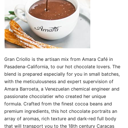
Gran Criollo is the artisan mix from Amara Café in
Pasadena-California, to our hot chocolate lovers. The
blend is prepared especially for you in small batches,
with the meticulousness and expert supervision of
Amara Barroeta, a Venezuelan chemical engineer and
passionate chocolatier who created her unique
formula. Crafted from the finest cocoa beans and
premium ingredients, this hot chocolate portraits an
array of aromas, rich texture and dark-red full body
that will transport you to the 18th century Caracas