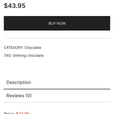
$
43.95
BUY NOW
CATEGORY:
Chocolate
TAG:
drinking chocolate
Description
Reviews (0)
Price:
$43.95