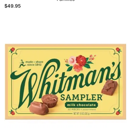
$
49.95