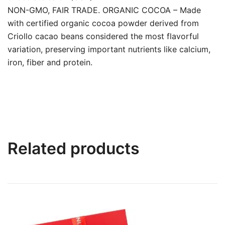
NON-GMO, FAIR TRADE. ORGANIC COCOA – Made
with certified organic cocoa powder derived from
Criollo cacao beans considered the most flavorful
variation, preserving important nutrients like calcium,
iron, fiber and protein.
Related products