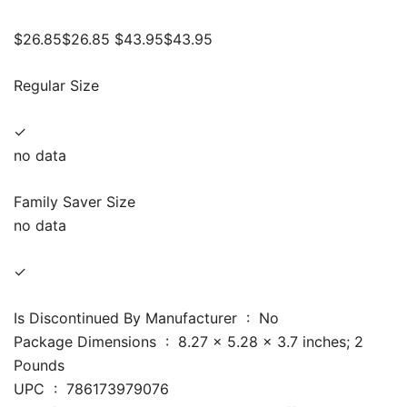
$26.85$26.85 $43.95$43.95
Regular Size
✓
no data
Family Saver Size
no data
✓
Is Discontinued By Manufacturer ‏ : ‎ No
Package Dimensions ‏ : ‎ 8.27 x 5.28 x 3.7 inches; 2
Pounds
UPC ‏ : ‎ 786173979076