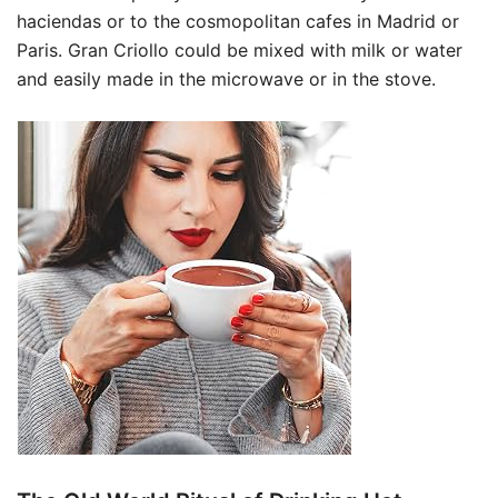
haciendas or to the cosmopolitan cafes in Madrid or
Paris. Gran Criollo could be mixed with milk or water
and easily made in the microwave or in the stove.