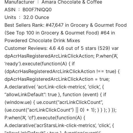
Manufacturer ‏ : ‎ Amara Chocolate & Coffee
ASIN ‏ : ‎ B00F7NIQQ0
Units ‏ : ‎ 32.0 Ounce
Best Sellers Rank: #47,647 in Grocery & Gourmet Food
(See Top 100 in Grocery & Gourmet Food) #64 in
Powdered Chocolate Drink Mixes
Customer Reviews: 4.6 4.6 out of 5 stars (529) var
dpAcrHasRegisteredArcLinkClickAction; P.when(‘A’,
‘ready’).execute(function(A) { if
(dpAcrHasRegisteredArcLinkClickAction !== true) {
dpAcrHasRegisteredArcLinkClickAction = true;
A.declarative( ‘acrLink-click-metrics’, ‘click’, {
“allowLinkDefault”: true }, function (event) { if
(window.ue) { ue.count(“acrLinkClickCount”,
(ue.count(“acrLinkClickCount”) || 0) + 1); } } ); } });
P.when(‘A’, ‘cf’).execute(function(A) {
A.declarative(‘acrStarsLink-click-metrics’, ‘click’, {
“allowLinkDefault” : true }, function(event){