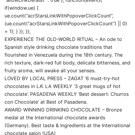
if(window.ue) {
ue.count(“acrStarsLinkWithPopoverClickCount”,
(ue.count(“acrStarsLinkWithPopoverClickCount”) || 0)
+ 1); } }); });
EXPERIENCE THE OLD-WORLD RITUAL – An ode to
Spanish style drinking chocolate traditions that
flourished in Venezuela during the 18th century. The
rich texture, dark-red full body, delicate bitterness, and
fruity aroma, will awake all your senses.
LOVED BY LOCAL PRESS – ZAGAT ‘6 must-try-hot
chocolates in LA’. LA WEEKLY ‘3 great mugs of hot
chocolate’. PASADENA WEEKLY ‘Best dessert: Churros
con Chocolate’ at Best of Pasadena.
AWARD WINNING DRINKING CHOCOLATE – Bronze
medal at the International chocolate awards
(Germany). Best taste & Ingredients at the International
chocolate salon (USA)