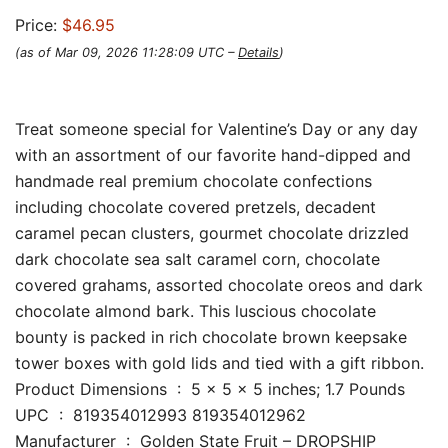
Price:
$46.95
(as of Mar 09, 2026 11:28:09 UTC –
Details
)
Treat someone special for Valentine’s Day or any day
with an assortment of our favorite hand-dipped and
handmade real premium chocolate confections
including chocolate covered pretzels, decadent
caramel pecan clusters, gourmet chocolate drizzled
dark chocolate sea salt caramel corn, chocolate
covered grahams, assorted chocolate oreos and dark
chocolate almond bark. This luscious chocolate
bounty is packed in rich chocolate brown keepsake
tower boxes with gold lids and tied with a gift ribbon.
Product Dimensions ‏ : ‎ 5 x 5 x 5 inches; 1.7 Pounds
UPC ‏ : ‎ 819354012993 819354012962
Manufacturer ‏ : ‎ Golden State Fruit – DROPSHIP