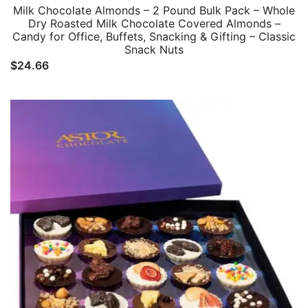
Milk Chocolate Almonds – 2 Pound Bulk Pack – Whole
Dry Roasted Milk Chocolate Covered Almonds –
Candy for Office, Buffets, Snacking & Gifting – Classic
Snack Nuts
$
24.66