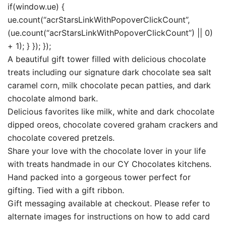
if(window.ue) {
ue.count(“acrStarsLinkWithPopoverClickCount”,
(ue.count(“acrStarsLinkWithPopoverClickCount”) || 0)
+ 1); } }); });
A beautiful gift tower filled with delicious chocolate
treats including our signature dark chocolate sea salt
caramel corn, milk chocolate pecan patties, and dark
chocolate almond bark.
Delicious favorites like milk, white and dark chocolate
dipped oreos, chocolate covered graham crackers and
chocolate covered pretzels.
Share your love with the chocolate lover in your life
with treats handmade in our CY Chocolates kitchens.
Hand packed into a gorgeous tower perfect for
gifting. Tied with a gift ribbon.
Gift messaging available at checkout. Please refer to
alternate images for instructions on how to add card