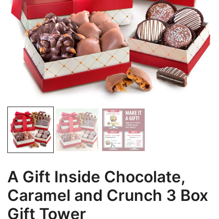
A Gift Inside Chocolate,
Caramel and Crunch 3 Box
Gift Tower