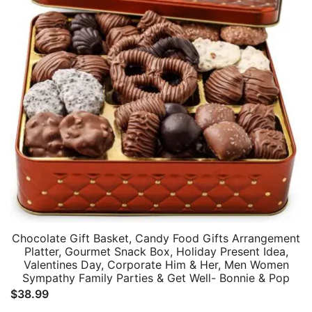
Chocolate Gift Basket, Candy Food Gifts Arrangement
Platter, Gourmet Snack Box, Holiday Present Idea,
Valentines Day, Corporate Him & Her, Men Women
Sympathy Family Parties & Get Well- Bonnie & Pop
$
38.99