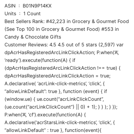
ASIN ‏ : ‎ B01N9P14KX
Units ‏ : ‎ 1 Count
Best Sellers Rank: #42,223 in Grocery & Gourmet Food
(See Top 100 in Grocery & Gourmet Food) #553 in
Candy & Chocolate Gifts
Customer Reviews: 4.5 4.5 out of 5 stars (2,597) var
dpAcrHasRegisteredArcLinkClickAction; P.when(‘A’,
‘ready’).execute(function(A) { if
(dpAcrHasRegisteredArcLinkClickAction !== true) {
dpAcrHasRegisteredArcLinkClickAction = true;
A.declarative( ‘acrLink-click-metrics’, ‘click’, {
“allowLinkDefault”: true }, function (event) { if
(window.ue) { ue.count(“acrLinkClickCount”,
(ue.count(“acrLinkClickCount”) || 0) + 1); } } ); } });
P.when(‘A’, ‘cf’).execute(function(A) {
A.declarative(‘acrStarsLink-click-metrics’, ‘click’, {
“allowLinkDefault” : true }, function(event){