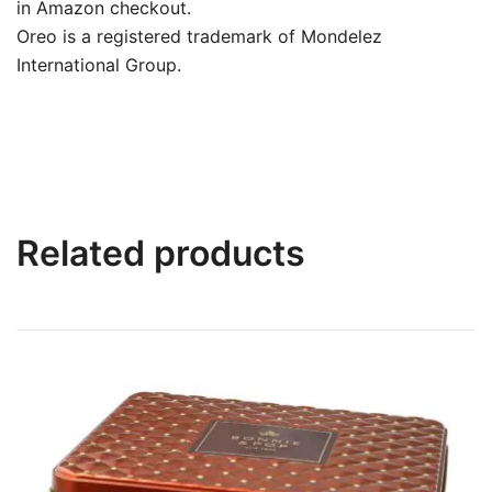
in Amazon checkout.
Oreo is a registered trademark of Mondelez
International Group.
Related products