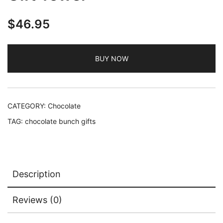
$
46.95
BUY NOW
CATEGORY:
Chocolate
TAG:
chocolate bunch gifts
Description
Reviews (0)